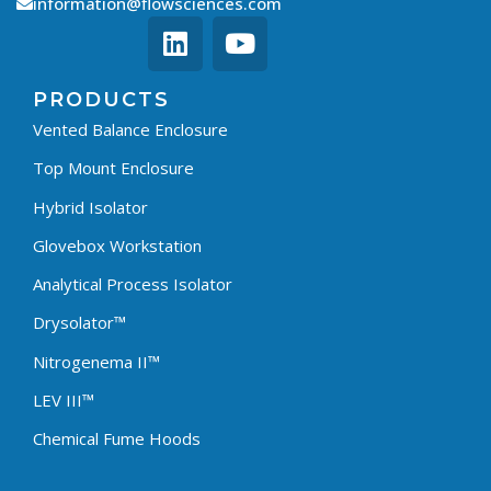
information@flowsciences.com
PRODUCTS
Vented Balance Enclosure
Top Mount Enclosure
Hybrid Isolator
Glovebox Workstation
Analytical Process Isolator
Drysolator™
Nitrogenema II™
LEV III™
Chemical Fume Hoods