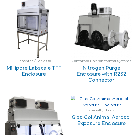
Benchtop / Scale Up
Contained Environmental Systems
Millipore Labscale TFF
Nitrogen Purge
Enclosure
Enclosure with R232
Connector
Specialty Hoods
Glas-Col Animal Aerosol
Exposure Enclosure