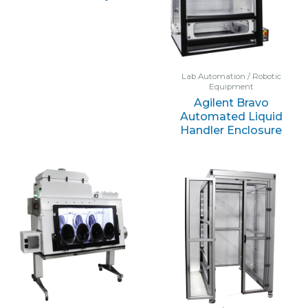
Lab Automation / Robotic
Equipment
Agilent Bravo
Automated Liquid
Handler Enclosure