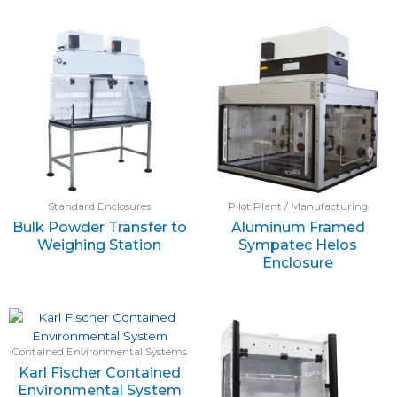
Standard Enclosures
Pilot Plant / Manufacturing
Bulk Powder Transfer to
Aluminum Framed
Weighing Station
Sympatec Helos
Enclosure
Contained Environmental Systems
Karl Fischer Contained
Environmental System