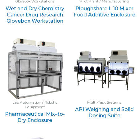
Glovebox Workstations
Pilot Plant / Manufacturing
Wet and Dry Chemistry
Ploughshare L 10 Mixer
Cancer Drug Research
Food Additive Enclosure
Glovebox Workstation
Lab Automation / Robotic
Multi-Task Systems
Equipment
API Weighing and Solid
Pharmaceutical Mix–to-
Dosing Suite
Dry Enclosure