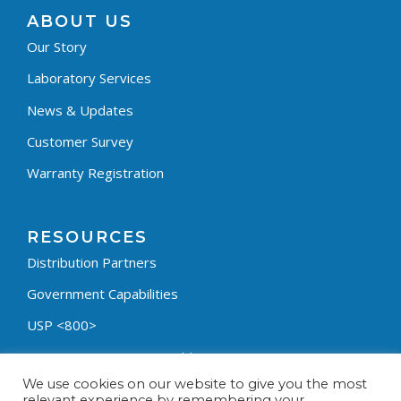
ABOUT US
Our Story
Laboratory Services
News & Updates
Customer Survey
Warranty Registration
RESOURCES
Distribution Partners
Government Capabilities
USP <800>
Containment Process Builder
We use cookies on our website to give you the most
Fumehood Builder
relevant experience by remembering your