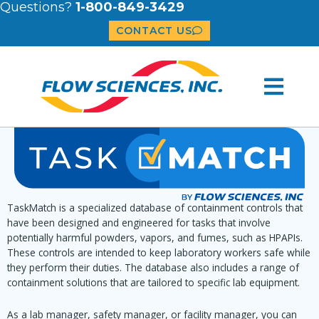
Questions?
1-800-849-3429
CONTACT US
TaskMatch is a specialized database of containment controls that
have been designed and engineered for tasks that involve
potentially harmful powders, vapors, and fumes, such as HPAPIs.
These controls are intended to keep laboratory workers safe while
they perform their duties. The database also includes a range of
containment solutions that are tailored to specific lab equipment.
As a lab manager, safety manager, or facility manager, you can