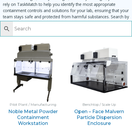
rely on TaskMatch to help you identify the most appropriate
containment controls and solutions for your lab, ensuring that your
team stays safe and protected from harmful substances. Search by
task, equipment or material to find matching enclosures:
Pilot Plant / Manufacturing
Benchtop / Scale Up
Noble Metal Powder
Open – Face Malvern
Containment
Particle Dispersion
Workstation
Enclosure