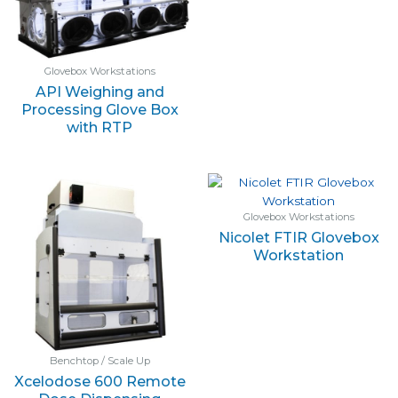
Glovebox Workstations
API Weighing and
Processing Glove Box
with RTP
Glovebox Workstations
Nicolet FTIR Glovebox
Workstation
Benchtop / Scale Up
Xcelodose 600 Remote