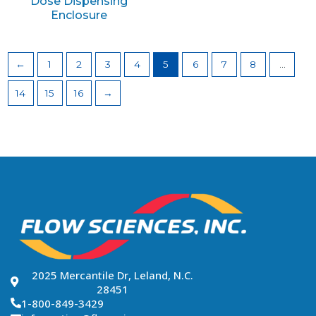
Dose Dispensing
Enclosure
←
1
2
3
4
5
6
7
8
…
14
15
16
→
2025 Mercantile Dr, Leland, N.C.
28451
1-800-849-3429