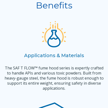
Benefits
Applications & Materials
The SAF T FLOW™ fume hood series is expertly crafted
to handle APIs and various toxic powders. Built from
heavy-gauge steel, the fume hood is robust enough to
support its entire weight, ensuring safety in diverse
applications.