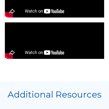
Additional Resources