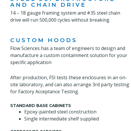
AND CHAIN DRIVE
14 – 18 gauge framing system and #35 steel chain
drive will run 500,000 cycles without breaking.
CUSTOM HOODS
Flow Sciences has a team of engineers to design and
manufacture a custom containment solution for your
specific application
After production, FSI tests these enclosures in an on-
site laboratory, and can also arrange 3rd party testing
for Factory Acceptance Testing.
STANDARD BASE CABINETS
Epoxy-painted steel construction
Single intermediate shelf supplied