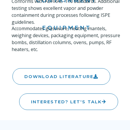
CONTAINMENT
Conforms with ASHRAE–110 standards. Additional
testing shows excellent vapor and powder
containment during processes following ISPE
guidelines.
EQUIPMENT
Accommodates glassware, heating mantels,
weighing devices, packaging equipment, pressure
bombs, distillation columns, ovens, pumps, RF
heaters, etc.
DOWNLOAD LITERATURE
INTERESTED? LET'S TALK