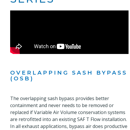
OVERLAPPING SASH BYPASS
(OSB)
The overlapping sash bypass provides better
containment and never needs to be removed or
replaced if Variable Air Volume conservation systems
are retrofitted into an existing SAF T Flow installation.
In all exhaust applications, bypass air does productive