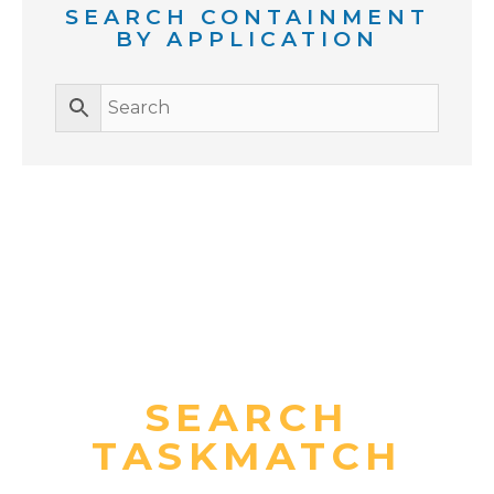
SEARCH CONTAINMENT
BY APPLICATION
SEARCH
TASKMATCH