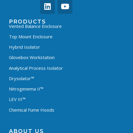
PRODUCTS
Vented Balance Enclosure
Top Mount Enclosure
Hybrid Isolator
Glovebox Workstation
Analytical Process Isolator
Drysolator™
Nitrogenema II™
LEV III™
Chemical Fume Hoods
ABOUT US