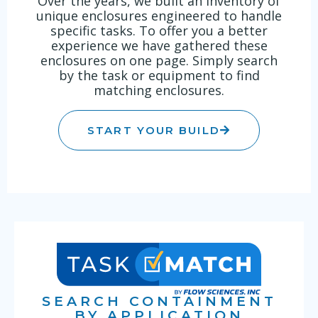
Over the years, we built an inventory of
unique enclosures engineered to handle
specific tasks. To offer you a better
experience we have gathered these
enclosures on one page. Simply search
by the task or equipment to find
matching enclosures.
START YOUR BUILD
SEARCH CONTAINMENT
BY APPLICATION