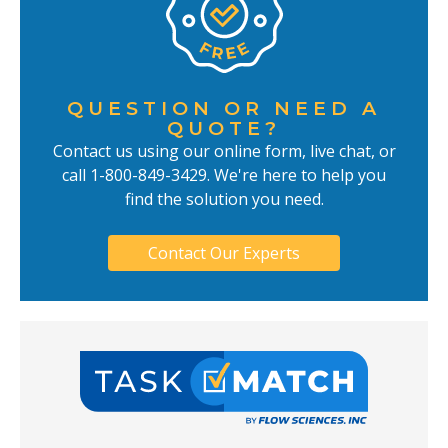
QUESTION OR NEED A
QUOTE?
Contact us using our online form, live chat, or
call 1-800-849-3429. We're here to help you
find the solution you need.
Contact Our Experts