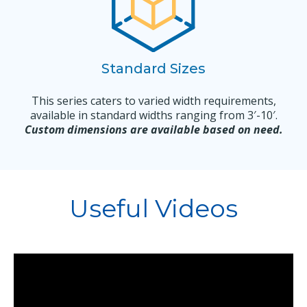
Standard Sizes
This series caters to varied width requirements,
available in standard widths ranging from 3′-10′.
Custom dimensions are available based on need.
Useful Videos