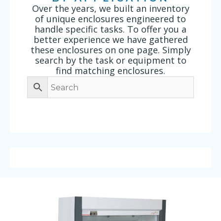
Over the years, we built an inventory
of unique enclosures engineered to
handle specific tasks. To offer you a
better experience we have gathered
these enclosures on one page. Simply
search by the task or equipment to
find matching enclosures.