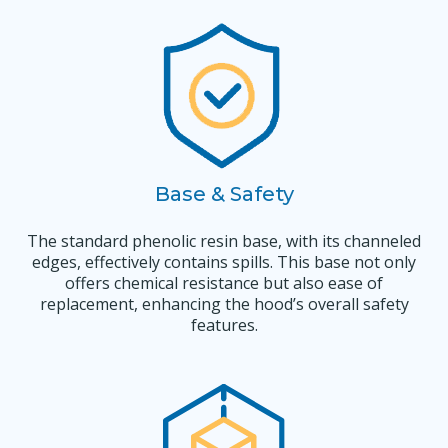
Base & Safety
The standard phenolic resin base, with its channeled
edges, effectively contains spills. This base not only
offers chemical resistance but also ease of
replacement, enhancing the hood’s overall safety
features.