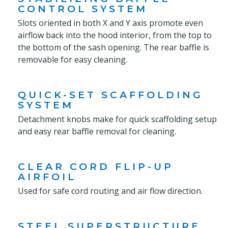
CONTROL SYSTEM
Slots oriented in both X and Y axis promote even
airflow back into the hood interior, from the top to
the bottom of the sash opening. The rear baffle is
removable for easy cleaning.
QUICK-SET SCAFFOLDING
SYSTEM
Detachment knobs make for quick scaffolding setup
and easy rear baffle removal for cleaning.
CLEAR CORD FLIP-UP
AIRFOIL
Used for safe cord routing and air flow direction.
STEEL SUPERSTRUCTURE