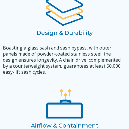
Design & Durability
Boasting a glass sash and sash bypass, with outer
panels made of powder-coated stainless steel, the
design ensures longevity. A chain drive, complemented
by a counterweight system, guarantees at least 50,000
easy-lift sash cycles.
Airflow & Containment