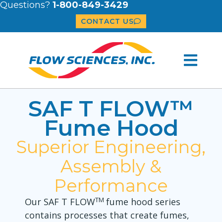
Questions?
1-800-849-3429
CONTACT US
SAF T FLOW™
Fume Hood
Superior Engineering,
Assembly &
Performance
TM
Our SAF T FLOW
fume hood series
contains processes that create fumes,