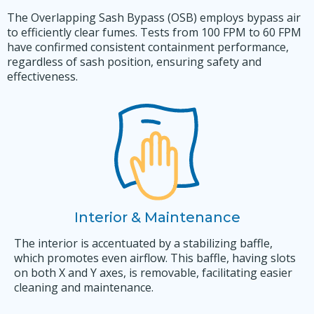
The Overlapping Sash Bypass (OSB) employs bypass air
to efficiently clear fumes. Tests from 100 FPM to 60 FPM
have confirmed consistent containment performance,
regardless of sash position, ensuring safety and
effectiveness.
Interior & Maintenance
The interior is accentuated by a stabilizing baffle,
which promotes even airflow. This baffle, having slots
on both X and Y axes, is removable, facilitating easier
cleaning and maintenance.