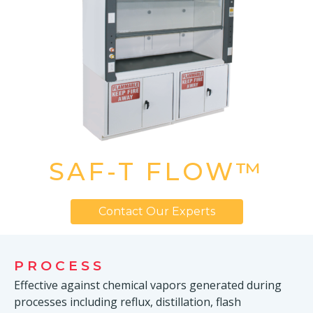
SAF-T FLOW™
Contact Our Experts
PROCESS
Effective against chemical vapors generated during
processes including reflux, distillation, flash