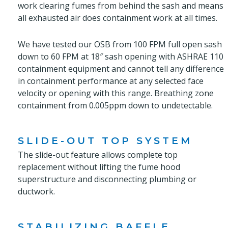
work clearing fumes from behind the sash and means
all exhausted air does containment work at all times.
We have tested our OSB from 100 FPM full open sash
down to 60 FPM at 18″ sash opening with ASHRAE 110
containment equipment and cannot tell any difference
in containment performance at any selected face
velocity or opening with this range. Breathing zone
containment from 0.005ppm down to undetectable.
SLIDE-OUT TOP SYSTEM
The slide-out feature allows complete top
replacement without lifting the fume hood
superstructure and disconnecting plumbing or
ductwork.
STABILIZING BAFFLE