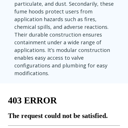
particulate, and dust. Secondarily, these
fume hoods protect users from
application hazards such as fires,
chemical spills, and adverse reactions.
Their durable construction ensures
containment under a wide range of
applications. It’s modular construction
enables easy access to valve
configurations and plumbing for easy
modifications.