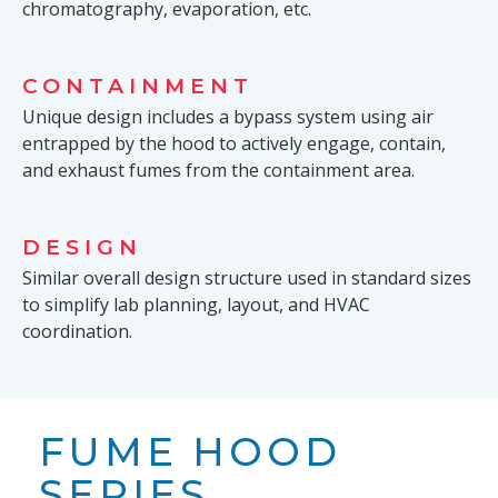
chromatography, evaporation, etc.
CONTAINMENT
Unique design includes a bypass system using air
entrapped by the hood to actively engage, contain,
and exhaust fumes from the containment area.
DESIGN
Similar overall design structure used in standard sizes
to simplify lab planning, layout, and HVAC
coordination.
FUME HOOD
SERIES