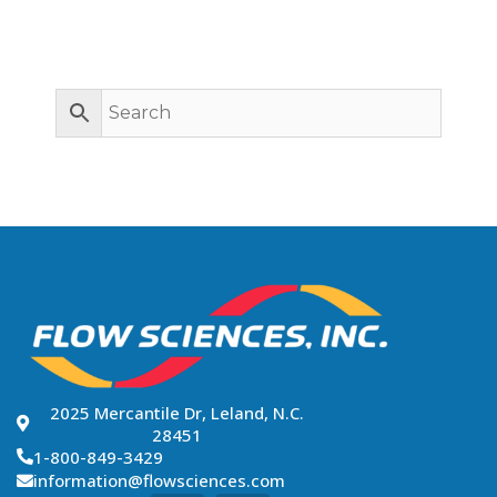
SEARCH PREVIOUS
BUILDS BY
APPLICATION
2025 Mercantile Dr, Leland, N.C.
28451
1-800-849-3429
information@flowsciences.com