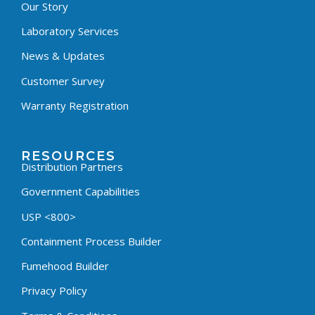
Our Story
Laboratory Services
News & Updates
Customer Survey
Warranty Registration
RESOURCES
Distribution Partners
Government Capabilities
USP <800>
Containment Process Builder
Fumehood Builder
Privacy Policy