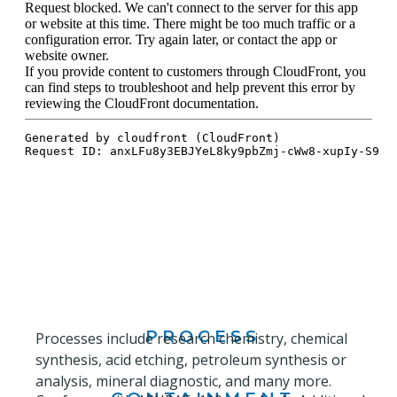
PROCESS
Processes include research chemistry, chemical
synthesis, acid etching, petroleum synthesis or
analysis, mineral diagnostic, and many more.