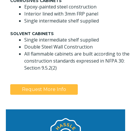
CORROSIVES CABINETS
Epoxy-painted steel construction
Interior lined with 3mm FRP panel
Single intermediate shelf supplied
SOLVENT CABINETS
Single intermediate shelf supplied
Double Steel Wall Construction
All flammable cabinets are built according to the
construction standards expressed in NFPA 30:
Section 9.5.2(2)
Request More Info