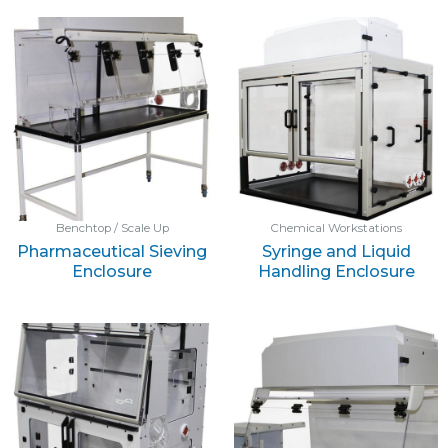
Benchtop / Scale Up
Chemical Workstations
Pharmaceutical Sieving
Syringe and Liquid
Enclosure
Handling Enclosure