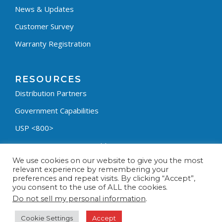
News & Updates
Customer Survey
Warranty Registration
RESOURCES
Distribution Partners
Government Capabilities
USP <800>
Containment Process Builder
We use cookies on our website to give you the most
Fumehood Builder
relevant experience by remembering your
preferences and repeat visits. By clicking “Accept”,
Privacy Policy
you consent to the use of ALL the cookies.
Terms & Conditions
Do not sell my personal information
.
Cookie Settings
Accept