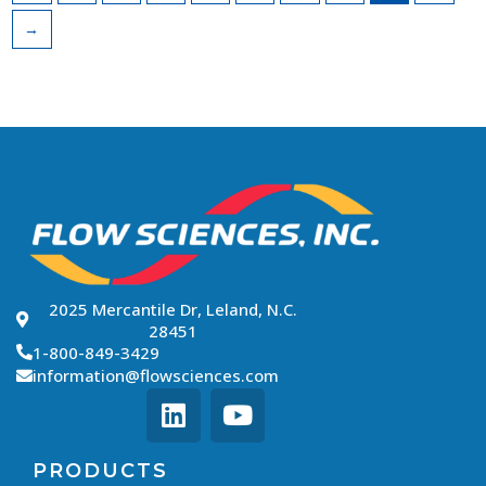
→
2025 Mercantile Dr, Leland, N.C.
28451
1-800-849-3429
information@flowsciences.com
PRODUCTS