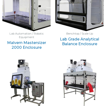
Lab Automation / Robotic
Benchtop / Scale Up
Equipment
Lab Grade Analytical
Malvern Mastersizer
Balance Enclosure
2000 Enclosure