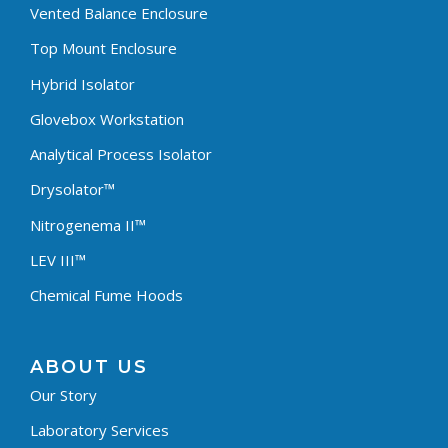
Vented Balance Enclosure
Top Mount Enclosure
Hybrid Isolator
Glovebox Workstation
Analytical Process Isolator
Drysolator™
Nitrogenema II™
LEV III™
Chemical Fume Hoods
ABOUT US
Our Story
Laboratory Services