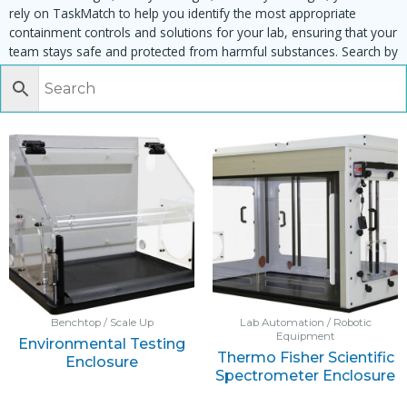
rely on TaskMatch to help you identify the most appropriate
containment controls and solutions for your lab, ensuring that your
team stays safe and protected from harmful substances. Search by
task, equipment or material to find matching enclosures:
Benchtop / Scale Up
Lab Automation / Robotic
Equipment
Environmental Testing
Thermo Fisher Scientific
Enclosure
Spectrometer Enclosure