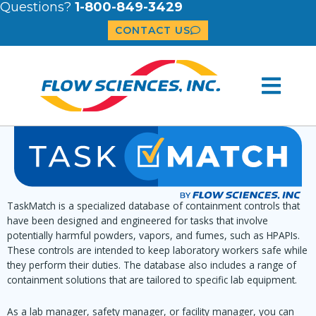
Questions?
1-800-849-3429
CONTACT US
TaskMatch is a specialized database of containment controls that
have been designed and engineered for tasks that involve
potentially harmful powders, vapors, and fumes, such as HPAPIs.
These controls are intended to keep laboratory workers safe while
they perform their duties. The database also includes a range of
containment solutions that are tailored to specific lab equipment.
As a lab manager, safety manager, or facility manager, you can