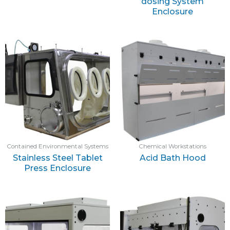
dosing System
Enclosure
Contained Environmental Systems
Chemical Workstations
Stainless Steel Tablet
Acid Bath Hood
Press Enclosure