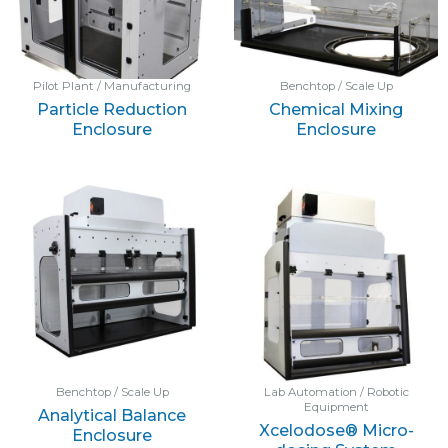
Pilot Plant / Manufacturing
Benchtop / Scale Up
Particle Reduction
Chemical Mixing
Enclosure
Enclosure
Benchtop / Scale Up
Lab Automation / Robotic
Equipment
Analytical Balance
Xcelodose® Micro-
Enclosure