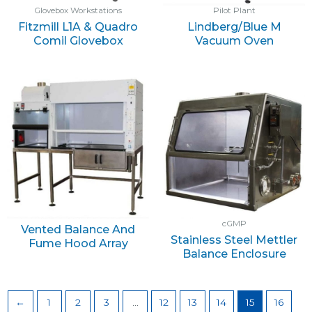
Glovebox Workstations
Pilot Plant
Fitzmill L1A & Quadro
Lindberg/Blue M
Comil Glovebox
Vacuum Oven
cGMP
Vented Balance And
Stainless Steel Mettler
Fume Hood Array
Balance Enclosure
←
1
2
3
…
12
13
14
15
16