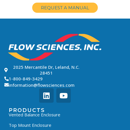
REQUEST A MANUAL
2025 Mercantile Dr, Leland, N.C.
28451
1-800-849-3429
information@flowsciences.com
PRODUCTS
Vented Balance Enclosure
Top Mount Enclosure