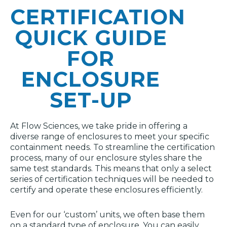
CERTIFICATION
QUICK GUIDE
FOR
ENCLOSURE
SET-UP
At Flow Sciences, we take pride in offering a
diverse range of enclosures to meet your specific
containment needs. To streamline the certification
process, many of our enclosure styles share the
same test standards. This means that only a select
series of certification techniques will be needed to
certify and operate these enclosures efficiently.
Even for our ‘custom’ units, we often base them
on a standard type of enclosure. You can easily