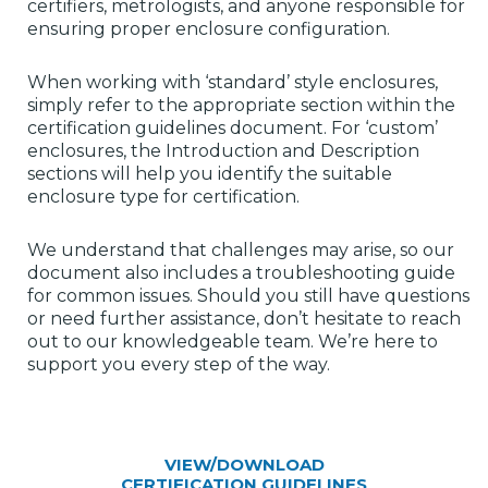
certifiers, metrologists, and anyone responsible for
ensuring proper enclosure configuration.
When working with ‘standard’ style enclosures,
simply refer to the appropriate section within the
certification guidelines document. For ‘custom’
enclosures, the Introduction and Description
sections will help you identify the suitable
enclosure type for certification.
We understand that challenges may arise, so our
document also includes a troubleshooting guide
for common issues. Should you still have questions
or need further assistance, don’t hesitate to reach
out to our knowledgeable team. We’re here to
support you every step of the way.
VIEW/DOWNLOAD
CERTIFICATION GUIDELINES