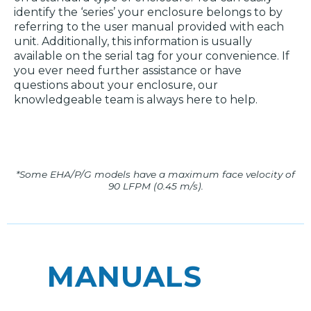
identify the ‘series’ your enclosure belongs to by
referring to the user manual provided with each
unit. Additionally, this information is usually
available on the serial tag for your convenience. If
you ever need further assistance or have
questions about your enclosure, our
knowledgeable team is always here to help.
*Some EHA/P/G models have a maximum face velocity of
90 LFPM (0.45 m/s).
MANUALS