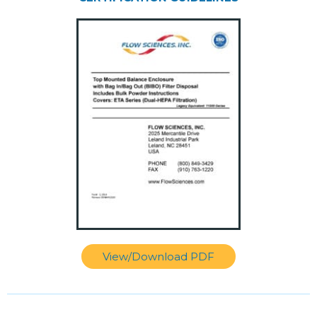
View/Download PDF