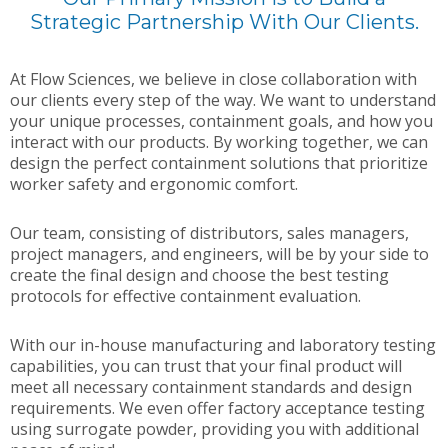
Strategic Partnership With Our Clients.
At Flow Sciences, we believe in close collaboration with
our clients every step of the way. We want to understand
your unique processes, containment goals, and how you
interact with our products. By working together, we can
design the perfect containment solutions that prioritize
worker safety and ergonomic comfort.
Our team, consisting of distributors, sales managers,
project managers, and engineers, will be by your side to
create the final design and choose the best testing
protocols for effective containment evaluation.
With our in-house manufacturing and laboratory testing
capabilities, you can trust that your final product will
meet all necessary containment standards and design
requirements. We even offer factory acceptance testing
using surrogate powder, providing you with additional