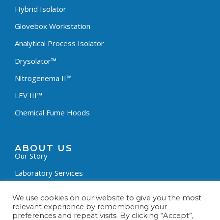
Hybrid Isolator
Glovebox Workstation
Analytical Process Isolator
Drysolator™
Nitrogenema II™
LEV III™
Chemical Fume Hoods
ABOUT US
Our Story
Laboratory Services
News & Updates
We use cookies on our website to give you the most
relevant experience by remembering your
Customer Survey
preferences and repeat visits. By clicking “Accept”,