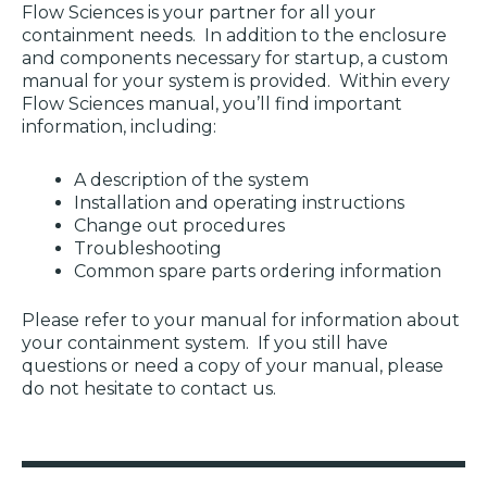
Flow Sciences is your partner for all your
containment needs. In addition to the enclosure
and components necessary for startup, a custom
manual for your system is provided. Within every
Flow Sciences manual, you’ll find important
information, including:
A description of the system
Installation and operating instructions
Change out procedures
Troubleshooting
Common spare parts
ordering information
Please refer to your manual for information about
your containment system. If you still have
questions or need a copy of your manual, please
do not hesitate to contact us.