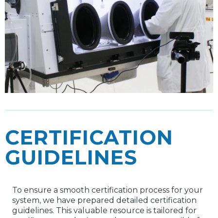
CERTIFICATION
GUIDELINES
To ensure a smooth certification process for your
system, we have prepared detailed certification
guidelines. This valuable resource is tailored for