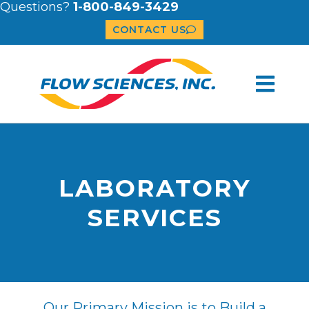
Questions?
1-800-849-3429
CONTACT US
LABORATORY
SERVICES
Our Primary Mission is to Build a