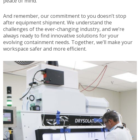
peace of mind.
And remember, our commitment to you doesn’t stop
after equipment shipment. We understand the
challenges of the ever-changing industry, and we’re
always ready to find innovative solutions for your
evolving containment needs. Together, we’ll make your
workspace safer and more efficient.