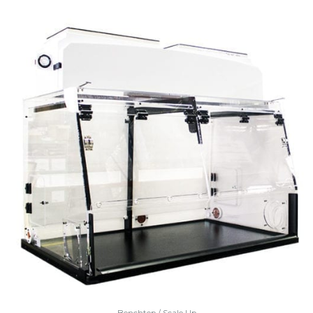
Benchtop / Scale Up