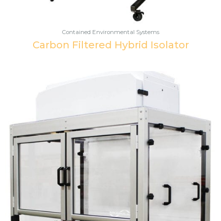
Contained Environmental Systems
Carbon Filtered Hybrid Isolator