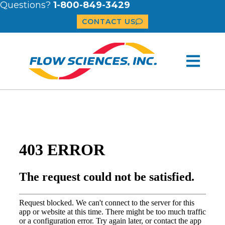
Questions?
1-800-849-3429
CONTACT US