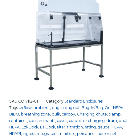
SKU
CQ17112-01
Category
Standard Enclosures
Tags
airflow
,
ambient
,
bag in bag out
,
Bag-In/Bag-Out HEPA
,
BIBO
,
breathing zone
,
bulk
,
carboy
,
Charging
,
chute
,
clamp
,
container
,
contaminants
,
cover
,
cutout
,
discharging
,
drum
,
dual
HEPA
,
Ezi-Dock
,
EziDock
,
filter
,
filtration
,
fitting
,
gauge
,
HEPA
,
HPAPI
,
ingress
,
integrated
,
minihelic
,
personnel
,
personnel