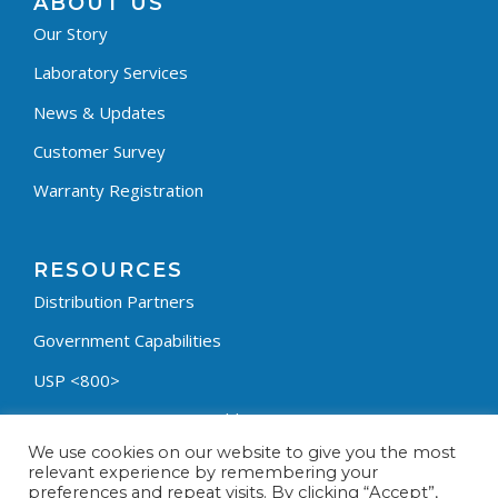
ABOUT US
Our Story
Laboratory Services
News & Updates
Customer Survey
Warranty Registration
RESOURCES
Distribution Partners
Government Capabilities
USP <800>
Containment Process Builder
We use cookies on our website to give you the most
Fumehood Builder
relevant experience by remembering your
preferences and repeat visits. By clicking “Accept”,
Privacy Policy