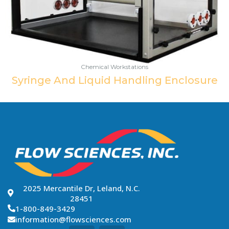
Chemical Workstations
Syringe And Liquid Handling Enclosure
2025 Mercantile Dr, Leland, N.C.
28451
1-800-849-3429
information@flowsciences.com