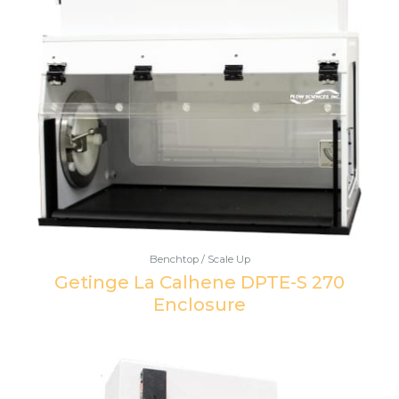
Benchtop / Scale Up
Getinge La Calhene DPTE-S 270
Enclosure