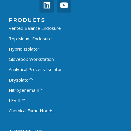
PRODUCTS
Vented Balance Enclosure
Top Mount Enclosure
Hybrid Isolator
Glovebox Workstation
Analytical Process Isolator
Drysolator™
Nitrogenema II™
LEV III™
Chemical Fume Hoods