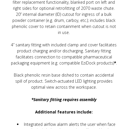
filter replacement functionality, blanked port on left and
right sides for optional retrofitting of 2070 waste chute.
20” internal diameter (ID) cutout for ingress of a bulk
powder container (e.g. drum, carboy, etc.); includes black
phenolic cover to retain containment when cutout is not
in use.
4” sanitary fitting with included clamp and cover facilitates
product charging and/or discharging. Sanitary fitting
facilitates connection to compatible pharmaceutical
packaging equipment (e.g. compatible EziDock products)
*
.
Black phenolic resin base dished to contain accidental
spill of product. Switch-actuated LED lighting provides
optimal view across the workspace.
*Sanitary fitting requires assembly
Additional features include:
Integrated airflow alarm alerts the user when face