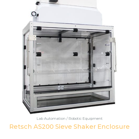
Lab Automation / Robotic Equipment
Retsch AS200 Sieve Shaker Enclosure