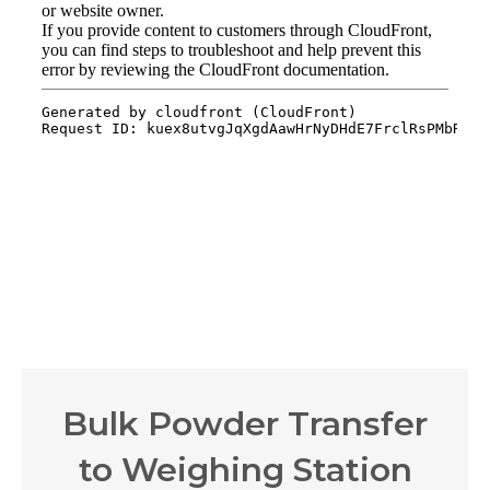
Bulk Powder Transfer
to Weighing Station