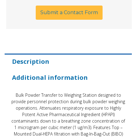
Submit a Contact Form
Description
Additional information
Bulk Powder Transfer to Weighing Station designed to
provide personnel protection during bulk powder weighing
operations. Attenuates respiratory exposure to Highly
Potent Active Pharmaceutical Ingredient (HPAPI)
contaminants down to a breathing zone concentration of
1 microgram per cubic meter (1 ug/m3). Features Top –
Mounted Dual-HEPA filtration with Bag-In-Bag-Out (BIBO)