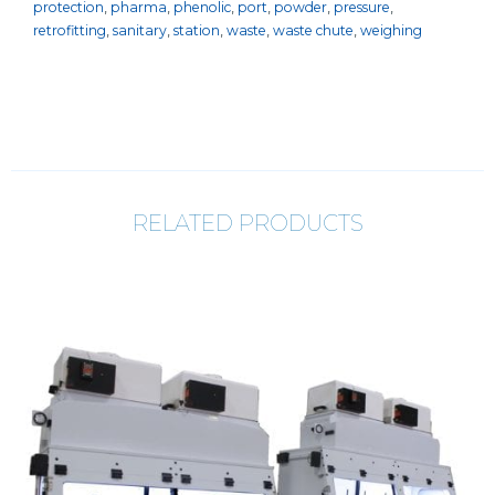
protection
,
pharma
,
phenolic
,
port
,
powder
,
pressure
,
retrofitting
,
sanitary
,
station
,
waste
,
waste chute
,
weighing
RELATED PRODUCTS