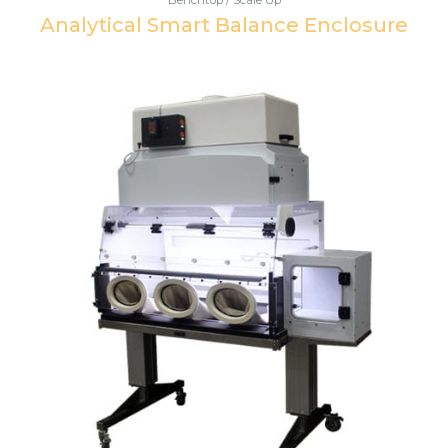
Analytical Smart Balance Enclosure