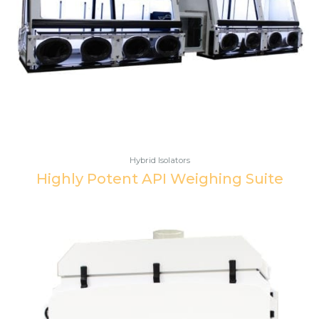
Hybrid Isolators
Highly Potent API Weighing Suite