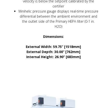
velocity is below the setpoint calibrated by the
certifier
Minihelic pressure gauge displays real-time pressure
differential between the ambient environment and
the outlet side of the Primary HEPA filter (0-1 in.
H2O)
Dimensions:
External Width: 59.75” [1518mm]
External Depth: 30.00” [762mm]
Internal Height: 26.90” [683mm]