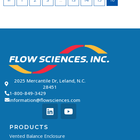
←
1
2
3
…
13
14
15
16
2025 Mercantile Dr, Leland, N.C.
28451
1-800-849-3429
information@flowsciences.com
PRODUCTS
Vented Balance Enclosure