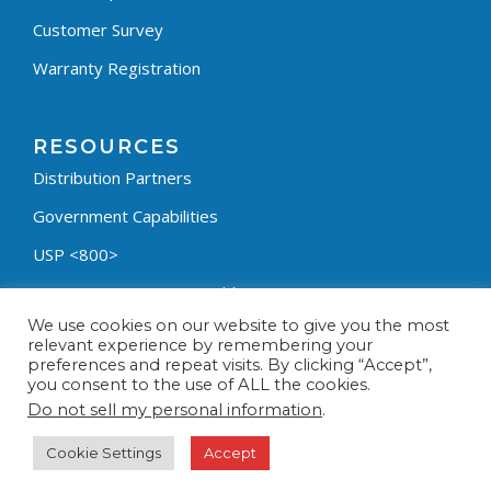
Customer Survey
Warranty Registration
RESOURCES
Distribution Partners
Government Capabilities
USP <800>
Containment Process Builder
We use cookies on our website to give you the most
Fumehood Builder
relevant experience by remembering your
preferences and repeat visits. By clicking “Accept”,
Privacy Policy
you consent to the use of ALL the cookies.
Terms & Conditions
Do not sell my personal information
.
Cookie Settings
Accept