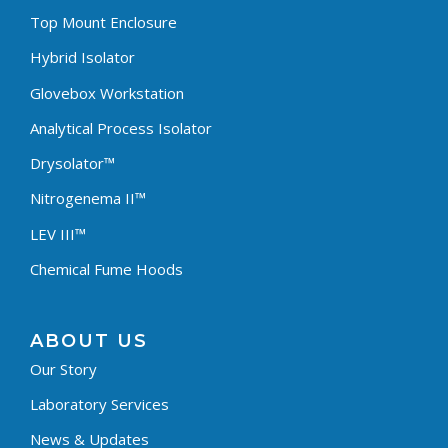
Top Mount Enclosure
Hybrid Isolator
Glovebox Workstation
Analytical Process Isolator
Drysolator™
Nitrogenema II™
LEV III™
Chemical Fume Hoods
ABOUT US
Our Story
Laboratory Services
News & Updates