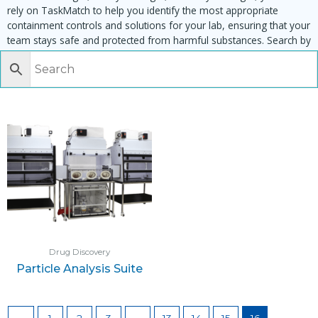
rely on TaskMatch to help you identify the most appropriate
containment controls and solutions for your lab, ensuring that your
team stays safe and protected from harmful substances. Search by
task, equipment or material to find matching enclosures:
Drug Discovery
Particle Analysis Suite