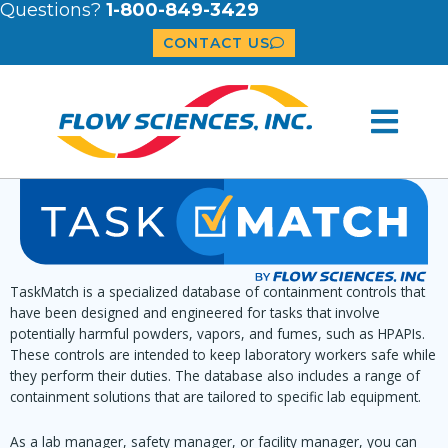
Questions?
1-800-849-3429
CONTACT US
TaskMatch is a specialized database of containment controls that
have been designed and engineered for tasks that involve
potentially harmful powders, vapors, and fumes, such as HPAPIs.
These controls are intended to keep laboratory workers safe while
they perform their duties. The database also includes a range of
containment solutions that are tailored to specific lab equipment.
As a lab manager, safety manager, or facility manager, you can