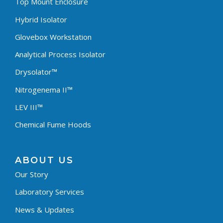
Top Mount Enclosure
Hybrid Isolator
Glovebox Workstation
Analytical Process Isolator
Drysolator™
Nitrogenema II™
LEV III™
Chemical Fume Hoods
ABOUT US
Our Story
Laboratory Services
News & Updates