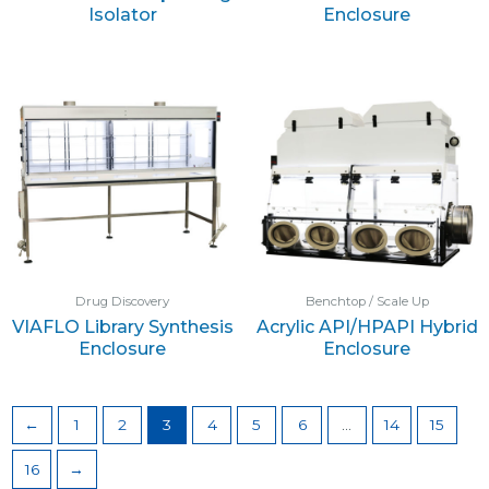
Isolator
Enclosure
Drug Discovery
Benchtop / Scale Up
VIAFLO Library Synthesis
Acrylic API/HPAPI Hybrid
Enclosure
Enclosure
←
1
2
3
4
5
6
…
14
15
16
→