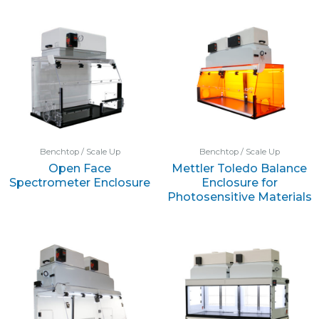
Benchtop / Scale Up
Benchtop / Scale Up
Open Face
Mettler Toledo Balance
Spectrometer Enclosure
Enclosure for
Photosensitive Materials