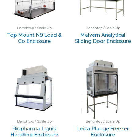
Benchtop / Scale Up
Benchtop / Scale Up
Top Mount N9 Load &
Malvern Analytical
Go Enclosure
Sliding Door Enclosure
Benchtop / Scale Up
Benchtop / Scale Up
Biopharma Liquid
Leica Plunge Freezer
Handling Enclosure
Enclosure