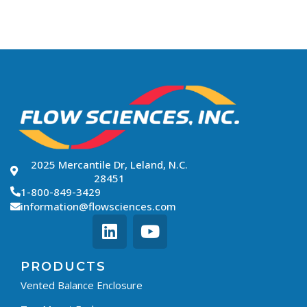
2025 Mercantile Dr, Leland, N.C.
28451
1-800-849-3429
information@flowsciences.com
PRODUCTS
Vented Balance Enclosure