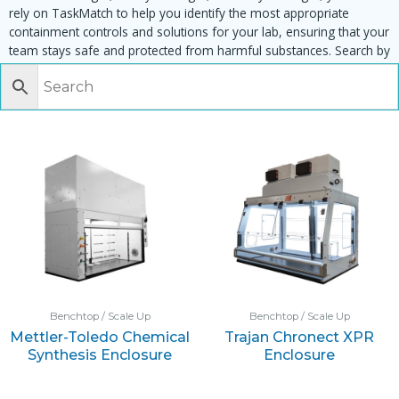
rely on TaskMatch to help you identify the most appropriate
containment controls and solutions for your lab, ensuring that your
team stays safe and protected from harmful substances. Search by
task, equipment or material to find matching enclosures:
Benchtop / Scale Up
Benchtop / Scale Up
Mettler-Toledo Chemical
Trajan Chronect XPR
Synthesis Enclosure
Enclosure