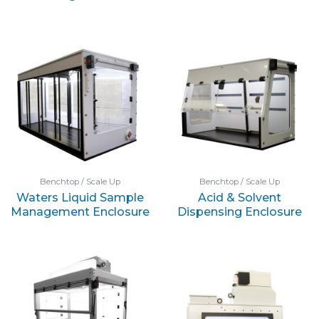
Benchtop / Scale Up
Benchtop / Scale Up
Waters Liquid Sample
Acid & Solvent
Management Enclosure
Dispensing Enclosure