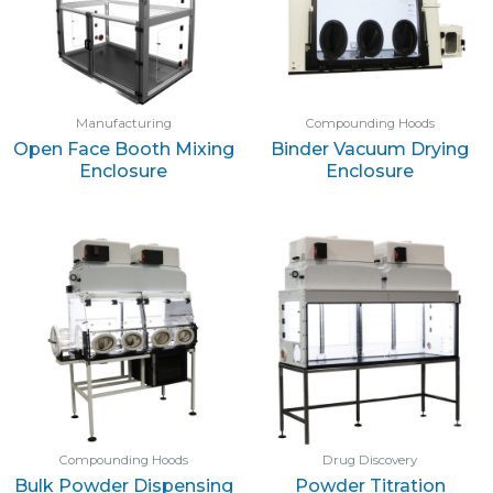
Manufacturing
Compounding Hoods
Open Face Booth Mixing
Binder Vacuum Drying
Enclosure
Enclosure
Compounding Hoods
Drug Discovery
Bulk Powder Dispensing
Powder Titration