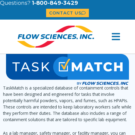
Questions?
1-800-849-3429
CONTACT US
TaskMatch is a specialized database of containment controls that
have been designed and engineered for tasks that involve
potentially harmful powders, vapors, and fumes, such as HPAPIs.
These controls are intended to keep laboratory workers safe while
they perform their duties. The database also includes a range of
containment solutions that are tailored to specific lab equipment.
As a lab manager, safety manager, or facility manager, you can