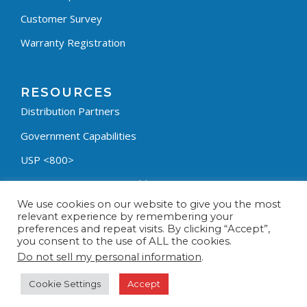
Customer Survey
Warranty Registration
RESOURCES
Distribution Partners
Government Capabilities
USP <800>
Containment Process Builder
We use cookies on our website to give you the most
Fumehood Builder
relevant experience by remembering your
preferences and repeat visits. By clicking “Accept”,
Privacy Policy
you consent to the use of ALL the cookies.
Terms & Conditions
Do not sell my personal information
.
Cookie Settings
Accept