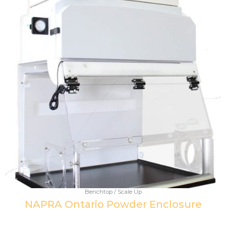
Benchtop / Scale Up
NAPRA Ontario Powder Enclosure