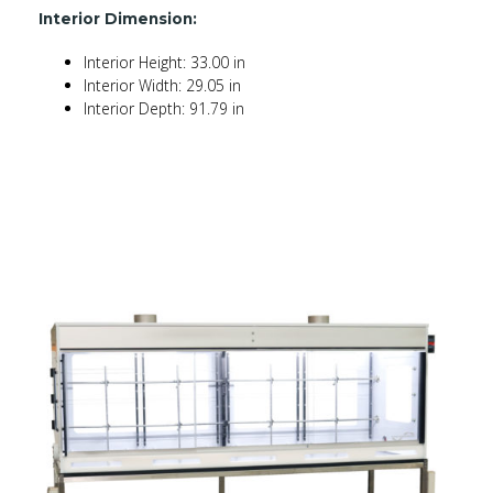
Interior Dimension:
Interior Height: 33.00 in
Interior Width: 29.05 in
Interior Depth: 91.79 in