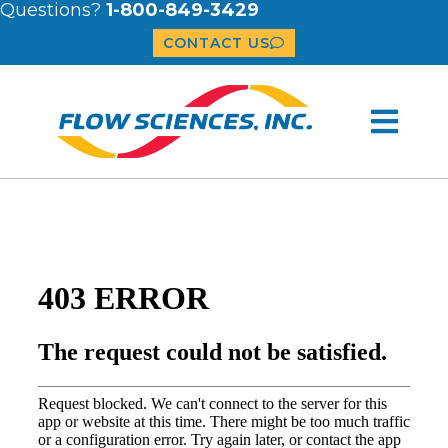
Questions?
1-800-849-3429
CONTACT US