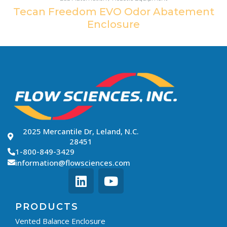
Tecan Freedom EVO Odor Abatement
Enclosure
2025 Mercantile Dr, Leland, N.C.
28451
1-800-849-3429
information@flowsciences.com
PRODUCTS
Vented Balance Enclosure