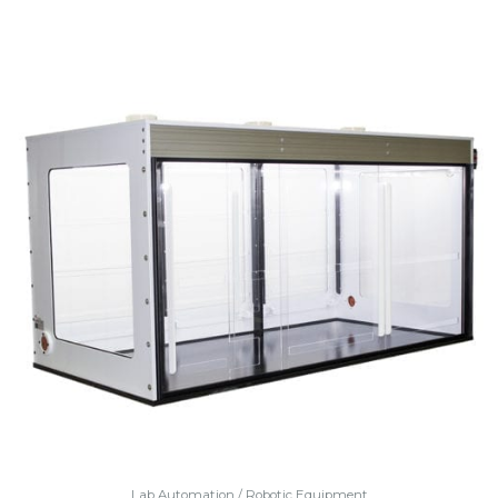
Lab Automation / Robotic Equipment