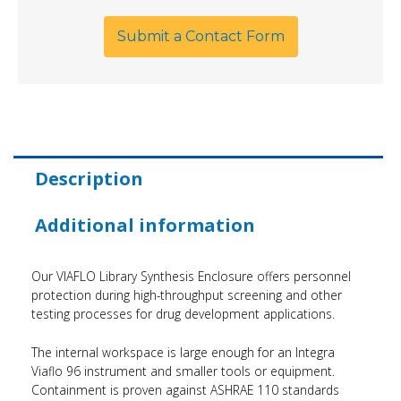
Submit a Contact Form
Description
Additional information
Our VIAFLO Library Synthesis Enclosure offers personnel
protection during high-throughput screening and other
testing processes for drug development applications.
The internal workspace is large enough for an Integra
Viaflo 96 instrument and smaller tools or equipment.
Containment is proven against ASHRAE 110 standards