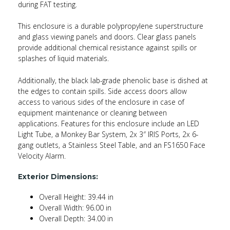
during FAT testing.
This enclosure is a durable polypropylene superstructure
and glass viewing panels and doors. Clear glass panels
provide additional chemical resistance against spills or
splashes of liquid materials.
Additionally, the black lab-grade phenolic base is dished at
the edges to contain spills. Side access doors allow
access to various sides of the enclosure in case of
equipment maintenance or cleaning between
applications. Features for this enclosure include an LED
Light Tube, a Monkey Bar System, 2x 3″ IRIS Ports, 2x 6-
gang outlets, a Stainless Steel Table, and an FS1650 Face
Velocity Alarm.
Exterior Dimensions:
Overall Height: 39.44 in
Overall Width: 96.00 in
Overall Depth: 34.00 in