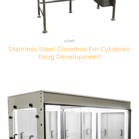
cGMP
Stainless Steel Glovebox For Cytotoxic
Drug Development