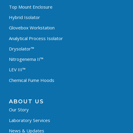
Top Mount Enclosure
Hybrid Isolator
Glovebox Workstation
Analytical Process Isolator
Drysolator™
Nitrogenema II™
LEV III™
Chemical Fume Hoods
ABOUT US
Our Story
Laboratory Services
News & Updates