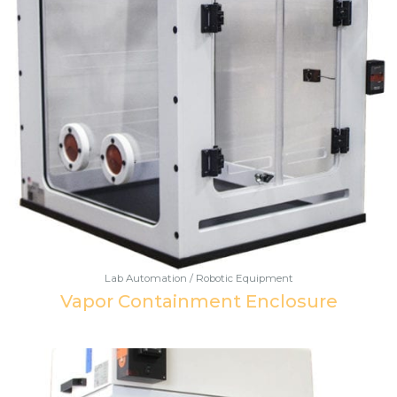
Lab Automation / Robotic Equipment
Vapor Containment Enclosure