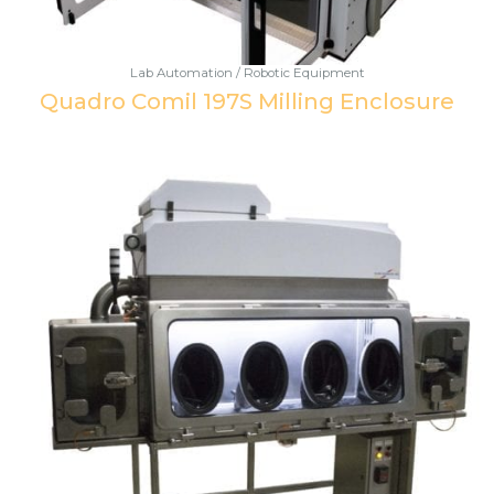
Lab Automation / Robotic Equipment
Quadro Comil 197S Milling Enclosure