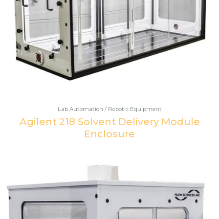
Lab Automation / Robotic Equipment
Agilent 218 Solvent Delivery Module
Enclosure