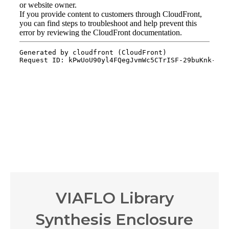
VIAFLO Library
Synthesis Enclosure