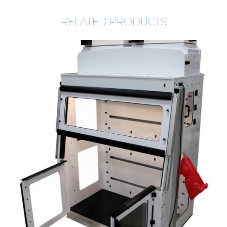
RELATED PRODUCTS