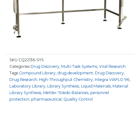
SKU
CQ22136-SYS
Categories
Drug Discovery
,
Multi-Task Systems
,
Viral Research
Tags
Compound Library
,
drug development
,
Drug Discovery
,
Drug Research
,
High-Throughput Chemistry
,
Integra VIAFLO 96
,
Laboratory Library
,
Library Synthesis
,
Liquid Materials
,
Material
Library Synthesis
,
Mettler-Toledo Balances
,
personnel
protection
,
pharmaceutical
,
Quality Control