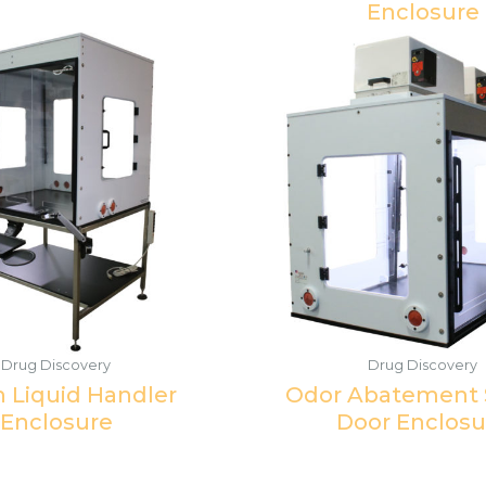
Enclosure
Drug Discovery
Drug Discovery
n Liquid Handler
Odor Abatement S
Enclosure
Door Enclosu