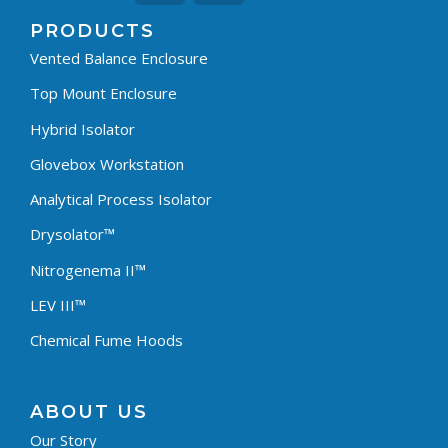
PRODUCTS
Vented Balance Enclosure
Top Mount Enclosure
Hybrid Isolator
Glovebox Workstation
Analytical Process Isolator
Drysolator™
Nitrogenema II™
LEV III™
Chemical Fume Hoods
ABOUT US
Our Story