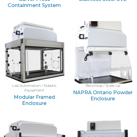
Containment System
Lab Automation / Robotic
Benchtop / Scale Up
Equipment
NAPRA Ontario Powder
Modular Framed
Enclosure
Enclosure