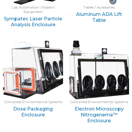
Lab Automation / Robotic
Tables / Accessories
Equipment
Aluminum ADA Lift
Sympatec Laser Particle
Table
Analysis Enclosure
Contained Environmental Systems
Contained Environmental Systems
Dose Packaging
Electron Microscopy
Enclosure
Nitrogenema™
Enclosure