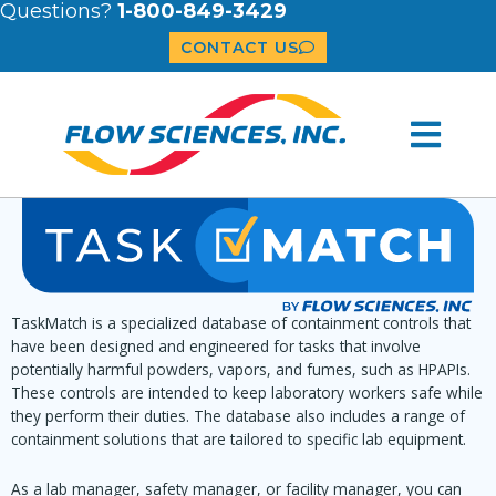
Questions?
1-800-849-3429
CONTACT US
TaskMatch is a specialized database of containment controls that
have been designed and engineered for tasks that involve
potentially harmful powders, vapors, and fumes, such as HPAPIs.
These controls are intended to keep laboratory workers safe while
they perform their duties. The database also includes a range of
containment solutions that are tailored to specific lab equipment.
As a lab manager, safety manager, or facility manager, you can