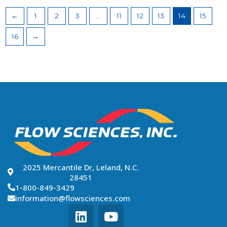
←
1
2
3
…
11
12
13
14
15
16
→
2025 Mercantile Dr, Leland, N.C.
28451
1-800-849-3429
information@flowsciences.com