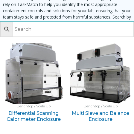
rely on TaskMatch to help you identify the most appropriate
containment controls and solutions for your lab, ensuring that your
team stays safe and protected from harmful substances. Search by
task, equipment or material to find matching enclosures:
Benchtop / Scale Up
Benchtop / Scale Up
Differential Scanning
Multi Sieve and Balance
Calorimeter Enclosure
Enclosure