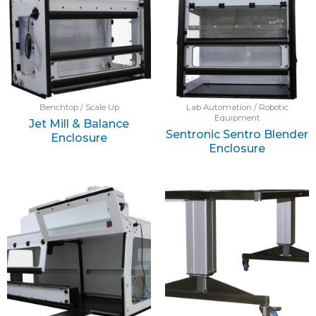
Benchtop / Scale Up
Lab Automation / Robotic
Equipment
Jet Mill & Balance
Sentronic Sentro Blender
Enclosure
Enclosure