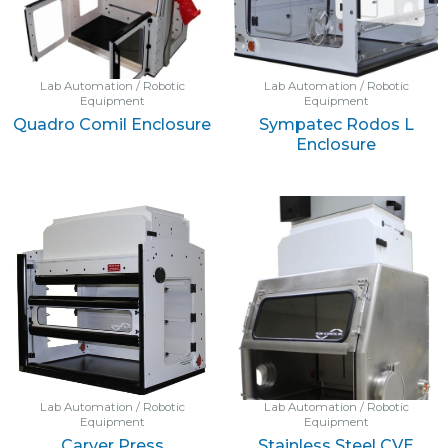
Lab Automation / Robotic
Lab Automation / Robotic
Equipment
Equipment
Quadro Comil Enclosure
Sympatec Rodos L
Enclosure
Lab Automation / Robotic
Lab Automation / Robotic
Equipment
Equipment
Carver Press
Stainless Steel CVE