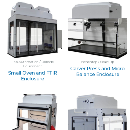
Lab Automation / Robotic
Benchtop / Scale Up
Equipment
Carver Press and Micro
Small Oven and FTIR
Balance Enclosure
Enclosure