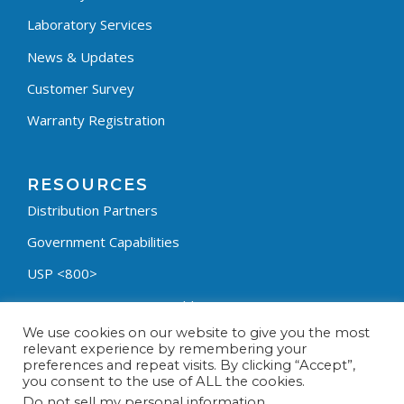
Laboratory Services
News & Updates
Customer Survey
Warranty Registration
RESOURCES
Distribution Partners
Government Capabilities
USP <800>
Containment Process Builder
We use cookies on our website to give you the most
Fumehood Builder
relevant experience by remembering your
preferences and repeat visits. By clicking “Accept”,
Privacy Policy
you consent to the use of ALL the cookies.
Terms & Conditions
Do not sell my personal information
.