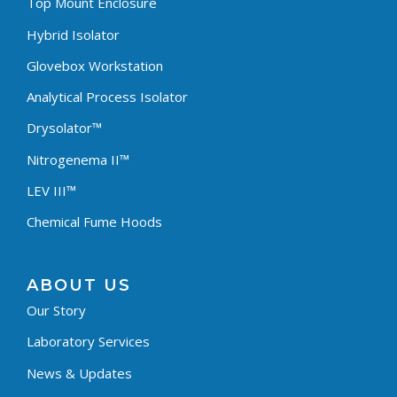
Top Mount Enclosure
Hybrid Isolator
Glovebox Workstation
Analytical Process Isolator
Drysolator™
Nitrogenema II™
LEV III™
Chemical Fume Hoods
ABOUT US
Our Story
Laboratory Services
News & Updates