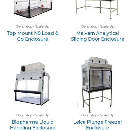
Benchtop / Scale Up
Benchtop / Scale Up
Top Mount N9 Load &
Malvern Analytical
Go Enclosure
Sliding Door Enclosure
Benchtop / Scale Up
Benchtop / Scale Up
Biopharma Liquid
Leica Plunge Freezer
Handling Enclosure
Enclosure