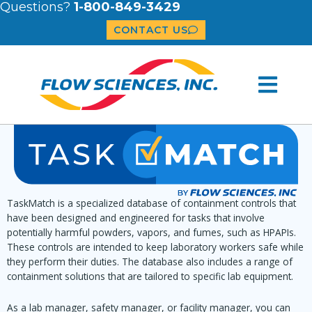
Questions?
1-800-849-3429
CONTACT US
TaskMatch is a specialized database of containment controls that
have been designed and engineered for tasks that involve
potentially harmful powders, vapors, and fumes, such as HPAPIs.
These controls are intended to keep laboratory workers safe while
they perform their duties. The database also includes a range of
containment solutions that are tailored to specific lab equipment.
As a lab manager, safety manager, or facility manager, you can