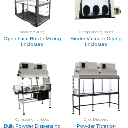
Manufacturing
Compounding Hoods
Open Face Booth Mixing
Binder Vacuum Drying
Enclosure
Enclosure
Compounding Hoods
Drug Discovery
Bulk Powder Dispensing
Powder Titration