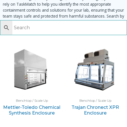
rely on TaskMatch to help you identify the most appropriate
containment controls and solutions for your lab, ensuring that your
team stays safe and protected from harmful substances. Search by
task, equipment or material to find matching enclosures:
Benchtop / Scale Up
Benchtop / Scale Up
Mettler-Toledo Chemical
Trajan Chronect XPR
Synthesis Enclosure
Enclosure