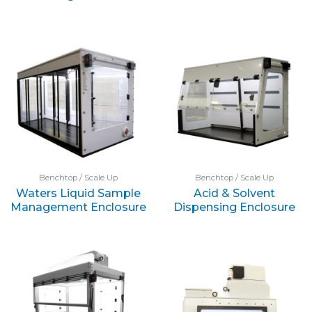
Benchtop / Scale Up
Benchtop / Scale Up
Waters Liquid Sample
Acid & Solvent
Management Enclosure
Dispensing Enclosure