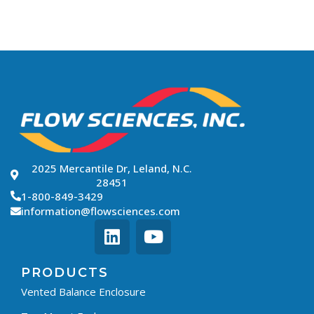
2025 Mercantile Dr, Leland, N.C.
28451
1-800-849-3429
information@flowsciences.com
PRODUCTS
Vented Balance Enclosure