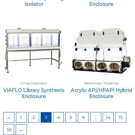
Isolator
Enclosure
Drug Discovery
Benchtop / Scale Up
VIAFLO Library Synthesis
Acrylic API/HPAPI Hybrid
Enclosure
Enclosure
←
1
2
3
4
5
6
…
14
15
16
→