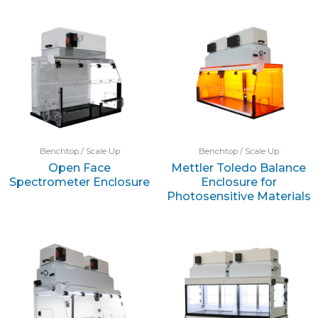
Benchtop / Scale Up
Benchtop / Scale Up
Open Face
Mettler Toledo Balance
Spectrometer Enclosure
Enclosure for
Photosensitive Materials