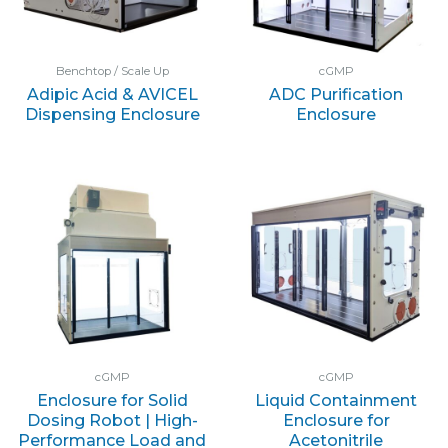
Benchtop / Scale Up
cGMP
Adipic Acid & AVICEL
ADC Purification
Dispensing Enclosure
Enclosure
cGMP
cGMP
Enclosure for Solid
Liquid Containment
Dosing Robot | High-
Enclosure for
Performance Load and
Acetonitrile