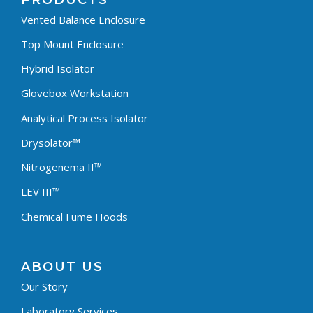
PRODUCTS
Vented Balance Enclosure
Top Mount Enclosure
Hybrid Isolator
Glovebox Workstation
Analytical Process Isolator
Drysolator™
Nitrogenema II™
LEV III™
Chemical Fume Hoods
ABOUT US
Our Story
Laboratory Services