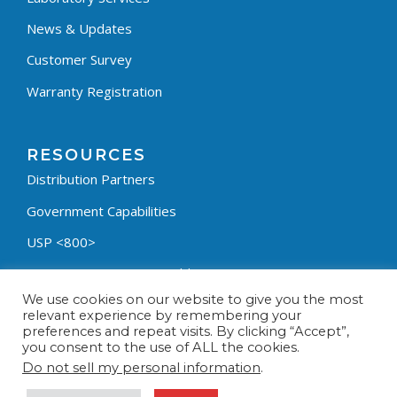
News & Updates
Customer Survey
Warranty Registration
RESOURCES
Distribution Partners
Government Capabilities
USP <800>
Containment Process Builder
We use cookies on our website to give you the most
Fumehood Builder
relevant experience by remembering your
preferences and repeat visits. By clicking “Accept”,
Privacy Policy
you consent to the use of ALL the cookies.
Terms & Conditions
Do not sell my personal information
.