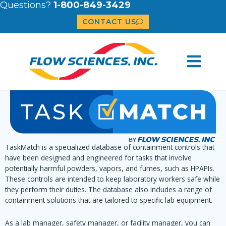
Questions?
1-800-849-3429
CONTACT US
TaskMatch is a specialized database of containment controls that
have been designed and engineered for tasks that involve
potentially harmful powders, vapors, and fumes, such as HPAPIs.
These controls are intended to keep laboratory workers safe while
they perform their duties. The database also includes a range of
containment solutions that are tailored to specific lab equipment.
As a lab manager, safety manager, or facility manager, you can