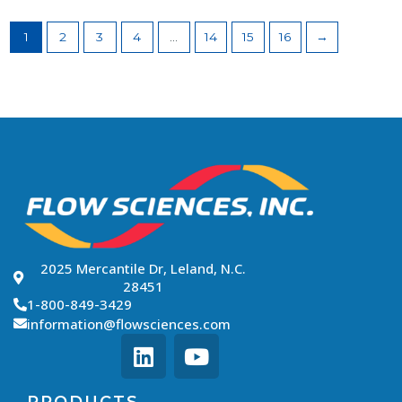
1
2
3
4
…
14
15
16
→
2025 Mercantile Dr, Leland, N.C.
28451
1-800-849-3429
information@flowsciences.com