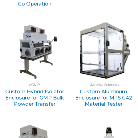
Go Operation
cGMP
Material Sciences
Custom Hybrid Isolator
Custom Aluminum
Enclosure for GMP Bulk
Enclosure for MTS C42
Powder Transfer
Material Tester