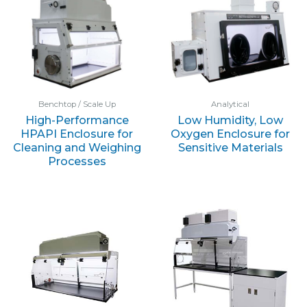
Benchtop / Scale Up
Analytical
High-Performance
Low Humidity, Low
HPAPI Enclosure for
Oxygen Enclosure for
Cleaning and Weighing
Sensitive Materials
Processes