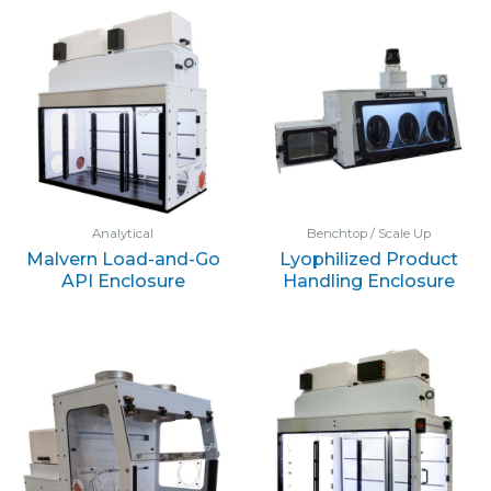
Analytical
Benchtop / Scale Up
Malvern Load-and-Go
Lyophilized Product
API Enclosure
Handling Enclosure