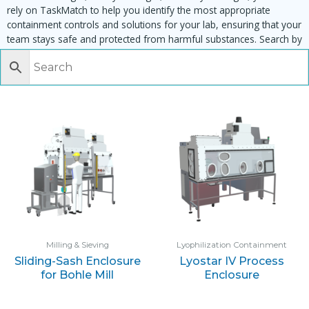
rely on TaskMatch to help you identify the most appropriate
containment controls and solutions for your lab, ensuring that your
team stays safe and protected from harmful substances. Search by
task, equipment or material to find matching enclosures:
Milling & Sieving
Lyophilization Containment
Sliding-Sash Enclosure
Lyostar IV Process
for Bohle Mill
Enclosure