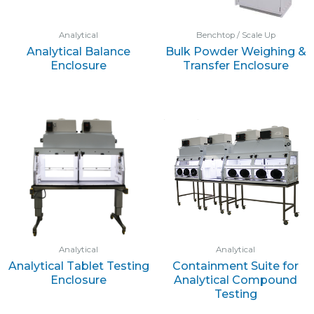
Analytical
Benchtop / Scale Up
Analytical Balance
Bulk Powder Weighing &
Enclosure
Transfer Enclosure
Analytical
Analytical
Analytical Tablet Testing
Containment Suite for
Enclosure
Analytical Compound
Testing