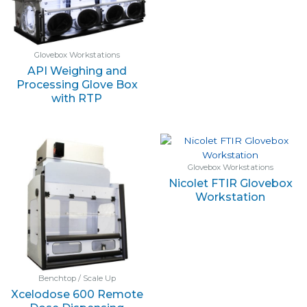
Glovebox Workstations
API Weighing and
Processing Glove Box
with RTP
Glovebox Workstations
Nicolet FTIR Glovebox
Workstation
Benchtop / Scale Up
Xcelodose 600 Remote