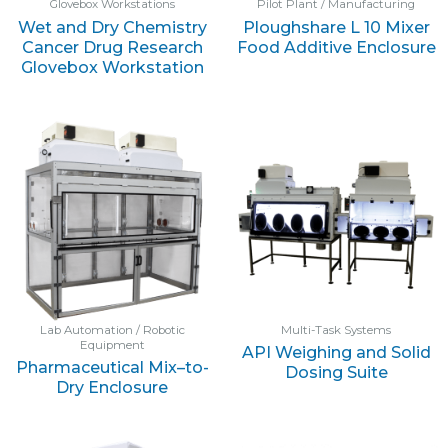
Glovebox Workstations
Pilot Plant / Manufacturing
Wet and Dry Chemistry
Ploughshare L 10 Mixer
Cancer Drug Research
Food Additive Enclosure
Glovebox Workstation
Lab Automation / Robotic
Multi-Task Systems
Equipment
API Weighing and Solid
Pharmaceutical Mix–to-
Dosing Suite
Dry Enclosure