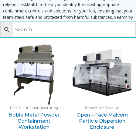
rely on TaskMatch to help you identify the most appropriate
containment controls and solutions for your lab, ensuring that your
team stays safe and protected from harmful substances. Search by
task, equipment or material to find matching enclosures:
Pilot Plant / Manufacturing
Benchtop / Scale Up
Noble Metal Powder
Open – Face Malvern
Containment
Particle Dispersion
Workstation
Enclosure