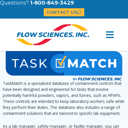
Questions?
1-800-849-3429
CONTACT US
TaskMatch is a specialized database of containment controls that
have been designed and engineered for tasks that involve
potentially harmful powders, vapors, and fumes, such as HPAPIs.
These controls are intended to keep laboratory workers safe while
they perform their duties. The database also includes a range of
containment solutions that are tailored to specific lab equipment.
As a lab manager, safety manager, or facility manager, you can