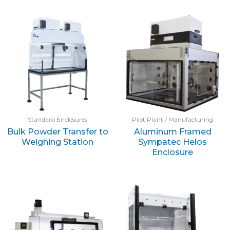
Standard Enclosures
Pilot Plant / Manufacturing
Bulk Powder Transfer to
Aluminum Framed
Weighing Station
Sympatec Helos
Enclosure