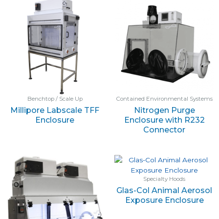
Benchtop / Scale Up
Contained Environmental Systems
Millipore Labscale TFF
Nitrogen Purge
Enclosure
Enclosure with R232
Connector
Specialty Hoods
Glas-Col Animal Aerosol
Exposure Enclosure