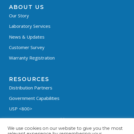
ABOUT US
Our Story
Laboratory Services
News & Updates
Customer Survey
Warranty Registration
RESOURCES
Distribution Partners
Government Capabilities
USP <800>
Containment Process Builder
We use cookies on our website to give you the most
Fumehood Builder
relevant experience by remembering your