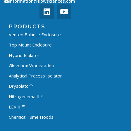
information@flowsciences.com
PRODUCTS
Vented Balance Enclosure
Top Mount Enclosure
Hybrid Isolator
Glovebox Workstation
Analytical Process Isolator
Drysolator™
Nitrogenema II™
LEV III™
Chemical Fume Hoods