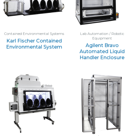
Contained Environmental Systems
Lab Automation / Robotic
Equipment
Karl Fischer Contained
Agilent Bravo
Environmental System
Automated Liquid
Handler Enclosure