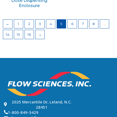
Dose Dispensing
Enclosure
←
1
2
3
4
5
6
7
8
…
14
15
16
→
2025 Mercantile Dr, Leland, N.C.
28451
1-800-849-3429