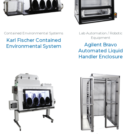
Contained Environmental Systems
Lab Automation / Robotic
Equipment
Karl Fischer Contained
Agilent Bravo
Environmental System
Automated Liquid
Handler Enclosure