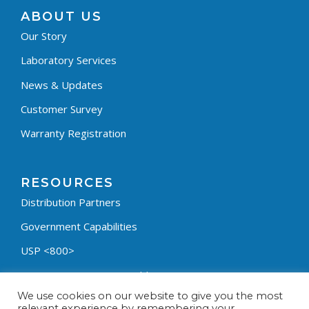
ABOUT US
Our Story
Laboratory Services
News & Updates
Customer Survey
Warranty Registration
RESOURCES
Distribution Partners
Government Capabilities
USP <800>
Containment Process Builder
We use cookies on our website to give you the most
Fumehood Builder
relevant experience by remembering your