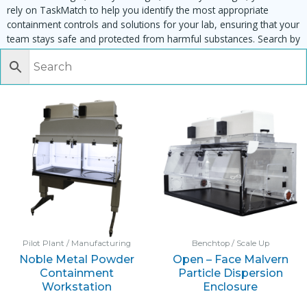
rely on TaskMatch to help you identify the most appropriate
containment controls and solutions for your lab, ensuring that your
team stays safe and protected from harmful substances. Search by
task, equipment or material to find matching enclosures:
Pilot Plant / Manufacturing
Benchtop / Scale Up
Noble Metal Powder
Open – Face Malvern
Containment
Particle Dispersion
Workstation
Enclosure