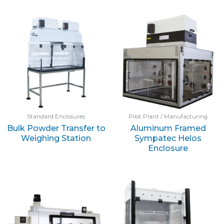
Standard Enclosures
Pilot Plant / Manufacturing
Bulk Powder Transfer to
Aluminum Framed
Weighing Station
Sympatec Helos
Enclosure