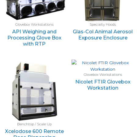
Glovebox Workstations
Specialty Hoods
API Weighing and
Glas-Col Animal Aerosol
Processing Glove Box
Exposure Enclosure
with RTP
Glovebox Workstations
Nicolet FTIR Glovebox
Workstation
Benchtop / Scale Up
Xcelodose 600 Remote