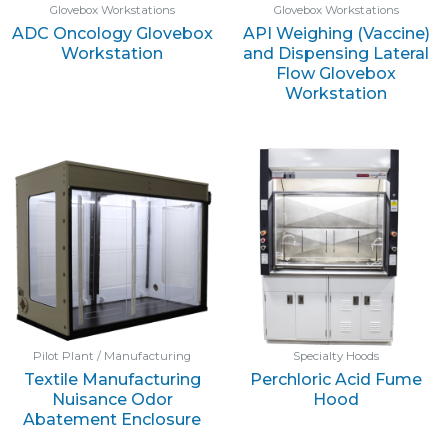
Glovebox Workstations
Glovebox Workstations
ADC Oncology Glovebox
API Weighing (Vaccine)
Workstation
and Dispensing Lateral
Flow Glovebox
Workstation
Pilot Plant / Manufacturing
Specialty Hoods
Textile Manufacturing
Perchloric Acid Fume
Nuisance Odor
Hood
Abatement Enclosure