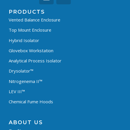
PRODUCTS
Vented Balance Enclosure
Top Mount Enclosure
Hybrid Isolator
Glovebox Workstation
Analytical Process Isolator
Drysolator™
Nitrogenema II™
LEV III™
Chemical Fume Hoods
ABOUT US