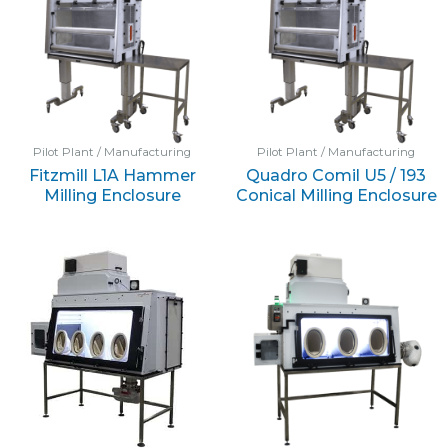
Pilot Plant / Manufacturing
Pilot Plant / Manufacturing
Fitzmill L1A Hammer
Quadro Comil U5 / 193
Milling Enclosure
Conical Milling Enclosure