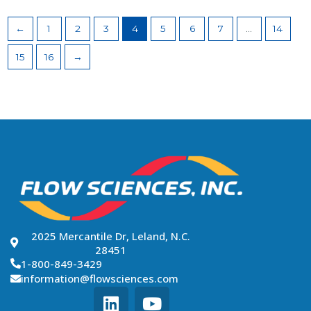
←
1
2
3
4
5
6
7
…
14
15
16
→
2025 Mercantile Dr, Leland, N.C.
28451
1-800-849-3429
information@flowsciences.com