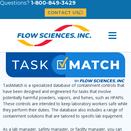
Questions?
1-800-849-3429
CONTACT US
TaskMatch is a specialized database of containment controls that
have been designed and engineered for tasks that involve
potentially harmful powders, vapors, and fumes, such as HPAPIs.
These controls are intended to keep laboratory workers safe while
they perform their duties. The database also includes a range of
containment solutions that are tailored to specific lab equipment.
As a lab manager, safety manager, or facility manager, you can