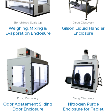
Benchtop / Scale Up
Drug Discovery
Weighing, Mixing &
Gilson Liquid Handler
Evaporation Enclosure
Enclosure
Drug Discovery
Drug Discovery
Odor Abatement Sliding
Nitrogen Purge
Door Enclosure
Enclosure for Tablet