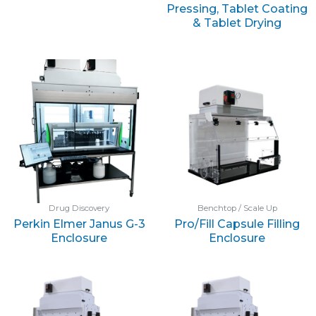
Pressing, Tablet Coating
& Tablet Drying
Drug Discovery
Benchtop / Scale Up
Perkin Elmer Janus G-3
Pro/Fill Capsule Filling
Enclosure
Enclosure