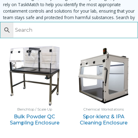
rely on TaskMatch to help you identify the most appropriate
containment controls and solutions for your lab, ensuring that your
team stays safe and protected from harmful substances. Search by
task, equipment or material to find matching enclosures:
Benchtop / Scale Up
Chemical Workstations
Bulk Powder QC
Spor-klenz & IPA
Sampling Enclosure
Cleaning Enclosure