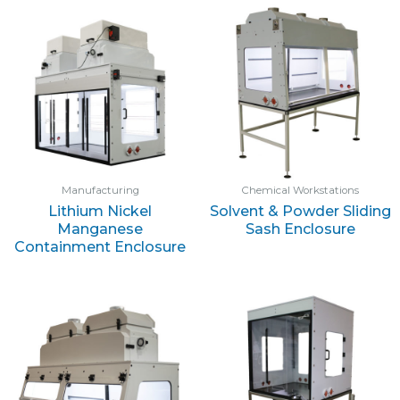
Manufacturing
Chemical Workstations
Lithium Nickel
Solvent & Powder Sliding
Manganese
Sash Enclosure
Containment Enclosure