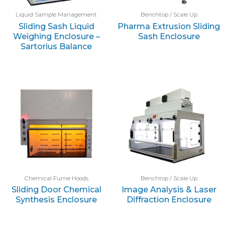
Liquid Sample Management
Benchtop / Scale Up
Sliding Sash Liquid
Pharma Extrusion Sliding
Weighing Enclosure –
Sash Enclosure
Sartorius Balance
Chemical Fume Hoods
Benchtop / Scale Up
Sliding Door Chemical
Image Analysis & Laser
Synthesis Enclosure
Diffraction Enclosure