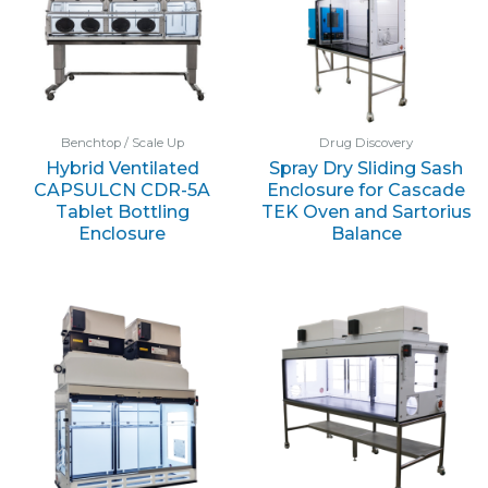
Benchtop / Scale Up
Drug Discovery
Hybrid Ventilated
Spray Dry Sliding Sash
CAPSULCN CDR-5A
Enclosure for Cascade
Tablet Bottling
TEK Oven and Sartorius
Enclosure
Balance