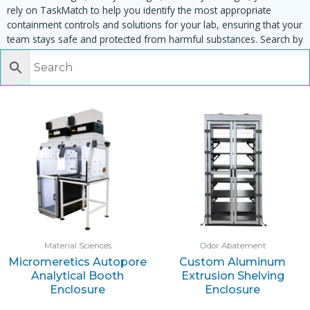
rely on TaskMatch to help you identify the most appropriate
containment controls and solutions for your lab, ensuring that your
team stays safe and protected from harmful substances. Search by
task, equipment or material to find matching enclosures:
Material Sciences
Odor Abatement
Micromeretics Autopore
Custom Aluminum
Analytical Booth
Extrusion Shelving
Enclosure
Enclosure