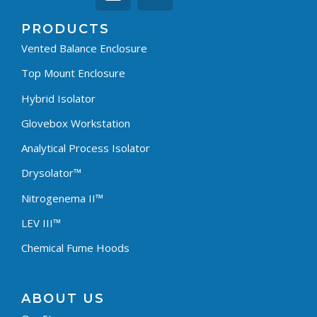
PRODUCTS
Vented Balance Enclosure
Top Mount Enclosure
Hybrid Isolator
Glovebox Workstation
Analytical Process Isolator
Drysolator™
Nitrogenema II™
LEV III™
Chemical Fume Hoods
ABOUT US