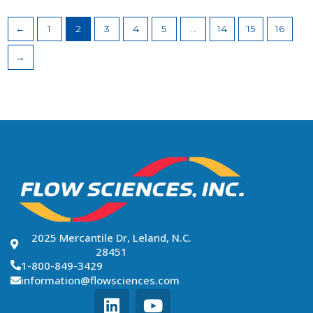
←
1
2
3
4
5
…
14
15
16
→
2025 Mercantile Dr, Leland, N.C.
28451
1-800-849-3429
information@flowsciences.com