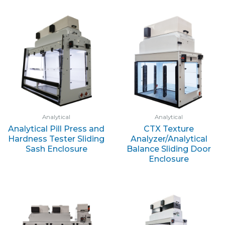
Analytical
Analytical
Analytical Pill Press and
CTX Texture
Hardness Tester Sliding
Analyzer/Analytical
Sash Enclosure
Balance Sliding Door
Enclosure