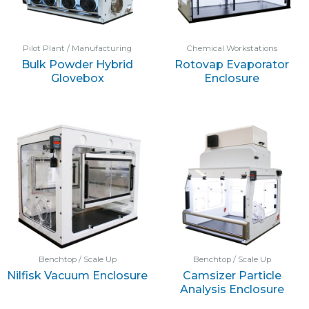
Pilot Plant / Manufacturing
Chemical Workstations
Bulk Powder Hybrid
Rotovap Evaporator
Glovebox
Enclosure
Benchtop / Scale Up
Benchtop / Scale Up
Nilfisk Vacuum Enclosure
Camsizer Particle
Analysis Enclosure