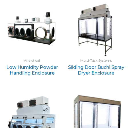
Analytical
Multi-Task Systems
Low Humidity Powder
Sliding Door Buchi Spray
Handling Enclosure
Dryer Enclosure