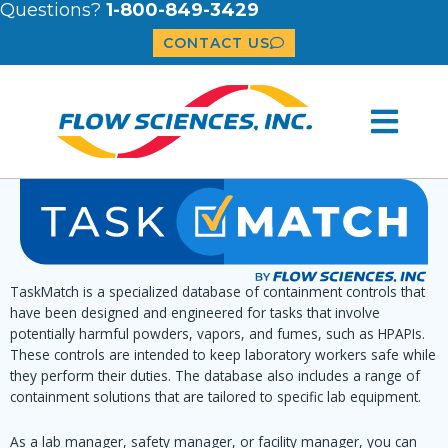
Questions?
1-800-849-3429
CONTACT US
TaskMatch is a specialized database of containment controls that
have been designed and engineered for tasks that involve
potentially harmful powders, vapors, and fumes, such as HPAPIs.
These controls are intended to keep laboratory workers safe while
they perform their duties. The database also includes a range of
containment solutions that are tailored to specific lab equipment.
As a lab manager, safety manager, or facility manager, you can