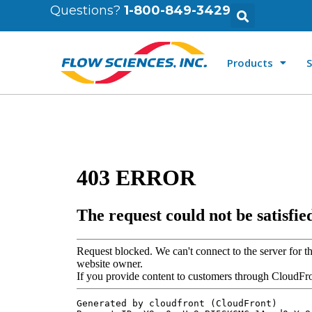
Questions?
1-800-849-3429
Products
S