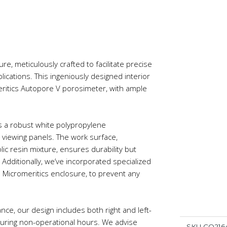
re, meticulously crafted to facilitate precise
plications. This ingeniously designed interior
ritics Autopore V porosimeter, with ample
s a robust white polypropylene
c viewing panels. The work surface,
ic resin mixture, ensures durability but
. Additionally, we’ve incorporated specialized
 Micromeritics enclosure, to prevent any
ce, our design includes both right and left-
during non-operational hours. We advise
SKU
CQ216