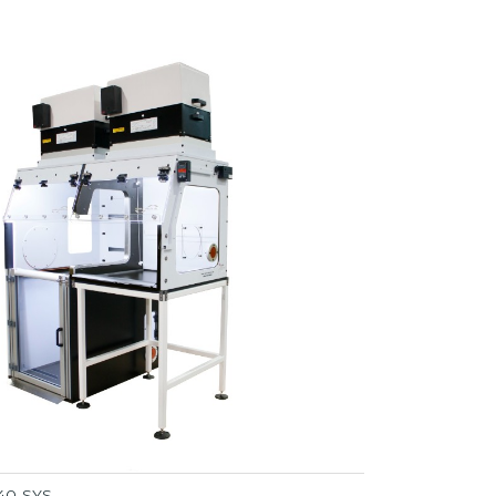
40-SYS