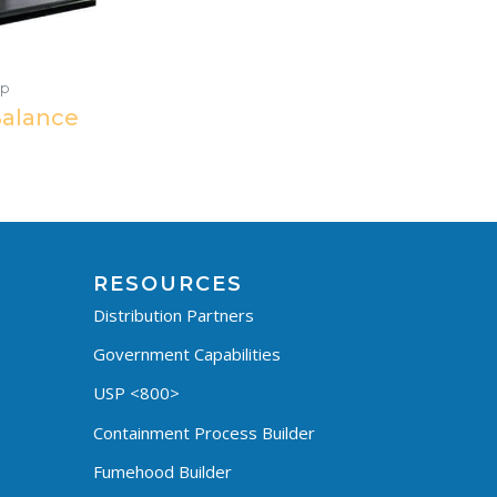
Up
Balance
RESOURCES
Distribution Partners
Government Capabilities
USP <800>
Containment Process Builder
Fumehood Builder