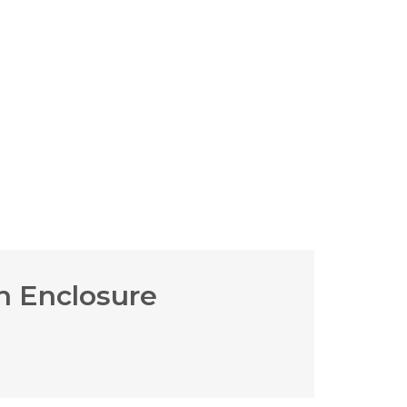
h Enclosure