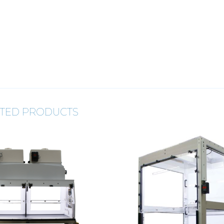
TED PRODUCTS