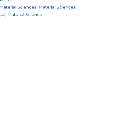
Material Sciences
,
Material Sciences
cal
,
Material Science