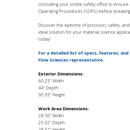
consulting your onsite safety office to ensur
Operating Procedures (SOPs) before breaking
Discover the epitome of precision, safety, and 
ideal solution for your material science applicat
today!
For a detailed list of specs, features, and
Flow Sciences representative.
Exterior Dimensions:
60.25” Width
44” Depth
90.93” Height
Work Area Dimensions:
28.50” Width
25.02” Depth
28.51” Height