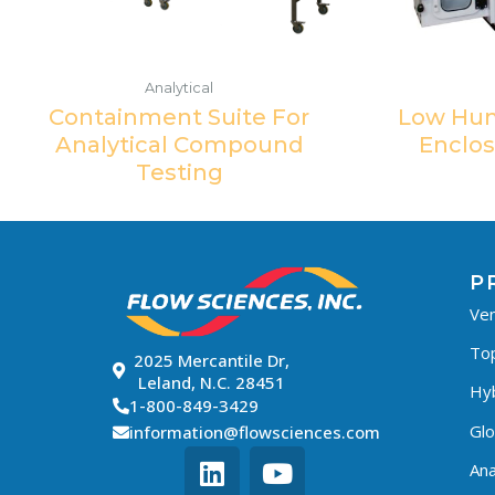
Analytical
Containment Suite For
Low Hum
Analytical Compound
Enclos
Testing
P
Ven
To
2025 Mercantile Dr,
Leland, N.C. 28451
Hyb
1-800-849-3429
Gl
information@flowsciences.com
Ana