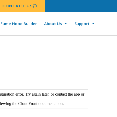
CONTACT US
Fume Hood Builder
About Us
Support