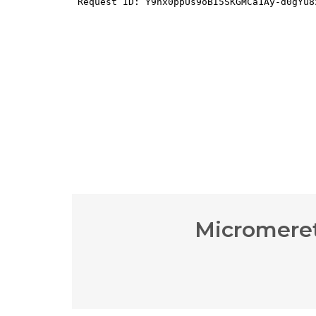
Micromeret