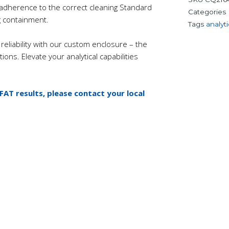
e adherence to the correct cleaning Standard
Categories
 containment.
Tags
analyti
reliability with our custom enclosure – the
ions. Elevate your analytical capabilities
 FAT results, please contact your local