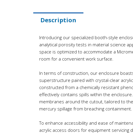
Description
Introducing our specialized booth-style enclosu
analytical porosity tests in material science ap
space is optimized to accommodate a Microme
room for a convenient work surface.
In terms of construction, our enclosure boast
superstructure paired with crystal-clear acryli
constructed from a chemically resistant phenol
effectively contains spills within the enclosure
membranes around the cutout, tailored to the
mercury spillage from breaching containment.
To enhance accessibility and ease of maintenan
acrylic access doors for equipment servicing 