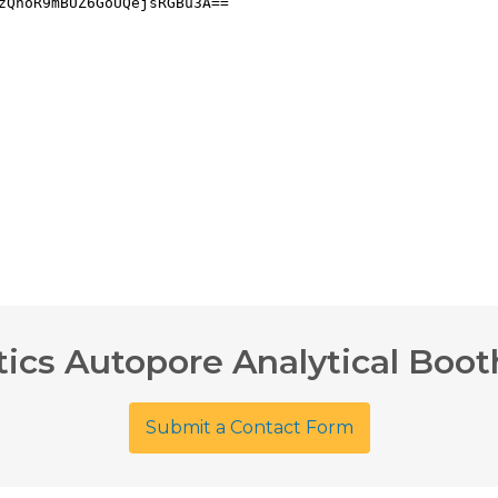
ics Autopore Analytical Boot
Submit a Contact Form