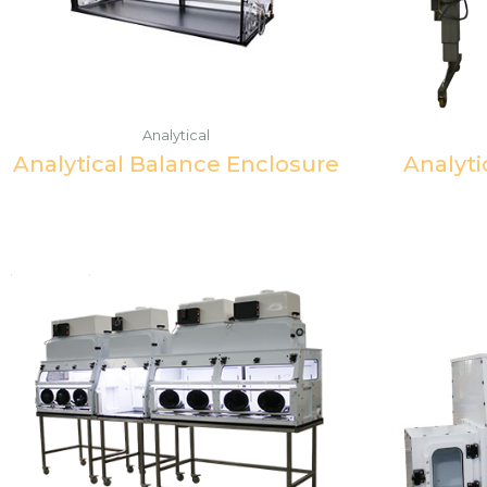
Analytical
Analytical Balance Enclosure
Analyti