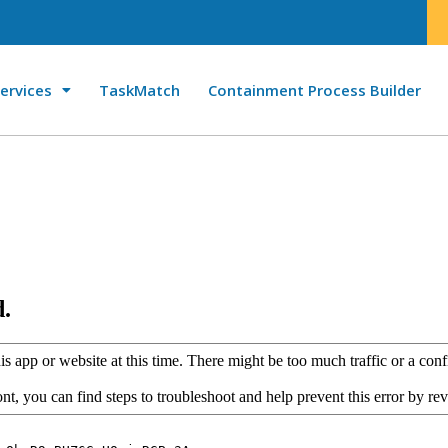
ervices
TaskMatch
Containment Process Builder