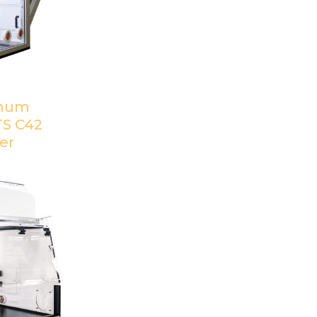
inum
TS C42
er