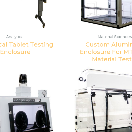
Analytical
Material Sciences
cal Tablet Testing
Custom Alum
Enclosure
Enclosure For M
Material Test