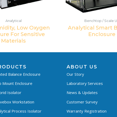
Analytical
Benchtop / Scale 
idity, Low Oxygen
Analytical Smart 
ure For Sensitive
Enclosure
Materials
RODUCTS
ABOUT US
ted Balance Enclosure
Our Story
p Mount Enclosure
Laboratory Services
rid Isolator
News & Updates
ovebox Workstation
Customer Survey
lytical Process Isolator
Warranty Registration