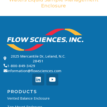
Enclosure
2025 Mercantile Dr, Leland, N.C.
28451
1-800-849-3429
information@flowsciences.com
PRODUCTS
Vented Balance Enclosure
Top Mount Enclosure