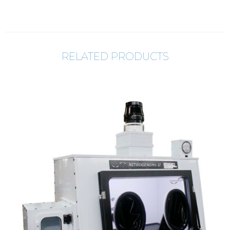
RELATED PRODUCTS