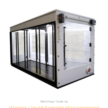
Benchtop / Scale Up
Waters Liquid Sample Management