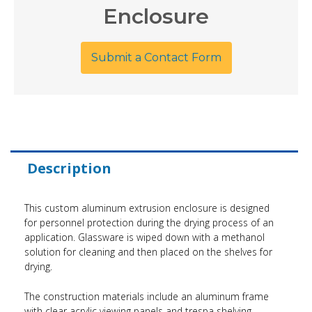
Enclosure
Submit a Contact Form
Description
This custom aluminum extrusion enclosure is designed
for personnel protection during the drying process of an
application. Glassware is wiped down with a methanol
solution for cleaning and then placed on the shelves for
drying.
The construction materials include an aluminum frame
with clear acrylic viewing panels and trespa shelving.