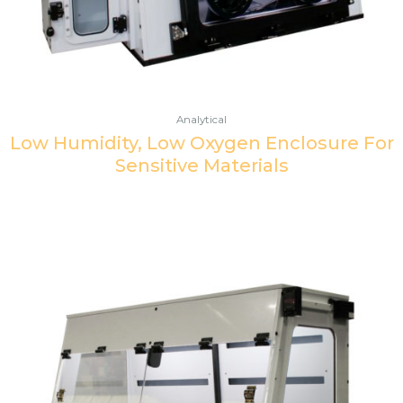
Analytical
Low Humidity, Low Oxygen Enclosure For
Sensitive Materials