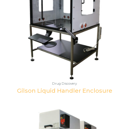
Drug Discovery
Gilson Liquid Handler Enclosure