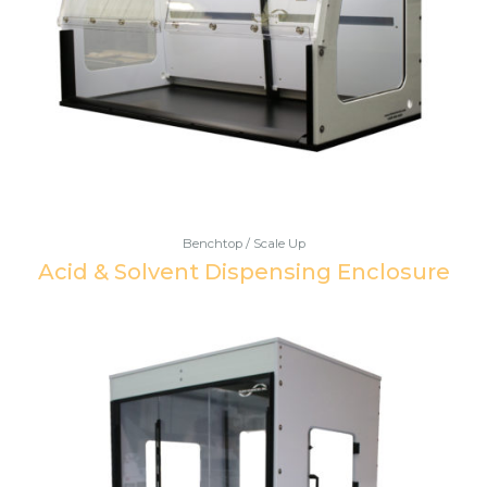
Benchtop / Scale Up
Acid & Solvent Dispensing Enclosure