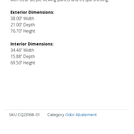
Exterior Dimensions:
38.00” Width
21.00” Depth
76.70” Height
Interior Dimensions:
34.46” Width
15.88” Depth
69.50” Height
SKU
CQ23168-01
Category
Odor Abatement