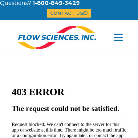
Questions?
1-800-849-3429
CONTACT US