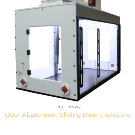
Drug Discovery
Odor Abatement Sliding Door Enclosure