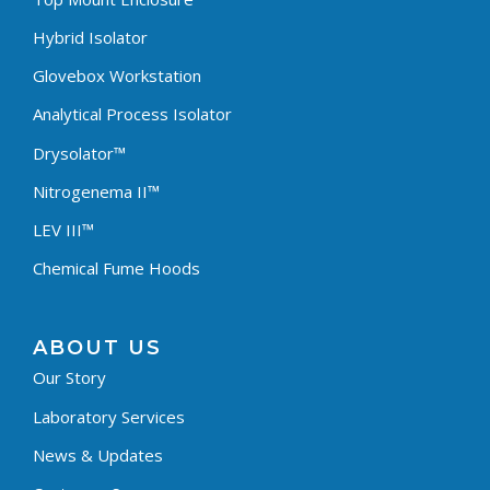
Hybrid Isolator
Glovebox Workstation
Analytical Process Isolator
Drysolator™
Nitrogenema II™
LEV III™
Chemical Fume Hoods
ABOUT US
Our Story
Laboratory Services
News & Updates