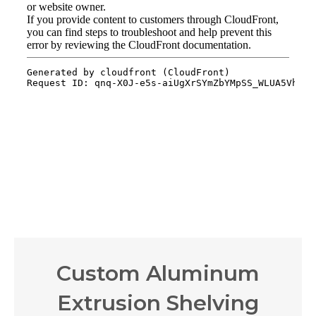
Custom Aluminum
Extrusion Shelving