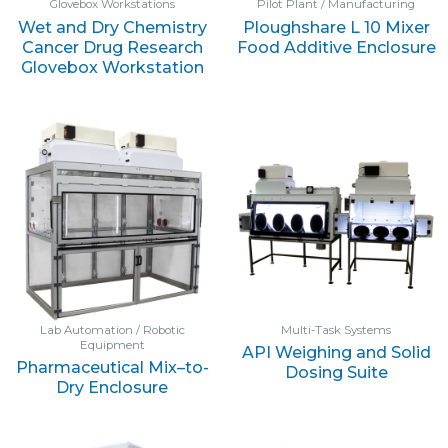
Glovebox Workstations
Pilot Plant / Manufacturing
Wet and Dry Chemistry
Ploughshare L 10 Mixer
Cancer Drug Research
Food Additive Enclosure
Glovebox Workstation
Lab Automation / Robotic
Multi-Task Systems
Equipment
API Weighing and Solid
Pharmaceutical Mix–to-
Dosing Suite
Dry Enclosure