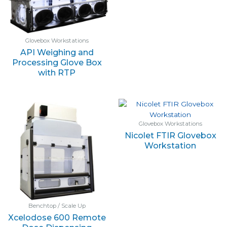
Glovebox Workstations
API Weighing and
Processing Glove Box
with RTP
Glovebox Workstations
Nicolet FTIR Glovebox
Workstation
Benchtop / Scale Up
Xcelodose 600 Remote