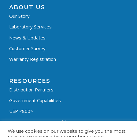
ABOUT US
Our Story
Laboratory Services
News & Updates
Customer Survey
Warranty Registration
RESOURCES
Distribution Partners
Government Capabilities
USP <800>
Containment Process Builder
We use cookies on our website to give you the most
Fumehood Builder
relevant experience by remembering your