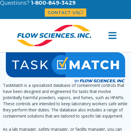
Questions?
1-800-849-3429
CONTACT US
TaskMatch is a specialized database of containment controls that
have been designed and engineered for tasks that involve
potentially harmful powders, vapors, and fumes, such as HPAPIs.
These controls are intended to keep laboratory workers safe while
they perform their duties. The database also includes a range of
containment solutions that are tailored to specific lab equipment.
As a lab manager, safety manager, or facility manager, you can