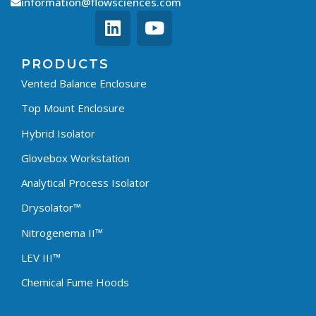
information@flowsciences.com
PRODUCTS
Vented Balance Enclosure
Top Mount Enclosure
Hybrid Isolator
Glovebox Workstation
Analytical Process Isolator
Drysolator™
Nitrogenema II™
LEV III™
Chemical Fume Hoods