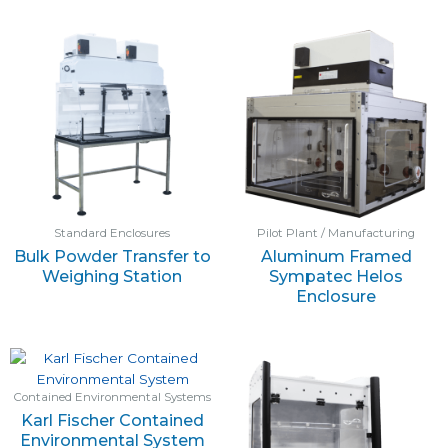
Standard Enclosures
Pilot Plant / Manufacturing
Bulk Powder Transfer to
Aluminum Framed
Weighing Station
Sympatec Helos
Enclosure
Contained Environmental Systems
Karl Fischer Contained
Environmental System