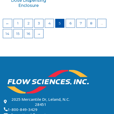
Dose Dispensing
Enclosure
←
1
2
3
4
5
6
7
8
…
14
15
16
→
2025 Mercantile Dr, Leland, N.C.
28451
1-800-849-3429