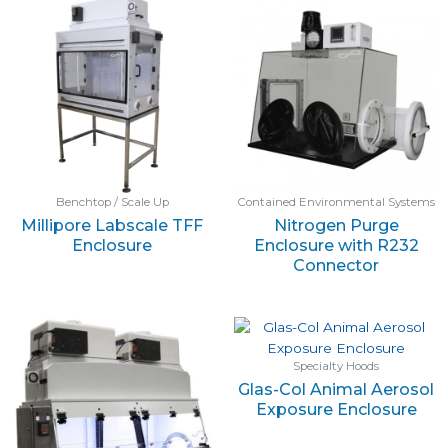
Benchtop / Scale Up
Contained Environmental Systems
Millipore Labscale TFF
Nitrogen Purge
Enclosure
Enclosure with R232
Connector
Specialty Hoods
Glas-Col Animal Aerosol
Exposure Enclosure