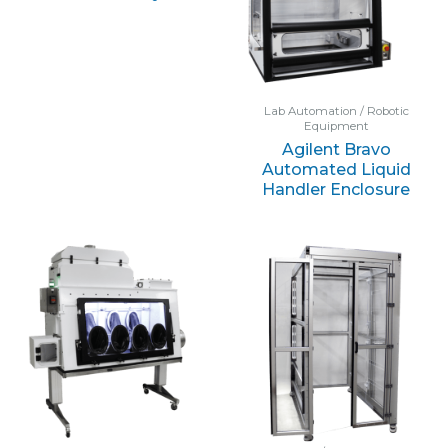
Lab Automation / Robotic
Equipment
Agilent Bravo
Automated Liquid
Handler Enclosure