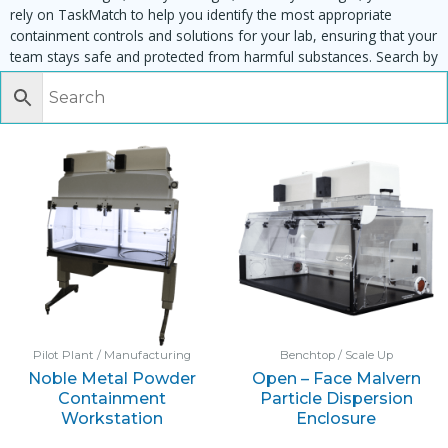
rely on TaskMatch to help you identify the most appropriate
containment controls and solutions for your lab, ensuring that your
team stays safe and protected from harmful substances. Search by
task, equipment or material to find matching enclosures:
Pilot Plant / Manufacturing
Benchtop / Scale Up
Noble Metal Powder
Open – Face Malvern
Containment
Particle Dispersion
Workstation
Enclosure