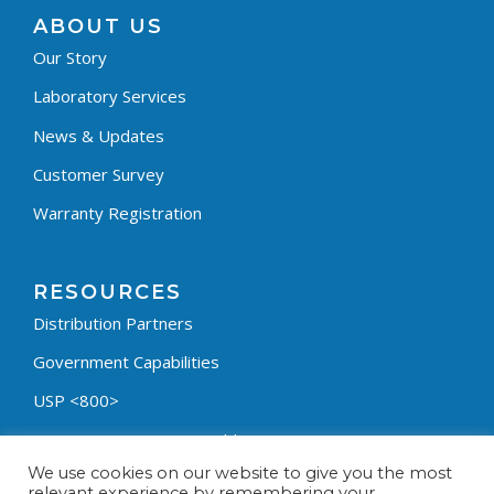
ABOUT US
Our Story
Laboratory Services
News & Updates
Customer Survey
Warranty Registration
RESOURCES
Distribution Partners
Government Capabilities
USP <800>
Containment Process Builder
We use cookies on our website to give you the most
Fumehood Builder
relevant experience by remembering your