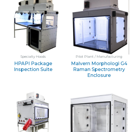
Specialty Hoods
Pilot Plant / Manufacturing
HPAPI Package
Malvern Morphologi G4
Inspection Suite
Raman Spectrometry
Enclosure