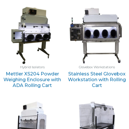
Hybrid Isolators
Glovebox Workstations
Mettler XS204 Powder
Stainless Steel Glovebox
Weighing Enclosure with
Workstation with Rolling
ADA Rolling Cart
Cart