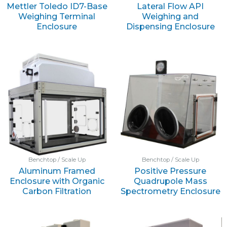
Mettler Toledo ID7-Base
Lateral Flow API
Weighing Terminal
Weighing and
Enclosure
Dispensing Enclosure
Benchtop / Scale Up
Benchtop / Scale Up
Aluminum Framed
Positive Pressure
Enclosure with Organic
Quadrupole Mass
Carbon Filtration
Spectrometry Enclosure