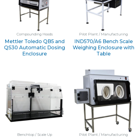
Compounding Hoods
Pilot Plant / Manufacturing
Mettler Toledo QB5 and
IND570/A6 Bench Scale
QS30 Automatic Dosing
Weighing Enclosure with
Enclosure
Table
Benchtop / Scale Up
Pilot Plant / Manufacturing