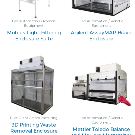
Lab Automation / Robotic
Lab Automation / Robotic
Equipment
Equipment
Mobius Light-Filtering
Agilent AssayMAP Bravo
Enclosure Suite
Enclosure
Pilot Plant / Manufacturing
Lab Automation / Robotic
Equipment
3D Printing Waste
Mettler Toledo Balance
Removal Enclosure