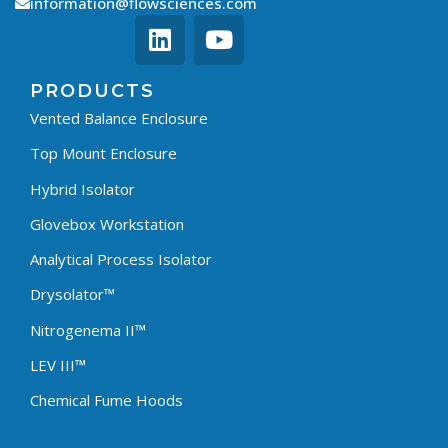
information@flowsciences.com
PRODUCTS
Vented Balance Enclosure
Top Mount Enclosure
Hybrid Isolator
Glovebox Workstation
Analytical Process Isolator
Drysolator™
Nitrogenema II™
LEV III™
Chemical Fume Hoods