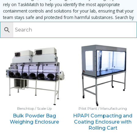
rely on TaskMatch to help you identify the most appropriate
containment controls and solutions for your lab, ensuring that your
team stays safe and protected from harmful substances. Search by
task, equipment or material to find matching enclosures:
Benchtop / Scale Up
Pilot Plant / Manufacturing
Bulk Powder Bag
HPAPI Compacting and
Weighing Enclosure
Coating Enclosure with
Rolling Cart