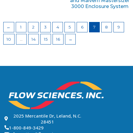
and Malvern Mastersizer
3000 Enclosure System
←
1
2
3
4
5
6
7
8
9
10
…
14
15
16
→
2025 Mercantile Dr, Leland, N.C.
28451
1-800-849-3429