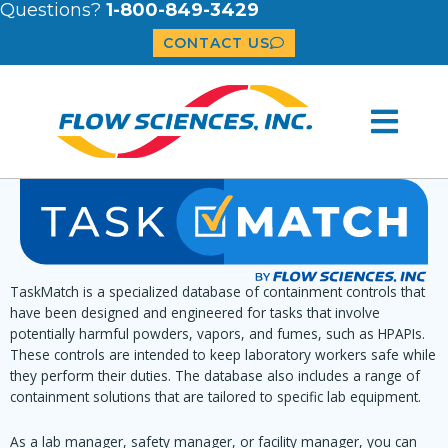
Questions?
1-800-849-3429
CONTACT US
TaskMatch is a specialized database of containment controls that
have been designed and engineered for tasks that involve
potentially harmful powders, vapors, and fumes, such as HPAPIs.
These controls are intended to keep laboratory workers safe while
they perform their duties. The database also includes a range of
containment solutions that are tailored to specific lab equipment.
As a lab manager, safety manager, or facility manager, you can