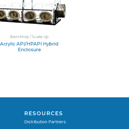
Benchtop / Scale Up
Acrylic API/HPAPI Hybrid
Enclosure
RESOURCES
Distribution Partners