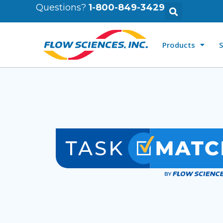
Questions?
1-800-849-3429
Products
S