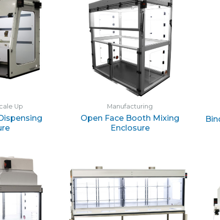
cale Up
Manufacturing
 Dispensing
Open Face Booth Mixing
Bin
ure
Enclosure