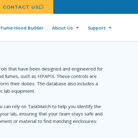
CONTACT US
Fume Hood Builder
About Us
Support
rols that have been designed and engineered for
and fumes, such as HPAPIs. These controls are
orm their duties. The database also includes a
ic lab equipment.
u can rely on TaskMatch to help you identify the
your lab, ensuring that your team stays safe and
ment or material to find matching enclosures: