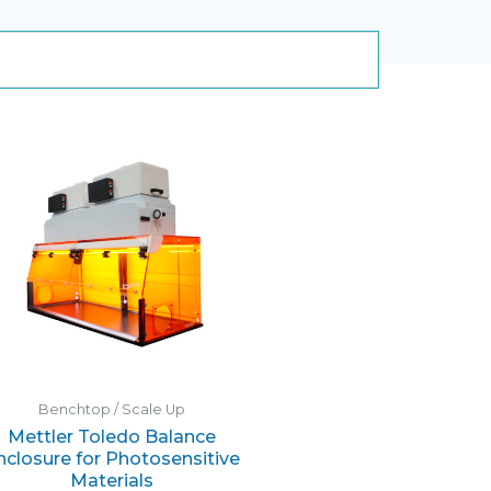
Benchtop / Scale Up
Mettler Toledo Balance
nclosure for Photosensitive
Materials