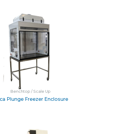
Benchtop / Scale Up
ica Plunge Freezer Enclosure