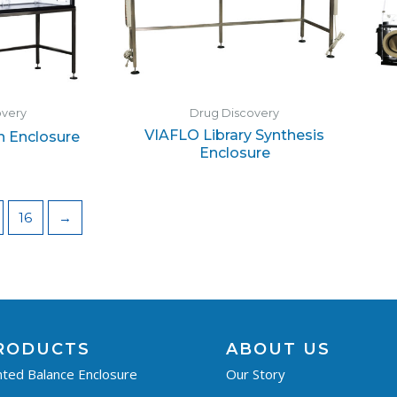
overy
Drug Discovery
VIAFLO Library Synthesis
n Enclosure
Enclosure
16
→
RODUCTS
ABOUT US
ted Balance Enclosure
Our Story