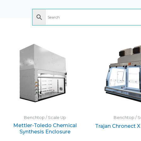
Benchtop / Scale Up
Benchtop / S
Mettler-Toledo Chemical
Trajan Chronect 
Synthesis Enclosure