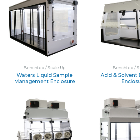
Benchtop / Scale Up
Benchtop / S
Waters Liquid Sample
Acid & Solvent
Management Enclosure
Enclos