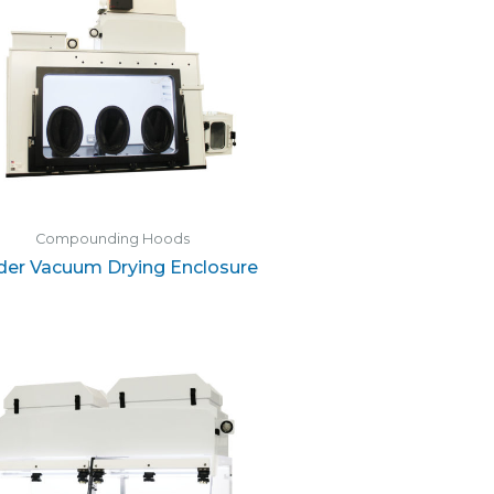
Compounding Hoods
der Vacuum Drying Enclosure