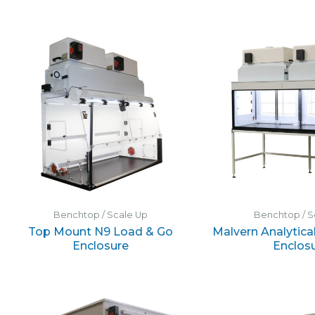
Benchtop / Scale Up
Benchtop / S
Top Mount N9 Load & Go
Malvern Analytical
Enclosure
Enclos