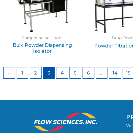
Compounding Hoods
Drug Disc
Bulk Powder Dispensing
Powder Titratio
Isolator
←
1
2
3
4
5
6
…
14
15
P
Ven