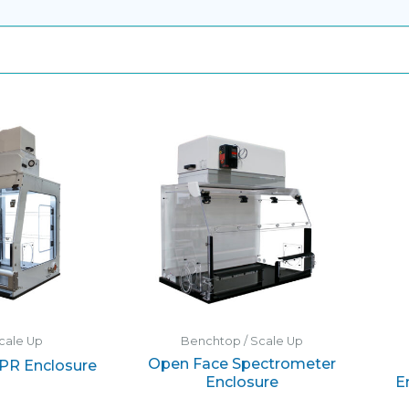
cale Up
Benchtop / Scale Up
Open Face Spectrometer
XPR Enclosure
Enclosure
E