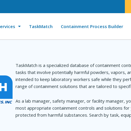
ervices
TaskMatch
Containment Process Builder
TaskMatch is a specialized database of containment cont
tasks that involve potentially harmful powders, vapors, 
intended to keep laboratory workers safe while they perf
range of containment solutions that are tailored to specif
As a lab manager, safety manager, or facility manager, yo
most appropriate containment controls and solutions for 
protected from harmful substances. Search by task, equip