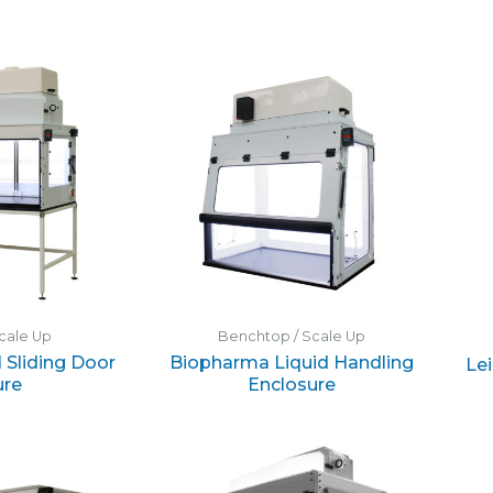
cale Up
Benchtop / Scale Up
 Sliding Door
Biopharma Liquid Handling
Le
ure
Enclosure