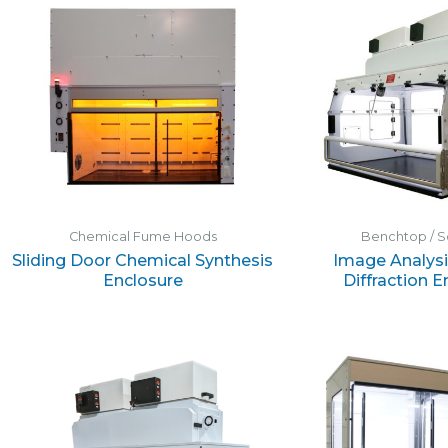
Chemical Fume Hoods
Benchtop / S
Sliding Door Chemical Synthesis
Image Analysi
Enclosure
Diffraction E