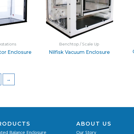
stations
Benchtop / Scale Up
or Enclosure
Nilfisk Vacuum Enclosure
→
RODUCTS
ABOUT US
ted Balance Enclosure
Our Story