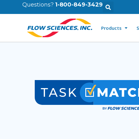
Questions?
1-800-849-3429
Products
S