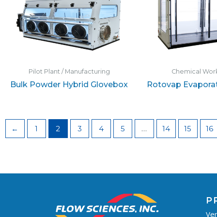
Pilot Plant / Manufacturing
Chemical Work
Bulk Powder Hybrid Glovebox
Rotovap Evaporat
←
1
2
3
4
5
…
14
15
16
P
Ven