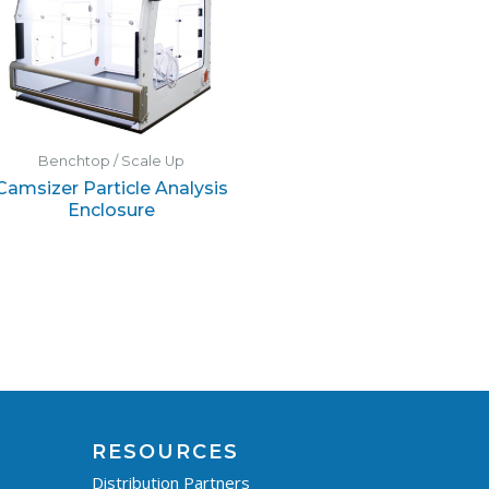
Benchtop / Scale Up
Camsizer Particle Analysis
Enclosure
RESOURCES
Distribution Partners