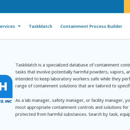
ervices
TaskMatch
Containment Process Builder
TaskMatch is a specialized database of containment cont
tasks that involve potentially harmful powders, vapors, 
intended to keep laboratory workers safe while they perf
range of containment solutions that are tailored to specif
As a lab manager, safety manager, or facility manager, yo
most appropriate containment controls and solutions for 
protected from harmful substances. Search by task, equip