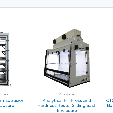
ement
Analytical
m Extrusion
Analytical Pill Press and
CTX
closure
Hardness Tester Sliding Sash
Ba
Enclosure