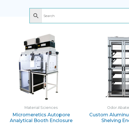
Material Sciences
Odor Abat
Micromeretics Autopore
Custom Aluminu
Analytical Booth Enclosure
Shelving En