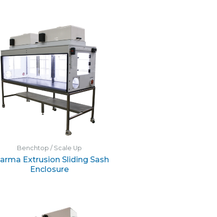
Benchtop / Scale Up
arma Extrusion Sliding Sash
Enclosure