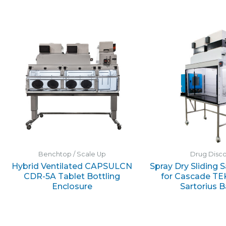
Benchtop / Scale Up
Drug Disc
Hybrid Ventilated CAPSULCN
Spray Dry Sliding 
CDR-5A Tablet Bottling
for Cascade TE
Enclosure
Sartorius 