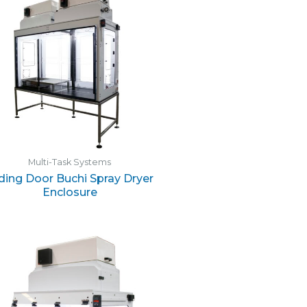
Multi-Task Systems
iding Door Buchi Spray Dryer
Enclosure