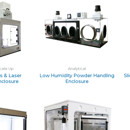
cale Up
Analytical
s & Laser
Low Humidity Powder Handling
Sl
nclosure
Enclosure