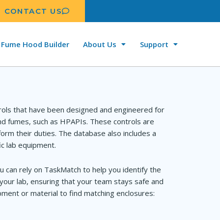
CONTACT US
Fume Hood Builder
About Us
Support
rols that have been designed and engineered for
and fumes, such as HPAPIs. These controls are
orm their duties. The database also includes a
ic lab equipment.
u can rely on TaskMatch to help you identify the
your lab, ensuring that your team stays safe and
ment or material to find matching enclosures: