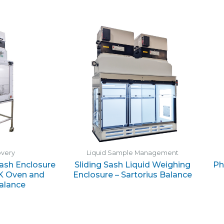
overy
Liquid Sample Management
Sash Enclosure
Sliding Sash Liquid Weighing
Ph
K Oven and
Enclosure – Sartorius Balance
Balance