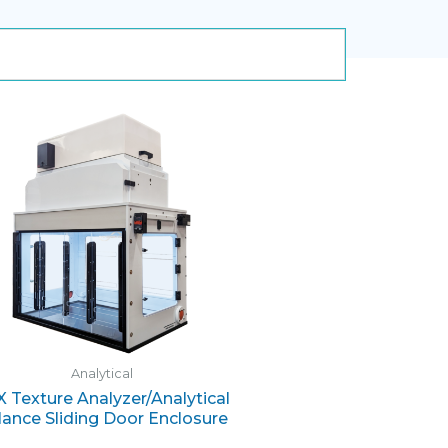
Analytical
 Texture Analyzer/Analytical
lance Sliding Door Enclosure