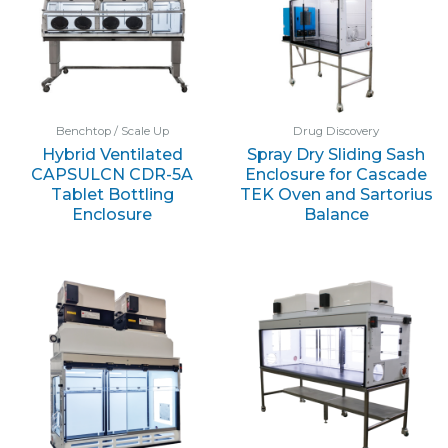
Benchtop / Scale Up
Drug Discovery
Hybrid Ventilated
Spray Dry Sliding Sash
CAPSULCN CDR-5A
Enclosure for Cascade
Tablet Bottling
TEK Oven and Sartorius
Enclosure
Balance