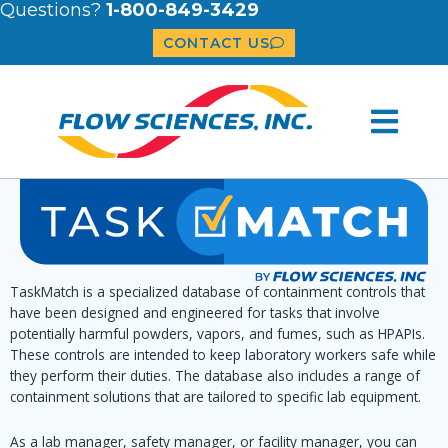
Questions?
1-800-849-3429
CONTACT US
TaskMatch is a specialized database of containment controls that
have been designed and engineered for tasks that involve
potentially harmful powders, vapors, and fumes, such as HPAPIs.
These controls are intended to keep laboratory workers safe while
they perform their duties. The database also includes a range of
containment solutions that are tailored to specific lab equipment.
As a lab manager, safety manager, or facility manager, you can