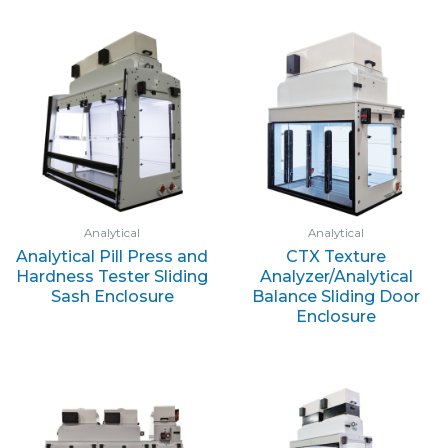
Analytical
Analytical
Analytical Pill Press and
CTX Texture
Hardness Tester Sliding
Analyzer/Analytical
Sash Enclosure
Balance Sliding Door
Enclosure