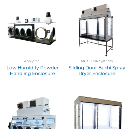
Analytical
Multi-Task Systems
Low Humidity Powder
Sliding Door Buchi Spray
Handling Enclosure
Dryer Enclosure