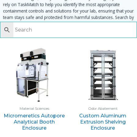
rely on TaskMatch to help you identify the most appropriate
containment controls and solutions for your lab, ensuring that your
team stays safe and protected from harmful substances. Search by
task, equipment or material to find matching enclosures:
Material Sciences
Odor Abatement
Micromeretics Autopore
Custom Aluminum
Analytical Booth
Extrusion Shelving
Enclosure
Enclosure