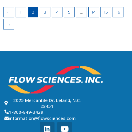
←
1
2
3
4
5
…
14
15
16
→
2025 Mercantile Dr, Leland, N.C.
28451
1-800-849-3429
information@flowsciences.com