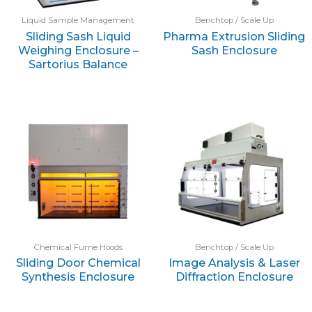
Liquid Sample Management
Benchtop / Scale Up
Sliding Sash Liquid
Pharma Extrusion Sliding
Weighing Enclosure –
Sash Enclosure
Sartorius Balance
Chemical Fume Hoods
Benchtop / Scale Up
Sliding Door Chemical
Image Analysis & Laser
Synthesis Enclosure
Diffraction Enclosure