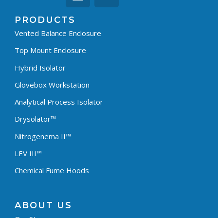
PRODUCTS
Vented Balance Enclosure
Top Mount Enclosure
Hybrid Isolator
Glovebox Workstation
Analytical Process Isolator
Drysolator™
Nitrogenema II™
LEV III™
Chemical Fume Hoods
ABOUT US