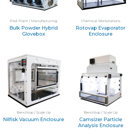
Pilot Plant / Manufacturing
Chemical Workstations
Bulk Powder Hybrid
Rotovap Evaporator
Glovebox
Enclosure
Benchtop / Scale Up
Benchtop / Scale Up
Nilfisk Vacuum Enclosure
Camsizer Particle
Analysis Enclosure