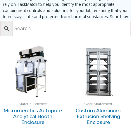
rely on TaskMatch to help you identify the most appropriate
containment controls and solutions for your lab, ensuring that your
team stays safe and protected from harmful substances. Search by
task, equipment or material to find matching enclosures:
Material Sciences
Odor Abatement
Micromeretics Autopore
Custom Aluminum
Analytical Booth
Extrusion Shelving
Enclosure
Enclosure