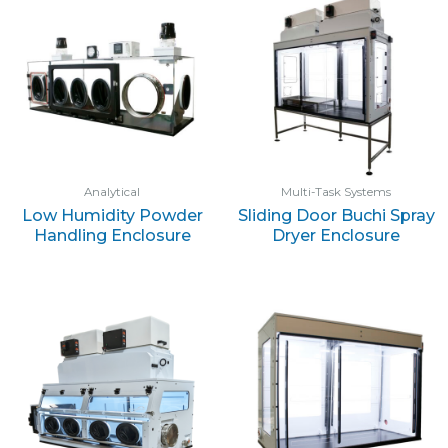
Analytical
Multi-Task Systems
Low Humidity Powder
Sliding Door Buchi Spray
Handling Enclosure
Dryer Enclosure