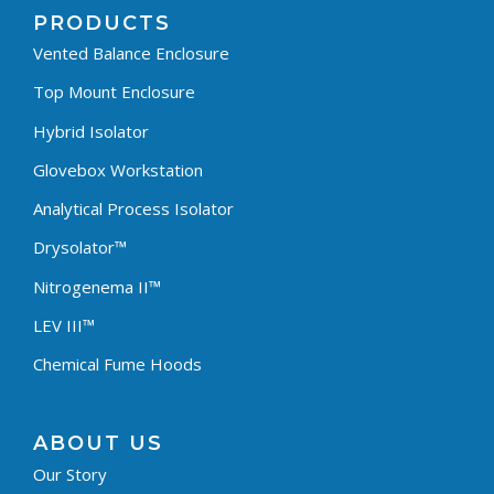
PRODUCTS
Vented Balance Enclosure
Top Mount Enclosure
Hybrid Isolator
Glovebox Workstation
Analytical Process Isolator
Drysolator™
Nitrogenema II™
LEV III™
Chemical Fume Hoods
ABOUT US
Our Story