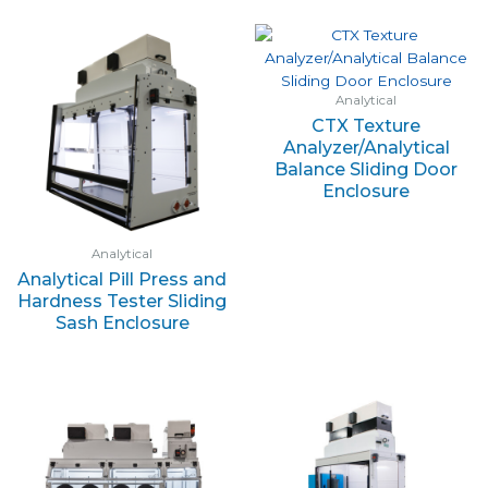
Analytical
CTX Texture
Analyzer/Analytical
Balance Sliding Door
Enclosure
Analytical
Analytical Pill Press and
Hardness Tester Sliding
Sash Enclosure