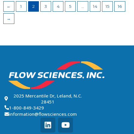
←
1
2
3
4
5
…
14
15
16
→
2025 Mercantile Dr, Leland, N.C.
28451
1-800-849-3429
information@flowsciences.com