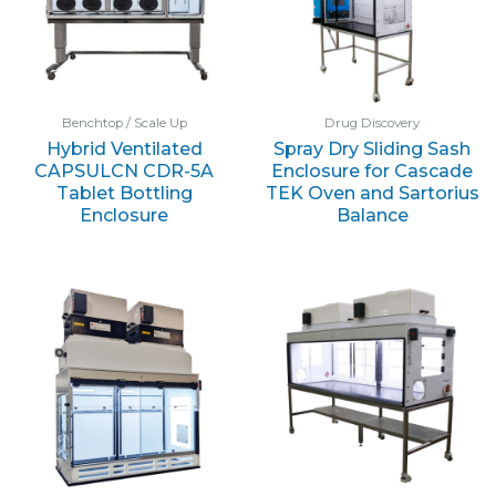
Benchtop / Scale Up
Drug Discovery
Hybrid Ventilated
Spray Dry Sliding Sash
CAPSULCN CDR-5A
Enclosure for Cascade
Tablet Bottling
TEK Oven and Sartorius
Enclosure
Balance