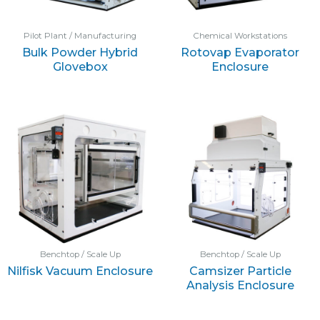
Pilot Plant / Manufacturing
Chemical Workstations
Bulk Powder Hybrid
Rotovap Evaporator
Glovebox
Enclosure
Benchtop / Scale Up
Benchtop / Scale Up
Nilfisk Vacuum Enclosure
Camsizer Particle
Analysis Enclosure