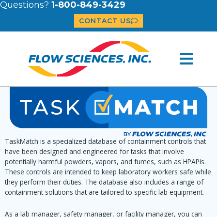
Questions?
1-800-849-3429
CONTACT US
TaskMatch is a specialized database of containment controls that
have been designed and engineered for tasks that involve
potentially harmful powders, vapors, and fumes, such as HPAPIs.
These controls are intended to keep laboratory workers safe while
they perform their duties. The database also includes a range of
containment solutions that are tailored to specific lab equipment.
As a lab manager, safety manager, or facility manager, you can