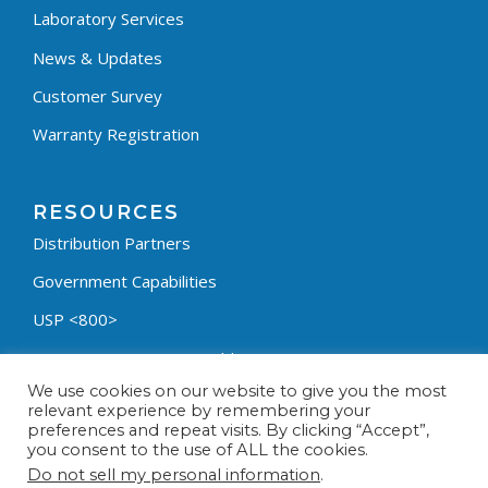
Laboratory Services
News & Updates
Customer Survey
Warranty Registration
RESOURCES
Distribution Partners
Government Capabilities
USP <800>
Containment Process Builder
We use cookies on our website to give you the most
Fumehood Builder
relevant experience by remembering your
preferences and repeat visits. By clicking “Accept”,
Privacy Policy
you consent to the use of ALL the cookies.
Terms & Conditions
Do not sell my personal information
.