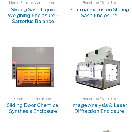
Liquid Sample Management
Benchtop / Scale Up
Sliding Sash Liquid
Pharma Extrusion Sliding
Weighing Enclosure –
Sash Enclosure
Sartorius Balance
Chemical Fume Hoods
Benchtop / Scale Up
Sliding Door Chemical
Image Analysis & Laser
Synthesis Enclosure
Diffraction Enclosure