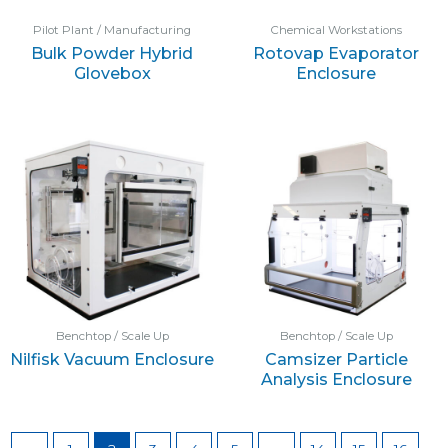
Pilot Plant / Manufacturing
Chemical Workstations
Bulk Powder Hybrid
Rotovap Evaporator
Glovebox
Enclosure
Benchtop / Scale Up
Benchtop / Scale Up
Nilfisk Vacuum Enclosure
Camsizer Particle
Analysis Enclosure