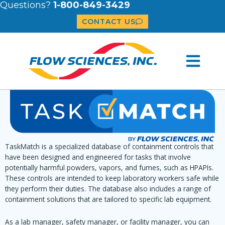
Questions?
1-800-849-3429
CONTACT US
TaskMatch is a specialized database of containment controls that
have been designed and engineered for tasks that involve
potentially harmful powders, vapors, and fumes, such as HPAPIs.
These controls are intended to keep laboratory workers safe while
they perform their duties. The database also includes a range of
containment solutions that are tailored to specific lab equipment.
As a lab manager, safety manager, or facility manager, you can