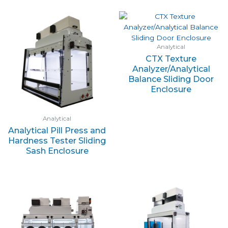
Analytical
CTX Texture
Analyzer/Analytical
Balance Sliding Door
Enclosure
Analytical
Analytical Pill Press and
Hardness Tester Sliding
Sash Enclosure