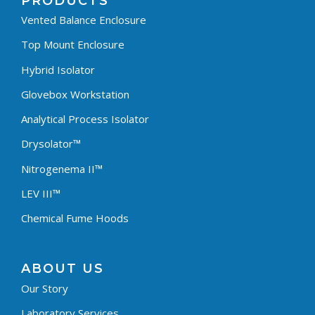
PRODUCTS
Vented Balance Enclosure
Top Mount Enclosure
Hybrid Isolator
Glovebox Workstation
Analytical Process Isolator
Drysolator™
Nitrogenema II™
LEV III™
Chemical Fume Hoods
ABOUT US
Our Story
Laboratory Services