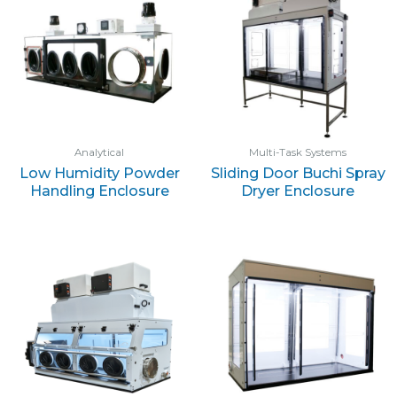
Analytical
Multi-Task Systems
Low Humidity Powder
Sliding Door Buchi Spray
Handling Enclosure
Dryer Enclosure