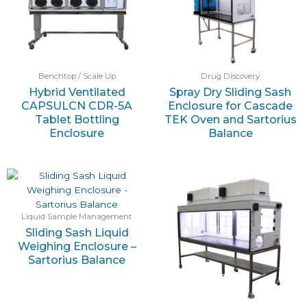
Benchtop / Scale Up
Drug Discovery
Hybrid Ventilated
Spray Dry Sliding Sash
CAPSULCN CDR-5A
Enclosure for Cascade
Tablet Bottling
TEK Oven and Sartorius
Enclosure
Balance
Liquid Sample Management
Sliding Sash Liquid
Weighing Enclosure –
Sartorius Balance