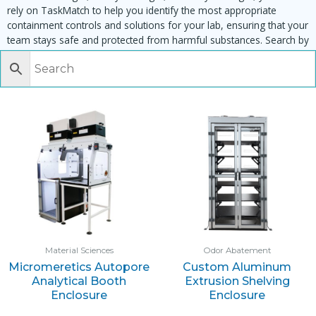
rely on TaskMatch to help you identify the most appropriate
containment controls and solutions for your lab, ensuring that your
team stays safe and protected from harmful substances. Search by
task, equipment or material to find matching enclosures:
Material Sciences
Odor Abatement
Micromeretics Autopore
Custom Aluminum
Analytical Booth
Extrusion Shelving
Enclosure
Enclosure