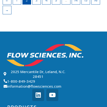
←
1
2
3
4
5
…
14
15
16
→
2025 Mercantile Dr, Leland, N.C.
28451
1-800-849-3429
information@flowsciences.com