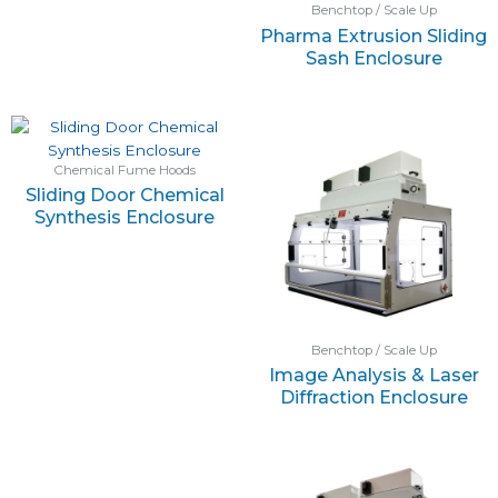
Benchtop / Scale Up
Pharma Extrusion Sliding
Sash Enclosure
Chemical Fume Hoods
Sliding Door Chemical
Synthesis Enclosure
Benchtop / Scale Up
Image Analysis & Laser
Diffraction Enclosure