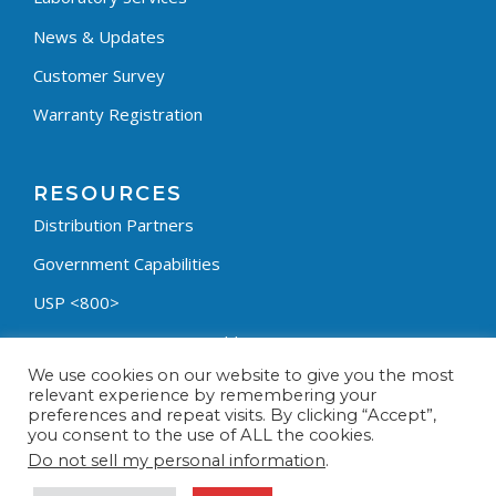
News & Updates
Customer Survey
Warranty Registration
RESOURCES
Distribution Partners
Government Capabilities
USP <800>
Containment Process Builder
We use cookies on our website to give you the most
Fumehood Builder
relevant experience by remembering your
preferences and repeat visits. By clicking “Accept”,
Privacy Policy
you consent to the use of ALL the cookies.
Terms & Conditions
Do not sell my personal information
.