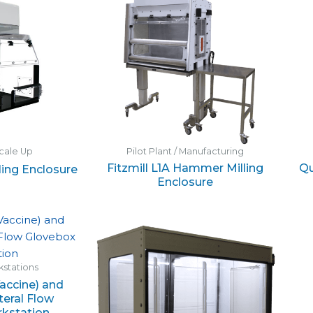
cale Up
Pilot Plant / Manufacturing
Fitzmill L1A Hammer Milling
Qu
lling Enclosure
Enclosure
stations
accine) and
teral Flow
kstation