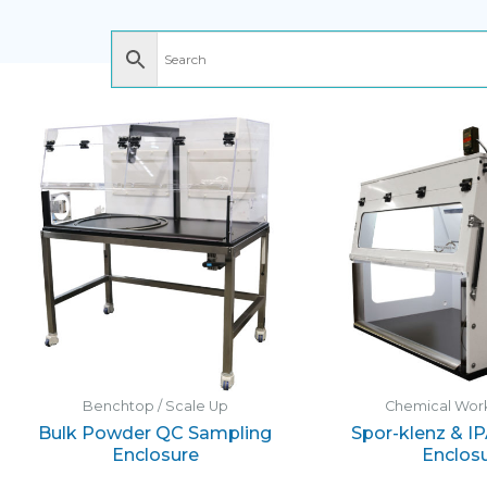
Benchtop / Scale Up
Chemical Work
Bulk Powder QC Sampling
Spor-klenz & I
Enclosure
Enclos