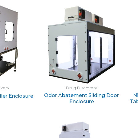
overy
Drug Discovery
Odor Abatement Sliding Door
N
dler Enclosure
Enclosure
Tab