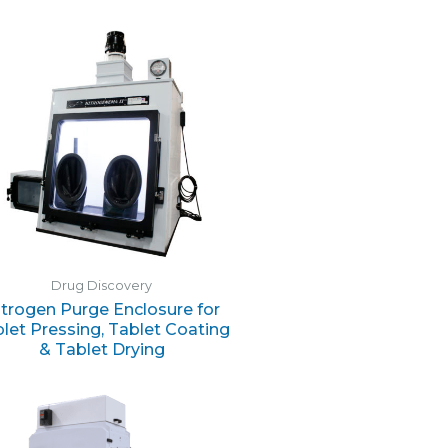
Drug Discovery
itrogen Purge Enclosure for
let Pressing, Tablet Coating
& Tablet Drying