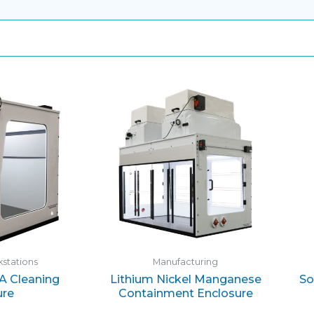
stations
Manufacturing
PA Cleaning
Lithium Nickel Manganese
So
ure
Containment Enclosure