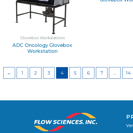
Glovebox Workstations
ADC Oncology Glovebox
Workstation
←
1
2
3
4
5
6
7
…
14
P
Ven