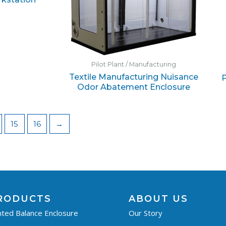
Pilot Plant / Manufacturing
Textile Manufacturing Nuisance
P
Odor Abatement Enclosure
15
16
→
RODUCTS
ABOUT US
ted Balance Enclosure
Our Story