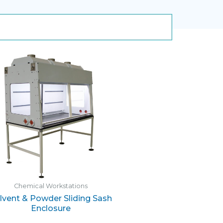
Chemical Workstations
lvent & Powder Sliding Sash
Enclosure