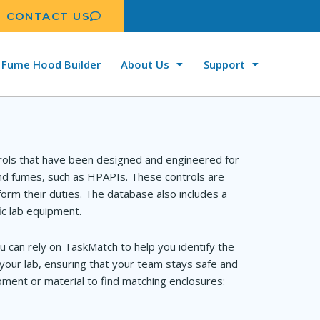
CONTACT US
Fume Hood Builder
About Us
Support
rols that have been designed and engineered for
and fumes, such as HPAPIs. These controls are
orm their duties. The database also includes a
ic lab equipment.
u can rely on TaskMatch to help you identify the
your lab, ensuring that your team stays safe and
ment or material to find matching enclosures: