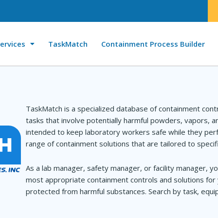
ervices
TaskMatch
Containment Process Builder
TaskMatch is a specialized database of containment cont
tasks that involve potentially harmful powders, vapors, 
intended to keep laboratory workers safe while they perf
range of containment solutions that are tailored to specif
As a lab manager, safety manager, or facility manager, yo
most appropriate containment controls and solutions for 
protected from harmful substances. Search by task, equip