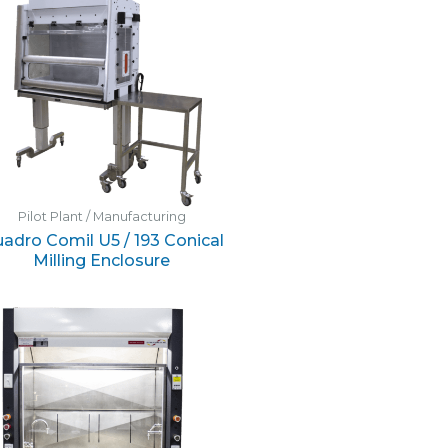
Pilot Plant / Manufacturing
adro Comil U5 / 193 Conical
Milling Enclosure