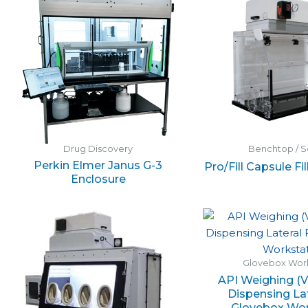
Drug Discovery
Benchtop / S
Perkin Elmer Janus G-3
Pro/Fill Capsule Fi
Enclosure
Glovebox Work
API Weighing (V
Dispensing La
Glovebox Wor