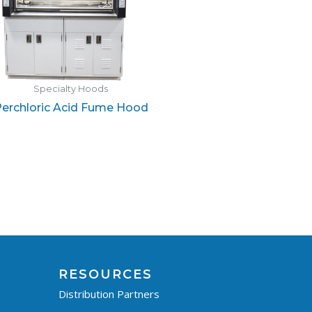
Specialty Hoods
erchloric Acid Fume Hood
RESOURCES
Distribution Partners