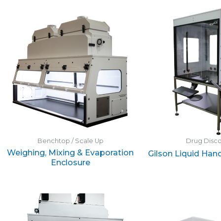
Benchtop / Scale Up
Drug Disc
Weighing, Mixing & Evaporation
Gilson Liquid Han
Enclosure