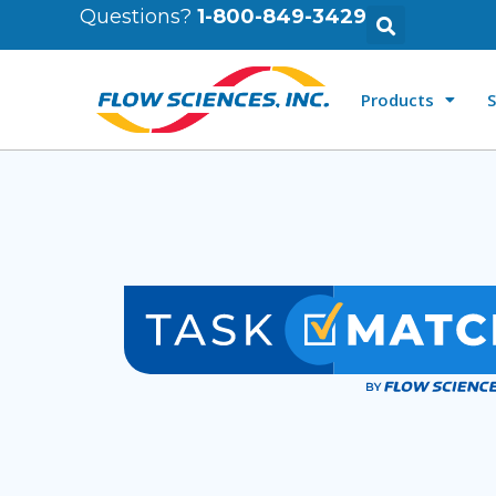
Questions?
1-800-849-3429
Products
S