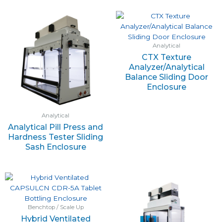
Analytical
CTX Texture
Analyzer/Analytical
Balance Sliding Door
Enclosure
Analytical
Analytical Pill Press and
Hardness Tester Sliding
Sash Enclosure
Benchtop / Scale Up
Hybrid Ventilated