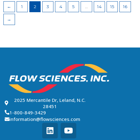
←
1
2
3
4
5
…
14
15
16
→
2025 Mercantile Dr, Leland, N.C.
28451
1-800-849-3429
information@flowsciences.com