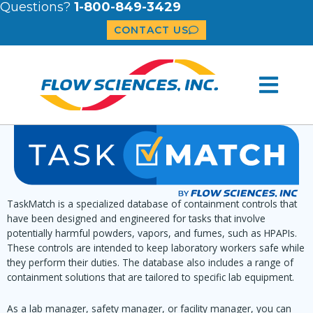
Questions?
1-800-849-3429
CONTACT US
TaskMatch is a specialized database of containment controls that
have been designed and engineered for tasks that involve
potentially harmful powders, vapors, and fumes, such as HPAPIs.
These controls are intended to keep laboratory workers safe while
they perform their duties. The database also includes a range of
containment solutions that are tailored to specific lab equipment.
As a lab manager, safety manager, or facility manager, you can