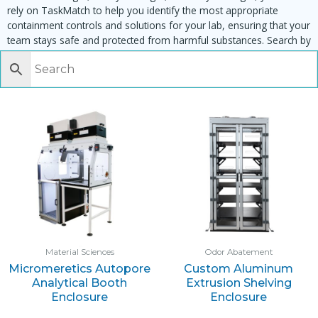
rely on TaskMatch to help you identify the most appropriate
containment controls and solutions for your lab, ensuring that your
team stays safe and protected from harmful substances. Search by
task, equipment or material to find matching enclosures:
Material Sciences
Odor Abatement
Micromeretics Autopore
Custom Aluminum
Analytical Booth
Extrusion Shelving
Enclosure
Enclosure