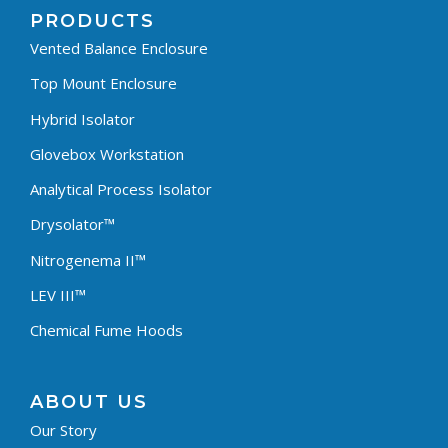
PRODUCTS
Vented Balance Enclosure
Top Mount Enclosure
Hybrid Isolator
Glovebox Workstation
Analytical Process Isolator
Drysolator™
Nitrogenema II™
LEV III™
Chemical Fume Hoods
ABOUT US
Our Story