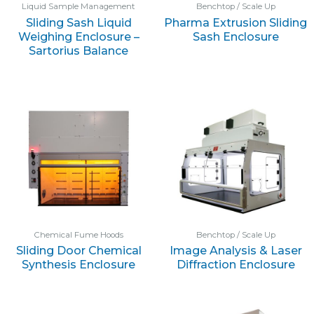
Liquid Sample Management
Benchtop / Scale Up
Sliding Sash Liquid
Pharma Extrusion Sliding
Weighing Enclosure –
Sash Enclosure
Sartorius Balance
Chemical Fume Hoods
Benchtop / Scale Up
Sliding Door Chemical
Image Analysis & Laser
Synthesis Enclosure
Diffraction Enclosure