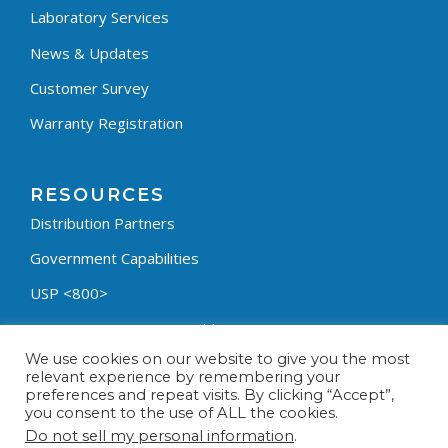
Laboratory Services
News & Updates
Customer Survey
Warranty Registration
RESOURCES
Distribution Partners
Government Capabilities
USP <800>
Containment Process Builder
We use cookies on our website to give you the most
Fumehood Builder
relevant experience by remembering your
preferences and repeat visits. By clicking “Accept”,
Privacy Policy
you consent to the use of ALL the cookies.
Terms & Conditions
Do not sell my personal information
.