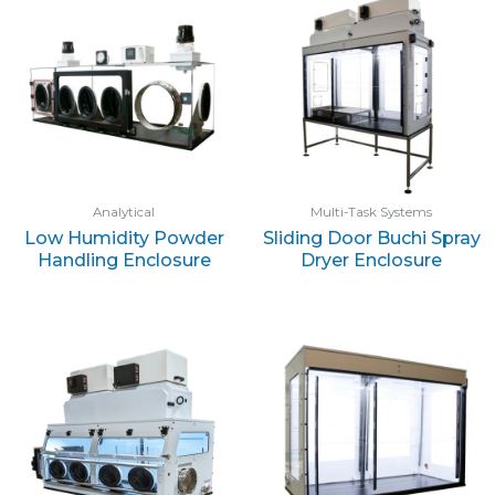
Analytical
Multi-Task Systems
Low Humidity Powder
Sliding Door Buchi Spray
Handling Enclosure
Dryer Enclosure