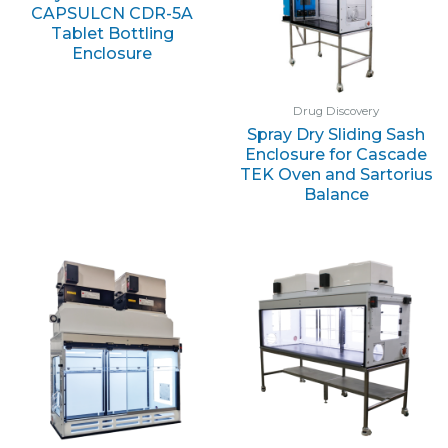
CAPSULCN CDR-5A
Tablet Bottling
Enclosure
Drug Discovery
Spray Dry Sliding Sash
Enclosure for Cascade
TEK Oven and Sartorius
Balance