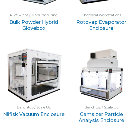
Pilot Plant / Manufacturing
Chemical Workstations
Bulk Powder Hybrid
Rotovap Evaporator
Glovebox
Enclosure
Benchtop / Scale Up
Benchtop / Scale Up
Nilfisk Vacuum Enclosure
Camsizer Particle
Analysis Enclosure