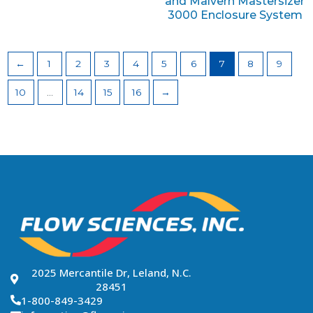
and Malvern Mastersizer
3000 Enclosure System
←
1
2
3
4
5
6
7
8
9
10
…
14
15
16
→
2025 Mercantile Dr, Leland, N.C.
28451
1-800-849-3429