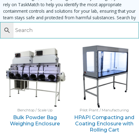
rely on TaskMatch to help you identify the most appropriate
containment controls and solutions for your lab, ensuring that your
team stays safe and protected from harmful substances. Search by
task, equipment or material to find matching enclosures:
Benchtop / Scale Up
Pilot Plant / Manufacturing
Bulk Powder Bag
HPAPI Compacting and
Weighing Enclosure
Coating Enclosure with
Rolling Cart