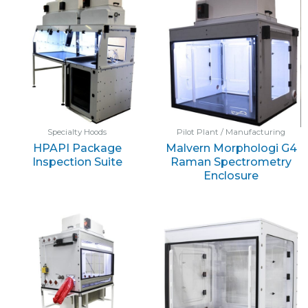
Specialty Hoods
Pilot Plant / Manufacturing
HPAPI Package
Malvern Morphologi G4
Inspection Suite
Raman Spectrometry
Enclosure