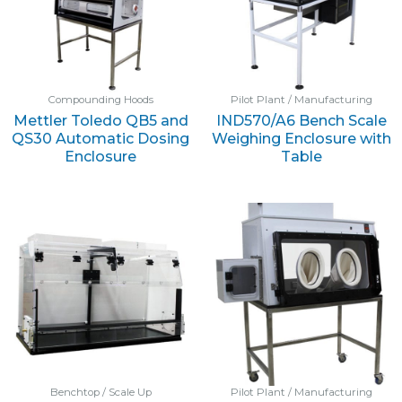
Compounding Hoods
Pilot Plant / Manufacturing
Mettler Toledo QB5 and
IND570/A6 Bench Scale
QS30 Automatic Dosing
Weighing Enclosure with
Enclosure
Table
Benchtop / Scale Up
Pilot Plant / Manufacturing