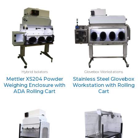
Hybrid Isolators
Glovebox Workstations
Mettler XS204 Powder
Stainless Steel Glovebox
Weighing Enclosure with
Workstation with Rolling
ADA Rolling Cart
Cart