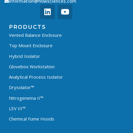
information@flowsciences.com
PRODUCTS
Vented Balance Enclosure
Top Mount Enclosure
Hybrid Isolator
Glovebox Workstation
Analytical Process Isolator
Drysolator™
Nitrogenema II™
LEV III™
Chemical Fume Hoods