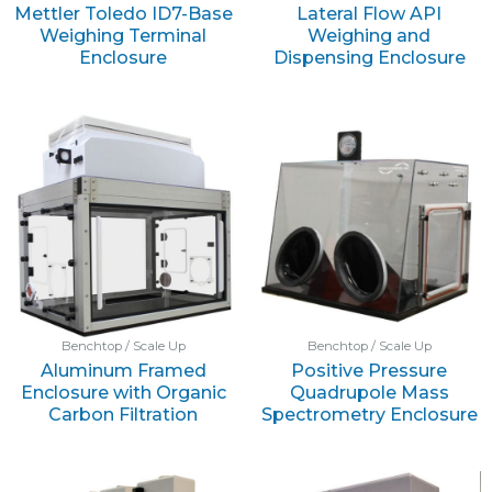
Mettler Toledo ID7-Base
Lateral Flow API
Weighing Terminal
Weighing and
Enclosure
Dispensing Enclosure
Benchtop / Scale Up
Benchtop / Scale Up
Aluminum Framed
Positive Pressure
Enclosure with Organic
Quadrupole Mass
Carbon Filtration
Spectrometry Enclosure