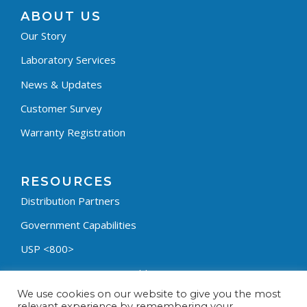
ABOUT US
Our Story
Laboratory Services
News & Updates
Customer Survey
Warranty Registration
RESOURCES
Distribution Partners
Government Capabilities
USP <800>
Containment Process Builder
We use cookies on our website to give you the most
Fumehood Builder
relevant experience by remembering your