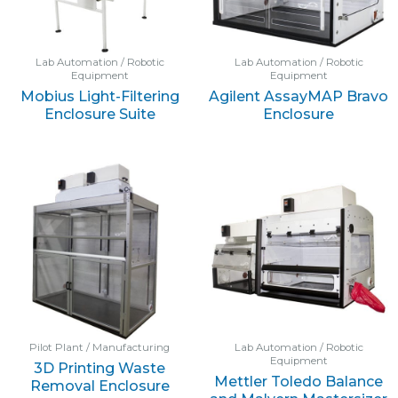
Lab Automation / Robotic
Lab Automation / Robotic
Equipment
Equipment
Mobius Light-Filtering
Agilent AssayMAP Bravo
Enclosure Suite
Enclosure
Pilot Plant / Manufacturing
Lab Automation / Robotic
Equipment
3D Printing Waste
Mettler Toledo Balance
Removal Enclosure