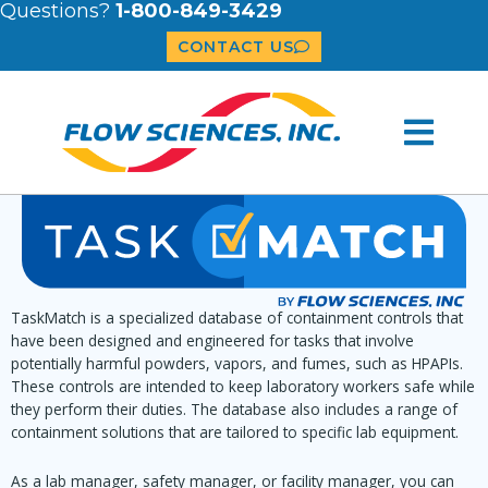
Questions?
1-800-849-3429
CONTACT US
TaskMatch is a specialized database of containment controls that
have been designed and engineered for tasks that involve
potentially harmful powders, vapors, and fumes, such as HPAPIs.
These controls are intended to keep laboratory workers safe while
they perform their duties. The database also includes a range of
containment solutions that are tailored to specific lab equipment.
As a lab manager, safety manager, or facility manager, you can