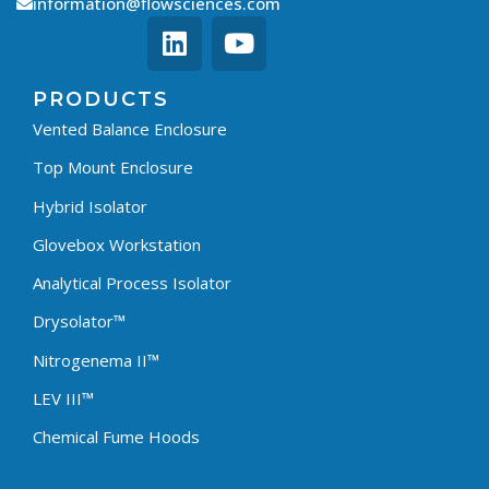
information@flowsciences.com
PRODUCTS
Vented Balance Enclosure
Top Mount Enclosure
Hybrid Isolator
Glovebox Workstation
Analytical Process Isolator
Drysolator™
Nitrogenema II™
LEV III™
Chemical Fume Hoods