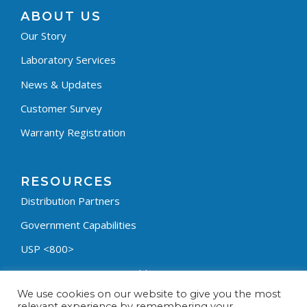
ABOUT US
Our Story
Laboratory Services
News & Updates
Customer Survey
Warranty Registration
RESOURCES
Distribution Partners
Government Capabilities
USP <800>
Containment Process Builder
We use cookies on our website to give you the most
Fumehood Builder
relevant experience by remembering your