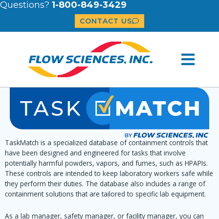
Questions?
1-800-849-3429
CONTACT US
TaskMatch is a specialized database of containment controls that
have been designed and engineered for tasks that involve
potentially harmful powders, vapors, and fumes, such as HPAPIs.
These controls are intended to keep laboratory workers safe while
they perform their duties. The database also includes a range of
containment solutions that are tailored to specific lab equipment.
As a lab manager, safety manager, or facility manager, you can