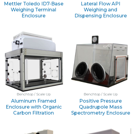
Mettler Toledo ID7-Base
Lateral Flow API
Weighing Terminal
Weighing and
Enclosure
Dispensing Enclosure
Benchtop / Scale Up
Benchtop / Scale Up
Aluminum Framed
Positive Pressure
Enclosure with Organic
Quadrupole Mass
Carbon Filtration
Spectrometry Enclosure