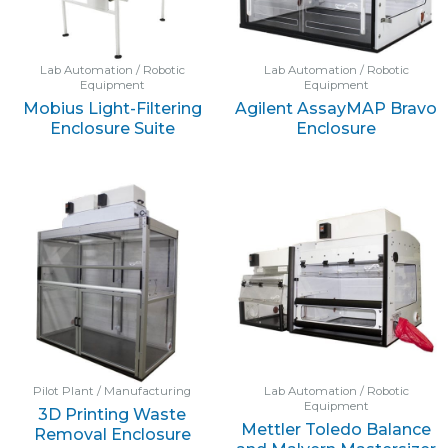
Lab Automation / Robotic
Lab Automation / Robotic
Equipment
Equipment
Mobius Light-Filtering
Agilent AssayMAP Bravo
Enclosure Suite
Enclosure
Pilot Plant / Manufacturing
Lab Automation / Robotic
Equipment
3D Printing Waste
Mettler Toledo Balance
Removal Enclosure