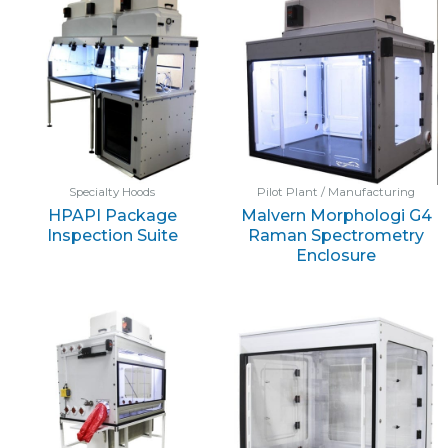
Specialty Hoods
Pilot Plant / Manufacturing
HPAPI Package
Malvern Morphologi G4
Inspection Suite
Raman Spectrometry
Enclosure