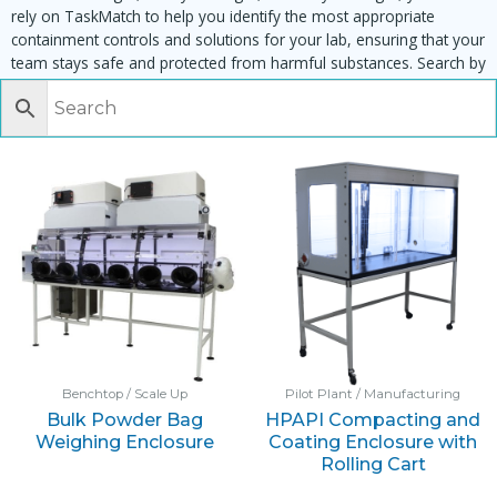
rely on TaskMatch to help you identify the most appropriate
containment controls and solutions for your lab, ensuring that your
team stays safe and protected from harmful substances. Search by
task, equipment or material to find matching enclosures:
Benchtop / Scale Up
Pilot Plant / Manufacturing
Bulk Powder Bag
HPAPI Compacting and
Weighing Enclosure
Coating Enclosure with
Rolling Cart