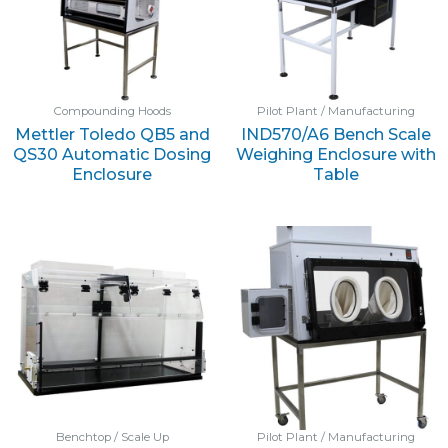
Compounding Hoods
Pilot Plant / Manufacturing
Mettler Toledo QB5 and
IND570/A6 Bench Scale
QS30 Automatic Dosing
Weighing Enclosure with
Enclosure
Table
Benchtop / Scale Up
Pilot Plant / Manufacturing