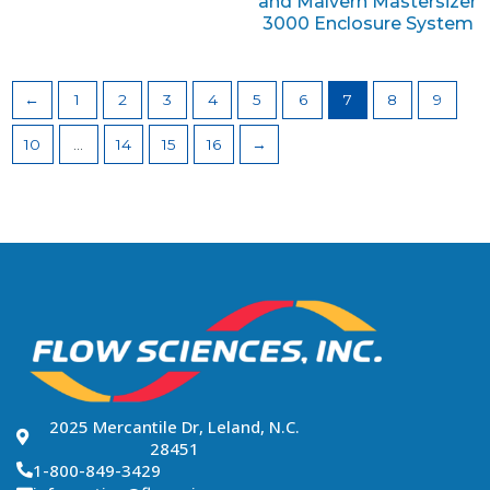
and Malvern Mastersizer
3000 Enclosure System
←
1
2
3
4
5
6
7
8
9
10
…
14
15
16
→
2025 Mercantile Dr, Leland, N.C.
28451
1-800-849-3429