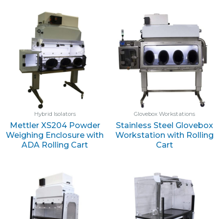
Hybrid Isolators
Glovebox Workstations
Mettler XS204 Powder
Stainless Steel Glovebox
Weighing Enclosure with
Workstation with Rolling
ADA Rolling Cart
Cart