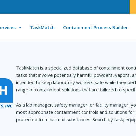
ervices
TaskMatch
Containment Process Builder
TaskMatch is a specialized database of containment cont
tasks that involve potentially harmful powders, vapors, 
intended to keep laboratory workers safe while they perf
range of containment solutions that are tailored to specif
As a lab manager, safety manager, or facility manager, yo
most appropriate containment controls and solutions for 
protected from harmful substances. Search by task, equip