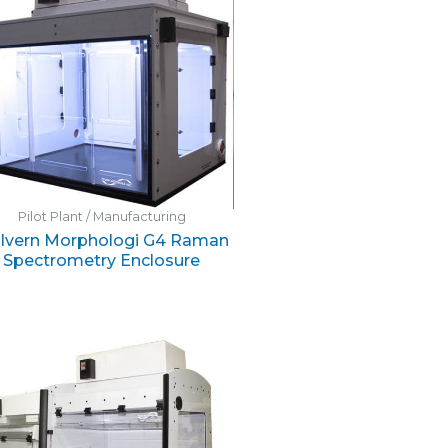
Pilot Plant / Manufacturing
lvern Morphologi G4 Raman
Spectrometry Enclosure