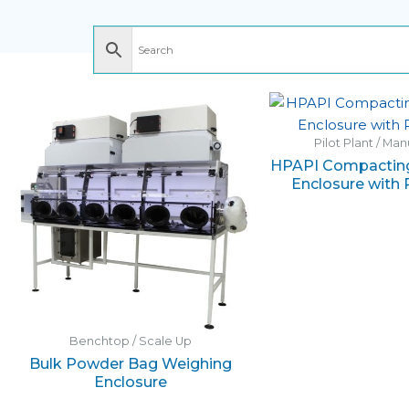
Pilot Plant / Ma
HPAPI Compacting
Enclosure with R
Benchtop / Scale Up
Bulk Powder Bag Weighing
Enclosure