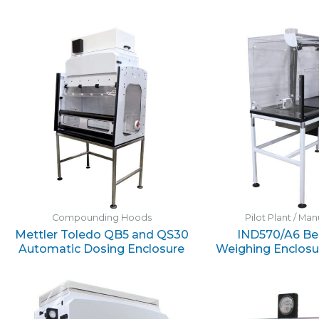
Compounding Hoods
Pilot Plant / Ma
Mettler Toledo QB5 and QS30
IND570/A6 Be
Automatic Dosing Enclosure
Weighing Enclosu