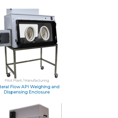
Pilot Plant / Manufacturing
teral Flow API Weighing and
Dispensing Enclosure