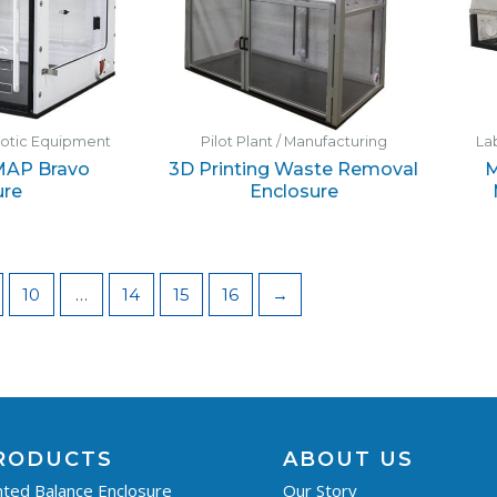
botic Equipment
Pilot Plant / Manufacturing
La
MAP Bravo
3D Printing Waste Removal
M
ure
Enclosure
10
…
14
15
16
→
RODUCTS
ABOUT US
ted Balance Enclosure
Our Story