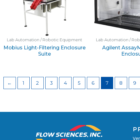
Lab Automation / Robotic Equipment
Lab Automation / Ro
Mobius Light-Filtering Enclosure
Agilent Assay
Suite
Enclos
←
1
2
3
4
5
6
7
8
9
P
Ven