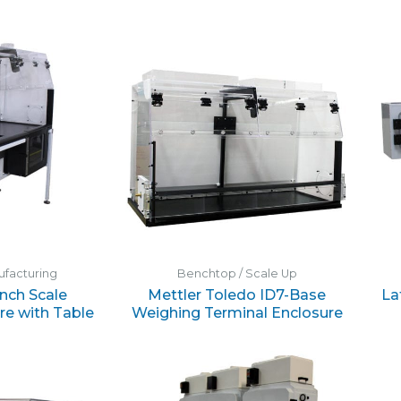
nufacturing
Benchtop / Scale Up
nch Scale
Mettler Toledo ID7-Base
La
re with Table
Weighing Terminal Enclosure