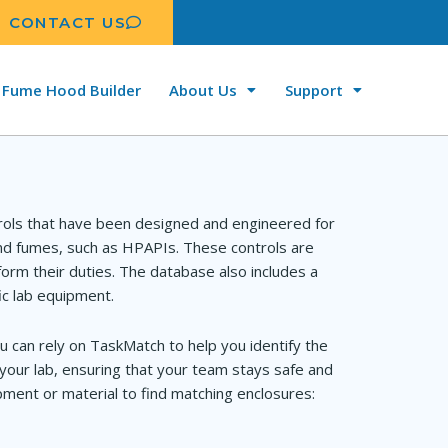
CONTACT US
Fume Hood Builder
About Us
Support
rols that have been designed and engineered for
and fumes, such as HPAPIs. These controls are
orm their duties. The database also includes a
ic lab equipment.
u can rely on TaskMatch to help you identify the
your lab, ensuring that your team stays safe and
ment or material to find matching enclosures: