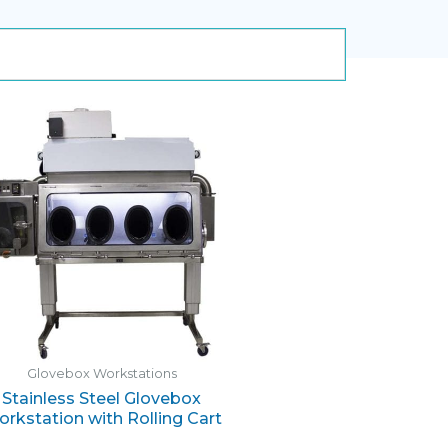
Glovebox Workstations
Stainless Steel Glovebox
rkstation with Rolling Cart