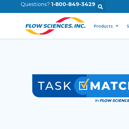
Questions?
1-800-849-3429
Products
S