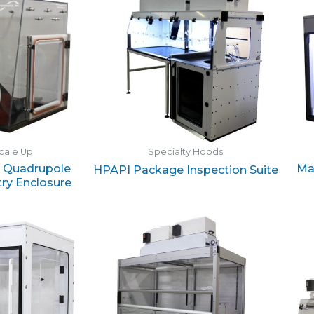
cale Up
Specialty Hoods
e Quadrupole
Ma
HPAPI Package Inspection Suite
ry Enclosure