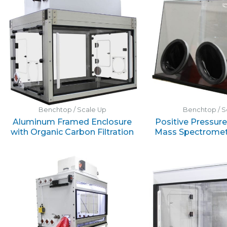
Benchtop / Scale Up
Benchtop / S
Aluminum Framed Enclosure
Positive Pressur
with Organic Carbon Filtration
Mass Spectromet