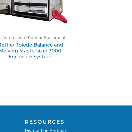
b Automation / Robotic Equipment
ettler Toledo Balance and
Malvern Mastersizer 3000
Enclosure System
RESOURCES
Distribution Partners