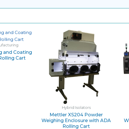
nufacturing
 and Coating
olling Cart
Hybrid Isolators
Mettler XS204 Powder
Weighing Enclosure with ADA
Wo
Rolling Cart