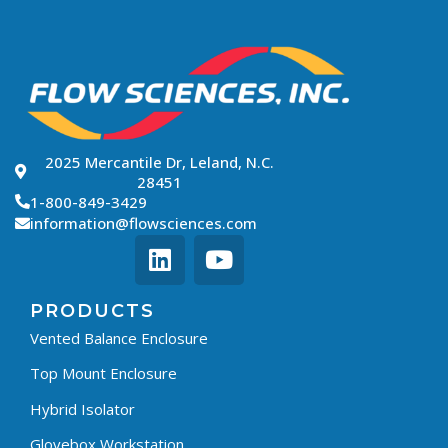
2025 Mercantile Dr, Leland, N.C.
28451
1-800-849-3429
information@flowsciences.com
PRODUCTS
Vented Balance Enclosure
Top Mount Enclosure
Hybrid Isolator
Glovebox Workstation