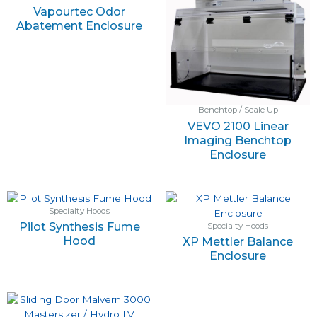
Vapourtec Odor
Abatement Enclosure
Benchtop / Scale Up
VEVO 2100 Linear
Imaging Benchtop
Enclosure
Specialty Hoods
Pilot Synthesis Fume
Specialty Hoods
Hood
XP Mettler Balance
Enclosure