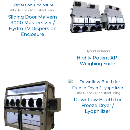
Pilot Plant / Manufacturing
Sliding Door Malvern
3000 Mastersizer /
Hydro LV Dispersion
Enclosure
Hybrid Isolators
Highly Potent API
Weighing Suite
Pilot Plant / Manufacturing
Downflow Booth for
Freeze Dryer /
Lyophilizer