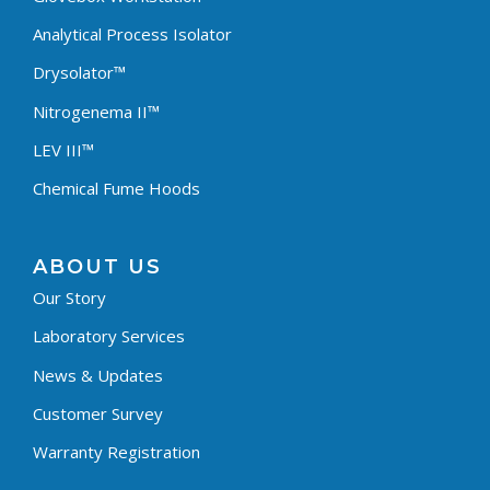
Analytical Process Isolator
Drysolator™
Nitrogenema II™
LEV III™
Chemical Fume Hoods
ABOUT US
Our Story
Laboratory Services
News & Updates
Customer Survey
Warranty Registration