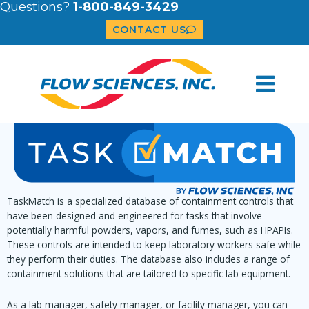
Questions?
1-800-849-3429
CONTACT US
TaskMatch is a specialized database of containment controls that
have been designed and engineered for tasks that involve
potentially harmful powders, vapors, and fumes, such as HPAPIs.
These controls are intended to keep laboratory workers safe while
they perform their duties. The database also includes a range of
containment solutions that are tailored to specific lab equipment.
As a lab manager, safety manager, or facility manager, you can