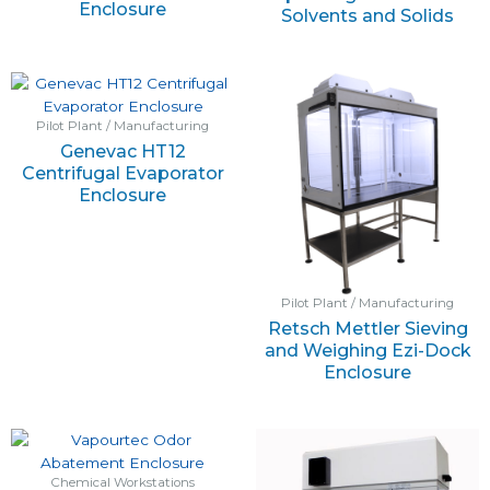
Enclosure
Solvents and Solids
Pilot Plant / Manufacturing
Genevac HT12
Centrifugal Evaporator
Enclosure
Pilot Plant / Manufacturing
Retsch Mettler Sieving
and Weighing Ezi-Dock
Enclosure
Chemical Workstations