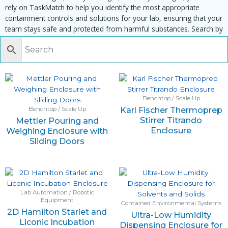
rely on TaskMatch to help you identify the most appropriate
containment controls and solutions for your lab, ensuring that your
team stays safe and protected from harmful substances. Search by
task, equipment or material to find matching enclosures:
Benchtop / Scale Up
Karl Fischer Thermoprep
Benchtop / Scale Up
Stirrer Titrando
Mettler Pouring and
Enclosure
Weighing Enclosure with
Sliding Doors
Lab Automation / Robotic
Equipment
Contained Environmental Systems
2D Hamilton Starlet and
Ultra-Low Humidity
Liconic Incubation
Dispensing Enclosure for