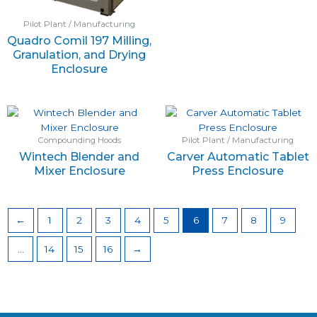
Pilot Plant / Manufacturing
Quadro Comil 197 Milling,
Granulation, and Drying
Enclosure
Compounding Hoods
Pilot Plant / Manufacturing
Wintech Blender and
Carver Automatic Tablet
Mixer Enclosure
Press Enclosure
←
1
2
3
4
5
6
7
8
9
…
14
15
16
→