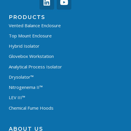
PRODUCTS
Vented Balance Enclosure
Top Mount Enclosure
Hybrid Isolator
Glovebox Workstation
Analytical Process Isolator
Drysolator™
Nitrogenema II™
LEV III™
Chemical Fume Hoods
ABOUT US