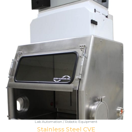
Lab Automation / Robotic Equipment
Stainless Steel CVE