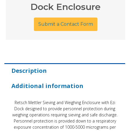
Dock Enclosure
Submit a Contact Form
Description
Additional information
Retsch Mettler Sieving and Weighing Enclosure with Ezi
Dock designed to provide personnel protection during
weighing operations requiring sieving and safe discharge.
Personnel protection is provided down to a respiratory
exposure concentration of 1000-5000 micrograms per