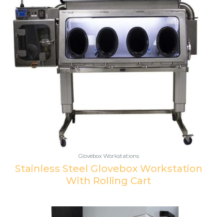
Glovebox Workstations
Stainless Steel Glovebox Workstation
With Rolling Cart