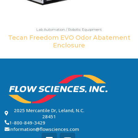
Lab Automation / Robotic Equipment
Tecan Freedom EVO Odor Abatement
Enclosure
2025 Mercantile Dr, Leland, N.C.
28451
1-800-849-3429
information@flowsciences.com