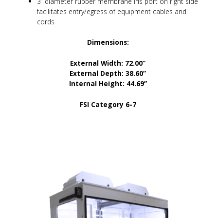
3” diameter rubber membrane iris port on right side
facilitates entry/egress of equipment cables and
cords
Dimensions:
External Width: 72.00”
External Depth: 38.60”
Internal Height: 44.69”
FSI Category 6-7