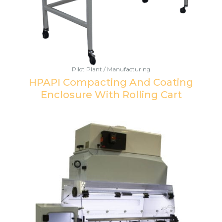
Pilot Plant / Manufacturing
HPAPI Compacting And Coating
Enclosure With Rolling Cart