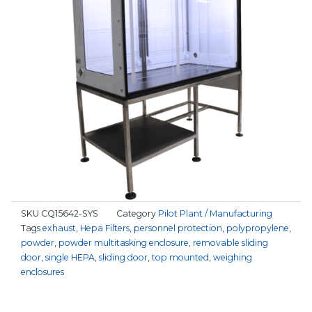
SKU
CQ15642-SYS
Category
Pilot Plant / Manufacturing
Tags
exhaust
,
Hepa Filters
,
personnel protection
,
polypropylene
,
powder
,
powder multitasking enclosure
,
removable sliding
door
,
single HEPA
,
sliding door
,
top mounted
,
weighing
enclosures