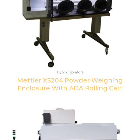
Hybrid Isolators
Mettler XS204 Powder Weighing
Enclosure With ADA Rolling Cart