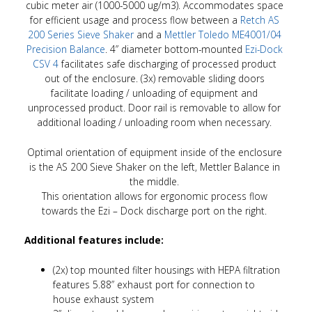
cubic meter air (1000-5000 ug/m3). Accommodates space
for efficient usage and process flow between a
Retch AS
200 Series Sieve Shaker
and a
Mettler Toledo ME4001/04
Precision Balance
. 4” diameter bottom-mounted
Ezi-Dock
CSV 4
facilitates safe discharging of processed product
out of the enclosure. (3x) removable sliding doors
facilitate loading / unloading of equipment and
unprocessed product. Door rail is removable to allow for
additional loading / unloading room when necessary.
Optimal orientation of equipment inside of the enclosure
is the AS 200 Sieve Shaker on the left, Mettler Balance in
the middle.
This orientation allows for ergonomic process flow
towards the Ezi – Dock discharge port on the right.
Additional features include:
(2x) top mounted filter housings with HEPA filtration
features 5.88” exhaust port for connection to
house exhaust system