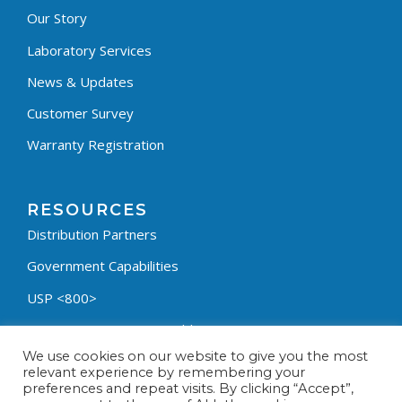
Our Story
Laboratory Services
News & Updates
Customer Survey
Warranty Registration
RESOURCES
Distribution Partners
Government Capabilities
USP <800>
Containment Process Builder
We use cookies on our website to give you the most
Fumehood Builder
relevant experience by remembering your
preferences and repeat visits. By clicking “Accept”,
Privacy Policy