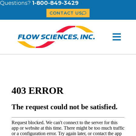
Questions?
1-800-849-3429
CONTACT US