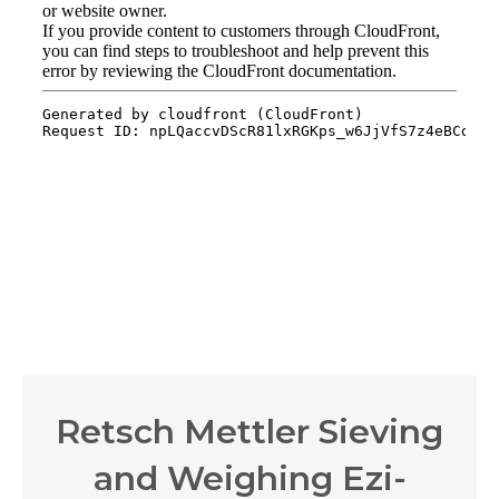
Retsch Mettler Sieving
and Weighing Ezi-