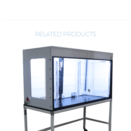
RELATED PRODUCTS