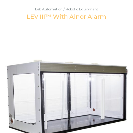
Lab Automation / Robotic Equipment
LEV III™ With Alnor Alarm