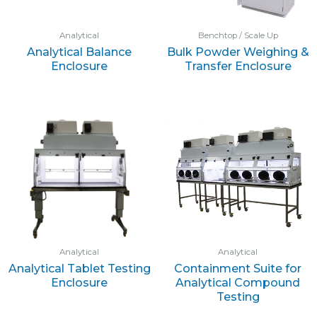
Analytical
Benchtop / Scale Up
Analytical Balance
Bulk Powder Weighing &
Enclosure
Transfer Enclosure
Analytical
Analytical
Analytical Tablet Testing
Containment Suite for
Enclosure
Analytical Compound
Testing