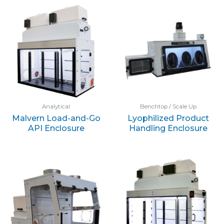
Analytical
Benchtop / Scale Up
Malvern Load-and-Go
Lyophilized Product
API Enclosure
Handling Enclosure