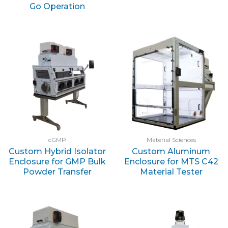
Go Operation
cGMP
Material Sciences
Custom Hybrid Isolator
Custom Aluminum
Enclosure for GMP Bulk
Enclosure for MTS C42
Powder Transfer
Material Tester