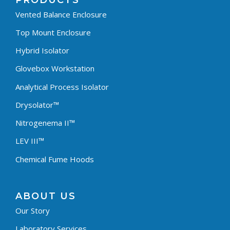
PRODUCTS
Vented Balance Enclosure
Top Mount Enclosure
Hybrid Isolator
Glovebox Workstation
Analytical Process Isolator
Drysolator™
Nitrogenema II™
LEV III™
Chemical Fume Hoods
ABOUT US
Our Story
Laboratory Services