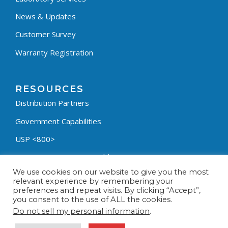
News & Updates
Customer Survey
Warranty Registration
RESOURCES
Distribution Partners
Government Capabilities
USP <800>
Containment Process Builder
We use cookies on our website to give you the most
Fumehood Builder
relevant experience by remembering your
preferences and repeat visits. By clicking “Accept”,
Privacy Policy
you consent to the use of ALL the cookies.
Terms & Conditions
Do not sell my personal information
.