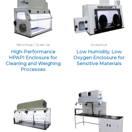
Benchtop / Scale Up
Analytical
High-Performance
Low Humidity, Low
HPAPI Enclosure for
Oxygen Enclosure for
Cleaning and Weighing
Sensitive Materials
Processes