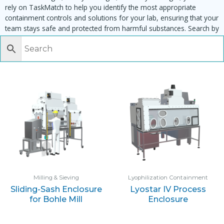
rely on TaskMatch to help you identify the most appropriate
containment controls and solutions for your lab, ensuring that your
team stays safe and protected from harmful substances. Search by
task, equipment or material to find matching enclosures:
Milling & Sieving
Lyophilization Containment
Sliding-Sash Enclosure
Lyostar IV Process
for Bohle Mill
Enclosure