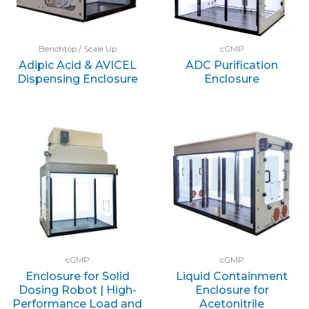
Benchtop / Scale Up
cGMP
Adipic Acid & AVICEL
ADC Purification
Dispensing Enclosure
Enclosure
cGMP
cGMP
Enclosure for Solid
Liquid Containment
Dosing Robot | High-
Enclosure for
Performance Load and
Acetonitrile