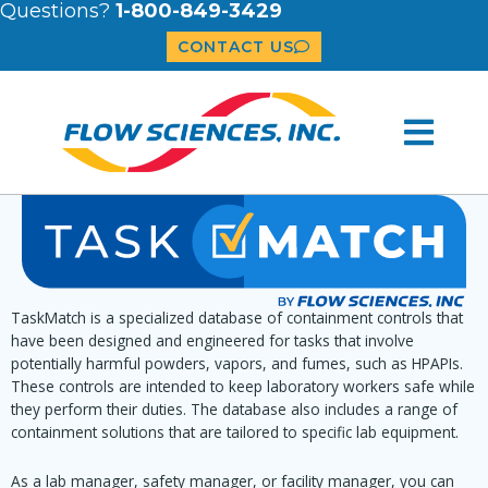
Questions?
1-800-849-3429
CONTACT US
TaskMatch is a specialized database of containment controls that
have been designed and engineered for tasks that involve
potentially harmful powders, vapors, and fumes, such as HPAPIs.
These controls are intended to keep laboratory workers safe while
they perform their duties. The database also includes a range of
containment solutions that are tailored to specific lab equipment.
As a lab manager, safety manager, or facility manager, you can