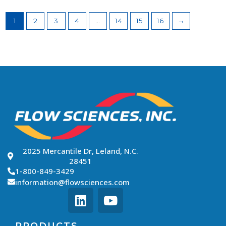
1
2
3
4
…
14
15
16
→
2025 Mercantile Dr, Leland, N.C.
28451
1-800-849-3429
information@flowsciences.com