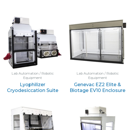
Lab Automation / Robotic
Lab Automation / Robotic
Equipment
Equipment
Lyophilizer
Genevac EZ2 Elite &
Cryodesiccation Suite
Biotage EV10 Enclosure