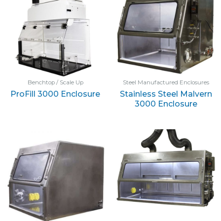
Benchtop / Scale Up
Steel Manufactured Enclosures
ProFill 3000 Enclosure
Stainless Steel Malvern
3000 Enclosure