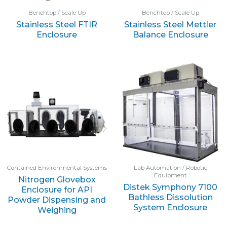
Benchtop / Scale Up
Benchtop / Scale Up
Stainless Steel FTIR
Stainless Steel Mettler
Enclosure
Balance Enclosure
Contained Environmental Systems
Lab Automation / Robotic
Equipment
Nitrogen Glovebox
Distek Symphony 7100
Enclosure for API
Bathless Dissolution
Powder Dispensing and
System Enclosure
Weighing