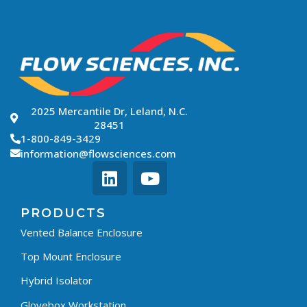
2025 Mercantile Dr, Leland, N.C.
28451
1-800-849-3429
information@flowsciences.com
PRODUCTS
Vented Balance Enclosure
Top Mount Enclosure
Hybrid Isolator
Glovebox Workstation