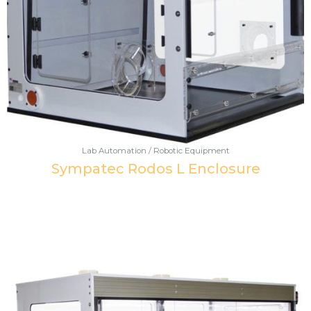
Lab Automation / Robotic Equipment
Sympatec Rodos L Enclosure