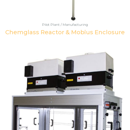
Pilot Plant / Manufacturing
Chemglass Reactor & Mobius Enclosure