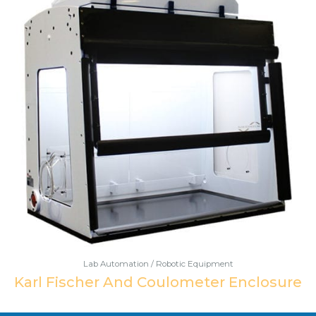
Lab Automation / Robotic Equipment
Karl Fischer And Coulometer Enclosure