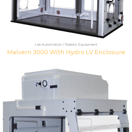
Lab Automation / Robotic Equipment
Malvern 3000 With Hydro LV Enclosure