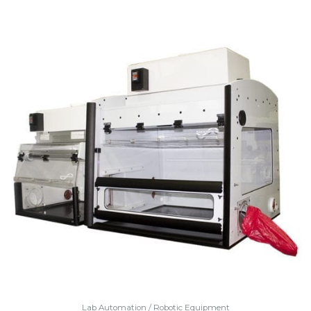
Lab Automation / Robotic Equipment