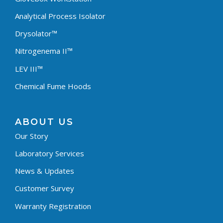
Analytical Process Isolator
Drysolator™
Nitrogenema II™
LEV III™
Chemical Fume Hoods
ABOUT US
Our Story
Laboratory Services
News & Updates
Customer Survey
Warranty Registration