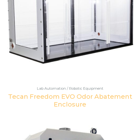
Lab Automation / Robotic Equipment
Tecan Freedom EVO Odor Abatement
Enclosure