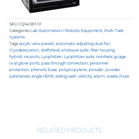
SKU
CQ14087-01
Categories
Lab Automation / Robotic Equipment
,
Multi-Task
Systems
Tags
acrylic view panels
,
automatic adjusting dual fan
,
Cryodesiccation
,
draftsheid
,
enclosure suite
,
filter housing
,
hybrid
,
iris ports
,
Lyophilizer
,
Lyophilizer suite
,
minihelic guage
,
oval glove ports
,
pass through connection
,
personnel
protection
,
phenolic base
,
polypropylene
,
powder
,
powder
substances
,
single HEPA
,
sliding sash
,
velocity alarm
,
waste chute
RELATED PRODUCTS