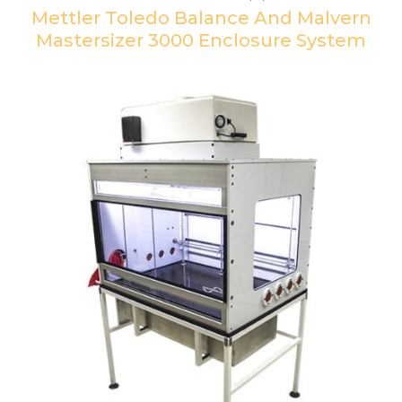
Mettler Toledo Balance And Malvern
Mastersizer 3000 Enclosure System