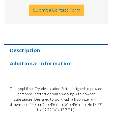
Submit a Contact Form
Description
Additional information
The Lyophilizer Cryodesiccation Suite designed to provide
personnel protection while working with powder
substances. Designed to work with a lyophilizer with
dimensions 450mm (L) x 450mm (W) x 450 mm (H) (17.72”
L x 17.72” W x 17.72” H).