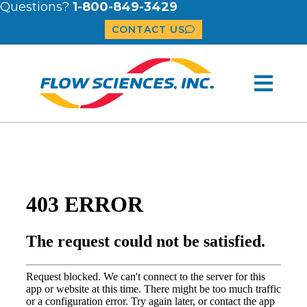
Questions?
1-800-849-3429
CONTACT US