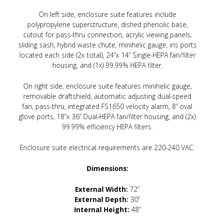
On left side, enclosure suite features include
polypropylene superstructure, dished phenolic base,
cutout for pass-thru connection, acrylic viewing panels,
sliding sash, hybrid waste chute, minihelic gauge, iris ports
located each side (2x total), 24”x 14” Single-HEPA fan/filter
housing, and (1x) 99.99% HEPA filter.
On right side, enclosure suite features minihelic gauge,
removable draftshield, automatic adjusting dual-speed
fan, pass-thru, integrated FS1650 velocity alarm, 8” oval
glove ports, 18”x 36” Dual-HEPA fan/filter housing, and (2x)
99.99% efficiency HEPA filters.
Enclosure suite electrical requirements are 220-240 VAC.
Dimensions:
External Width:
72”
External Depth:
30”
Internal Height:
48”