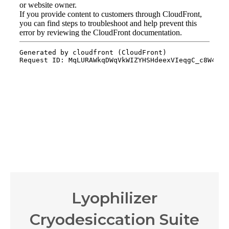
Lyophilizer
Cryodesiccation Suite