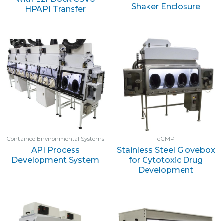
Shaker Enclosure
HPAPI Transfer
Contained Environmental Systems
cGMP
API Process
Stainless Steel Glovebox
Development System
for Cytotoxic Drug
Development