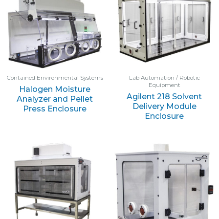
Contained Environmental Systems
Lab Automation / Robotic
Equipment
Halogen Moisture
Agilent 218 Solvent
Analyzer and Pellet
Delivery Module
Press Enclosure
Enclosure