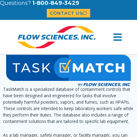
Questions?
1-800-849-3429
CONTACT US
TaskMatch is a specialized database of containment controls that
have been designed and engineered for tasks that involve
potentially harmful powders, vapors, and fumes, such as HPAPIs.
These controls are intended to keep laboratory workers safe while
they perform their duties. The database also includes a range of
containment solutions that are tailored to specific lab equipment.
As a lab manager, safety manager, or facility manager, you can