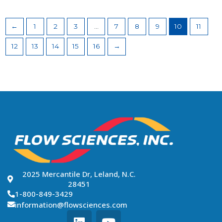
←
1
2
3
…
7
8
9
10
11
12
13
14
15
16
→
2025 Mercantile Dr, Leland, N.C.
28451
1-800-849-3429
information@flowsciences.com