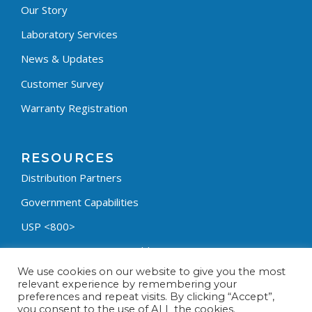
Our Story
Laboratory Services
News & Updates
Customer Survey
Warranty Registration
RESOURCES
Distribution Partners
Government Capabilities
USP <800>
Containment Process Builder
We use cookies on our website to give you the most
Fumehood Builder
relevant experience by remembering your
preferences and repeat visits. By clicking “Accept”,
Privacy Policy
you consent to the use of ALL the cookies.