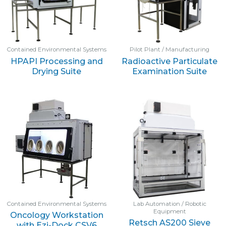
Contained Environmental Systems
Pilot Plant / Manufacturing
HPAPI Processing and
Radioactive Particulate
Drying Suite
Examination Suite
Contained Environmental Systems
Lab Automation / Robotic
Equipment
Oncology Workstation
Retsch AS200 Sieve
with Ezi-Dock CSV6