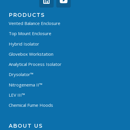
PRODUCTS
Vented Balance Enclosure
Top Mount Enclosure
Hybrid Isolator
Glovebox Workstation
Analytical Process Isolator
Drysolator™
Nitrogenema II™
LEV III™
Chemical Fume Hoods
ABOUT US