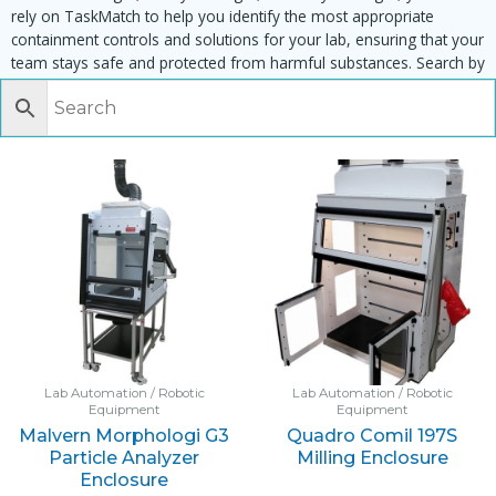
rely on TaskMatch to help you identify the most appropriate
containment controls and solutions for your lab, ensuring that your
team stays safe and protected from harmful substances. Search by
task, equipment or material to find matching enclosures:
Lab Automation / Robotic
Lab Automation / Robotic
Equipment
Equipment
Malvern Morphologi G3
Quadro Comil 197S
Particle Analyzer
Milling Enclosure
Enclosure