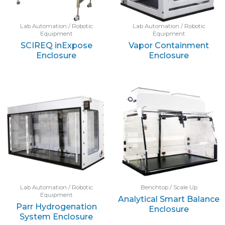
Lab Automation / Robotic
Lab Automation / Robotic
Equipment
Equipment
SCIREQ inExpose
Vapor Containment
Enclosure
Enclosure
Lab Automation / Robotic
Benchtop / Scale Up
Equipment
Analytical Smart Balance
Parr Hydrogenation
Enclosure
System Enclosure