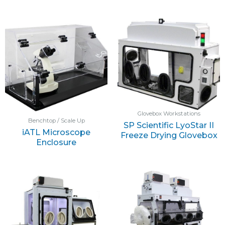
Glovebox Workstations
Benchtop / Scale Up
SP Scientific LyoStar II
iATL Microscope
Freeze Drying Glovebox
Enclosure