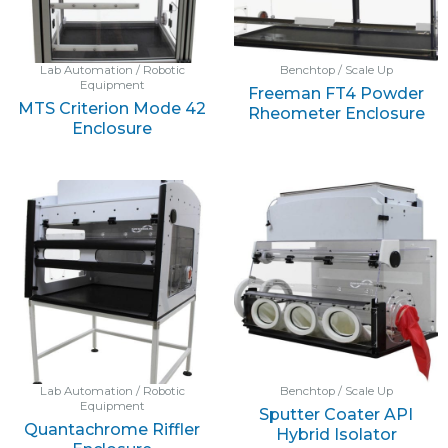
Lab Automation / Robotic
Benchtop / Scale Up
Equipment
Freeman FT4 Powder
MTS Criterion Mode 42
Rheometer Enclosure
Enclosure
Lab Automation / Robotic
Benchtop / Scale Up
Equipment
Sputter Coater API
Quantachrome Riffler
Hybrid Isolator