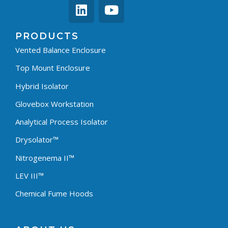
PRODUCTS
Vented Balance Enclosure
Top Mount Enclosure
Hybrid Isolator
Glovebox Workstation
Analytical Process Isolator
Drysolator™
Nitrogenema II™
LEV III™
Chemical Fume Hoods