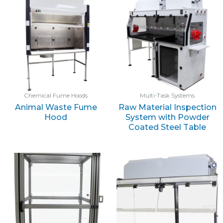
Chemical Fume Hoods
Multi-Task Systems
Animal Waste Fume
Raw Material Inspection
Hood
System with Powder
Coated Steel Table