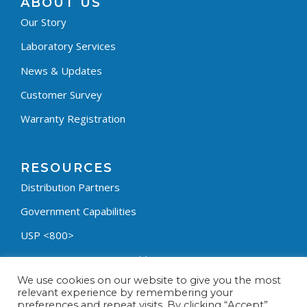
ABOUT US
Our Story
Laboratory Services
News & Updates
Customer Survey
Warranty Registration
RESOURCES
Distribution Partners
Government Capabilities
USP <800>
Containment Process Builder
We use cookies on our website to give you the most
Fumehood Builder
relevant experience by remembering your
preferences and repeat visits. By clicking “Accept”,