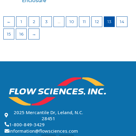
Enclosure
←
1
2
3
…
10
11
12
13
14
15
16
→
2025 Mercantile Dr, Leland, N.C.
28451
1-800-849-3429
information@flowsciences.com