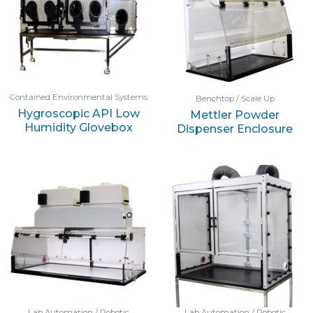
Contained Environmental Systems
Benchtop / Scale Up
Hygroscopic API Low
Mettler Powder
Humidity Glovebox
Dispenser Enclosure
Lab Automation / Robotic
Lab Automation / Robotic