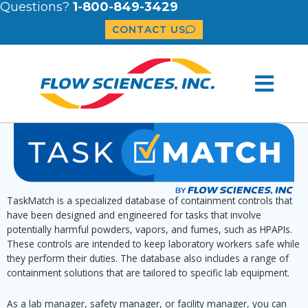
Questions?
1-800-849-3429
CONTACT US
TaskMatch is a specialized database of containment controls that
have been designed and engineered for tasks that involve
potentially harmful powders, vapors, and fumes, such as HPAPIs.
These controls are intended to keep laboratory workers safe while
they perform their duties. The database also includes a range of
containment solutions that are tailored to specific lab equipment.
As a lab manager, safety manager, or facility manager, you can