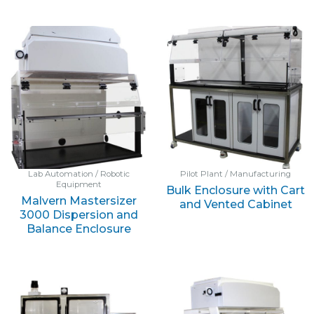
Lab Automation / Robotic
Pilot Plant / Manufacturing
Equipment
Bulk Enclosure with Cart
Malvern Mastersizer
and Vented Cabinet
3000 Dispersion and
Balance Enclosure