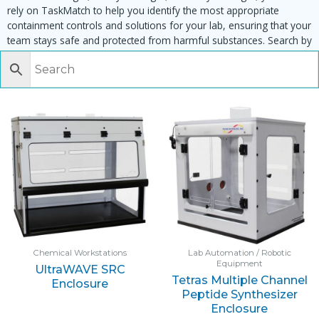
rely on TaskMatch to help you identify the most appropriate
containment controls and solutions for your lab, ensuring that your
team stays safe and protected from harmful substances. Search by
task, equipment or material to find matching enclosures:
Chemical Workstations
Lab Automation / Robotic
Equipment
UltraWAVE SRC
Tetras Multiple Channel
Enclosure
Peptide Synthesizer
Enclosure