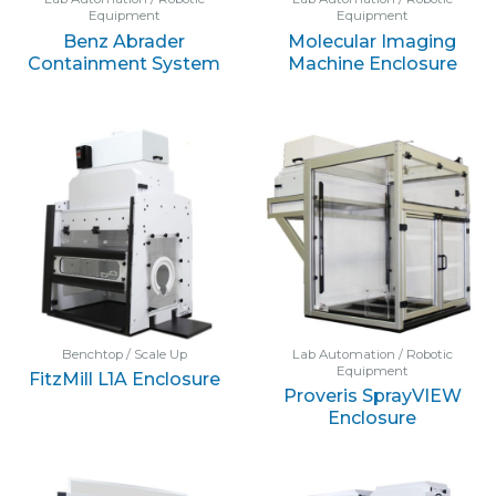
Equipment
Equipment
Benz Abrader
Molecular Imaging
Containment System
Machine Enclosure
Benchtop / Scale Up
Lab Automation / Robotic
Equipment
FitzMill L1A Enclosure
Proveris SprayVIEW
Enclosure