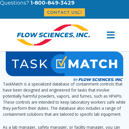
Questions?
1-800-849-3429
CONTACT US
TaskMatch is a specialized database of containment controls that
have been designed and engineered for tasks that involve
potentially harmful powders, vapors, and fumes, such as HPAPIs.
These controls are intended to keep laboratory workers safe while
they perform their duties. The database also includes a range of
containment solutions that are tailored to specific lab equipment.
As a lab manager, safety manager, or facility manager, you can