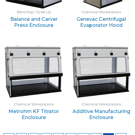
Benchtop / Scale Up
Chemical Workstations
Balance and Carver
Genevac Centrifugal
Press Enclosure
Evaporator Hood
Chemical Workstations
Chemical Workstations
Metrohm KF Titrator
Additive Manufacturing
Enclosure
Enclosure