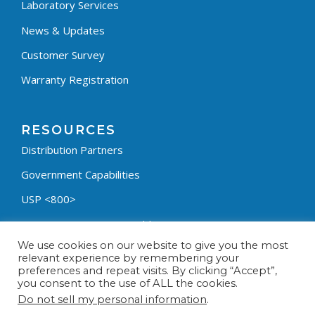
Laboratory Services
News & Updates
Customer Survey
Warranty Registration
RESOURCES
Distribution Partners
Government Capabilities
USP <800>
Containment Process Builder
We use cookies on our website to give you the most
Fumehood Builder
relevant experience by remembering your
preferences and repeat visits. By clicking “Accept”,
Privacy Policy
you consent to the use of ALL the cookies.
Terms & Conditions
Do not sell my personal information
.