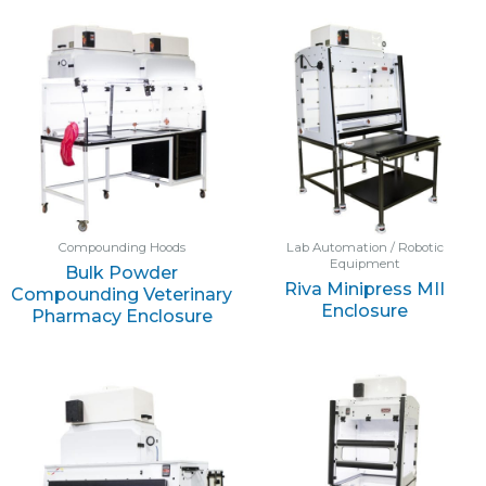
Compounding Hoods
Lab Automation / Robotic
Equipment
Bulk Powder
Riva Minipress MII
Compounding Veterinary
Enclosure
Pharmacy Enclosure