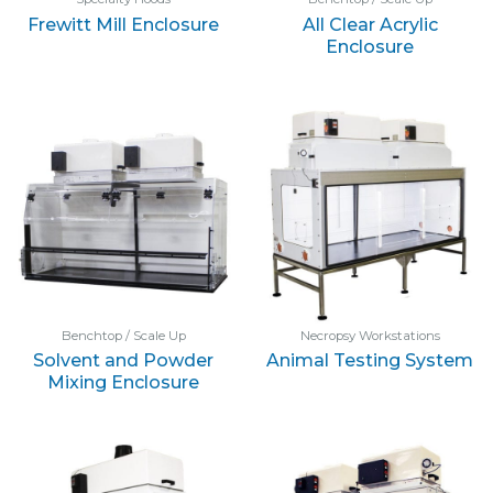
Frewitt Mill Enclosure
All Clear Acrylic
Enclosure
Benchtop / Scale Up
Necropsy Workstations
Solvent and Powder
Animal Testing System
Mixing Enclosure