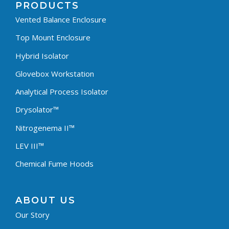
PRODUCTS
Vented Balance Enclosure
Top Mount Enclosure
Hybrid Isolator
Glovebox Workstation
Analytical Process Isolator
Drysolator™
Nitrogenema II™
LEV III™
Chemical Fume Hoods
ABOUT US
Our Story