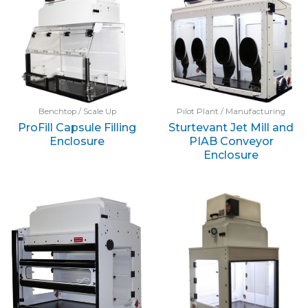
Benchtop / Scale Up
Pilot Plant / Manufacturing
ProFill Capsule Filling
Sturtevant Jet Mill and
Enclosure
PIAB Conveyor
Enclosure