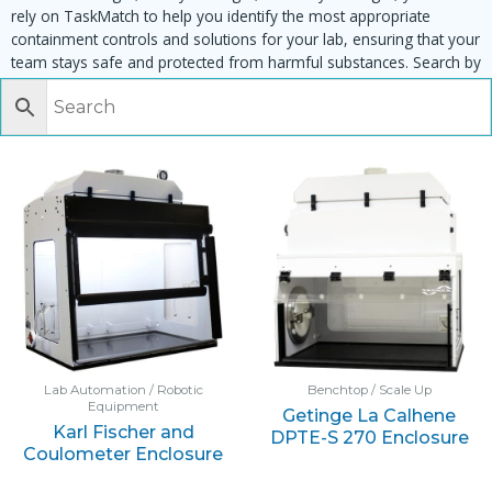
rely on TaskMatch to help you identify the most appropriate
containment controls and solutions for your lab, ensuring that your
team stays safe and protected from harmful substances. Search by
task, equipment or material to find matching enclosures:
Lab Automation / Robotic
Benchtop / Scale Up
Equipment
Getinge La Calhene
Karl Fischer and
DPTE-S 270 Enclosure
Coulometer Enclosure