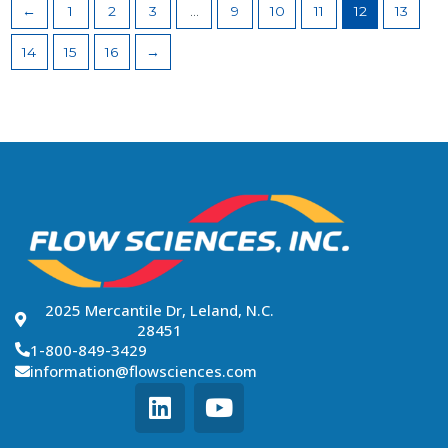
←
1
2
3
…
9
10
11
12
13
14
15
16
→
2025 Mercantile Dr, Leland, N.C.
28451
1-800-849-3429
information@flowsciences.com