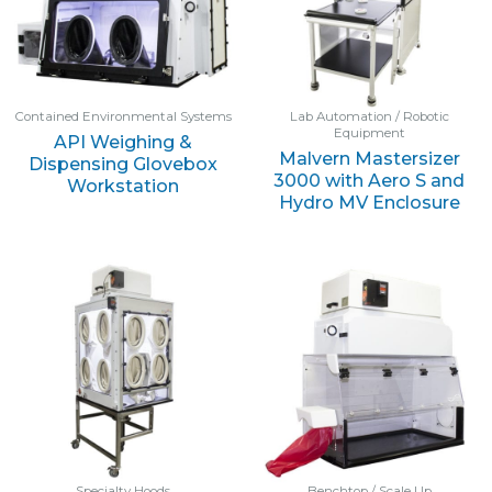
Contained Environmental Systems
Lab Automation / Robotic
Equipment
API Weighing &
Malvern Mastersizer
Dispensing Glovebox
3000 with Aero S and
Workstation
Hydro MV Enclosure
Specialty Hoods
Benchtop / Scale Up