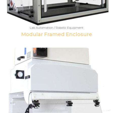
Lab Automation / Robotic Equipment
Modular Framed Enclosure