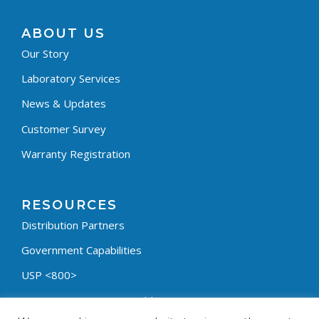
ABOUT US
Our Story
Laboratory Services
News & Updates
Customer Survey
Warranty Registration
RESOURCES
Distribution Partners
Government Capabilities
USP <800>
Containment Process Builder