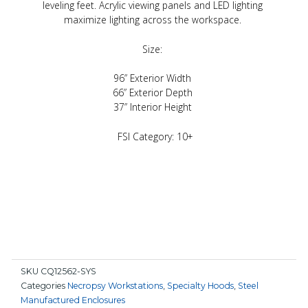
leveling feet. Acrylic viewing panels and LED lighting
maximize lighting across the workspace.
Size:
96” Exterior Width
66” Exterior Depth
37” Interior Height
FSI Category: 10+
SKU
CQ12562-SYS
Categories
Necropsy Workstations
,
Specialty Hoods
,
Steel
Manufactured Enclosures