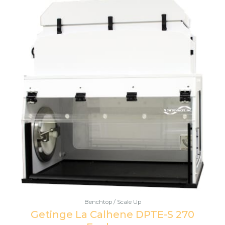
Benchtop / Scale Up
Getinge La Calhene DPTE-S 270