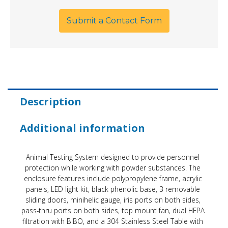
Submit a Contact Form
Description
Additional information
Animal Testing System designed to provide personnel
protection while working with powder substances. The
enclosure features include polypropylene frame, acrylic
panels, LED light kit, black phenolic base, 3 removable
sliding doors, minihelic gauge, iris ports on both sides,
pass-thru ports on both sides, top mount fan, dual HEPA
filtration with BIBO, and a 304 Stainless Steel Table with