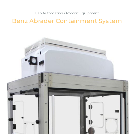
Lab Automation / Robotic Equipment
Benz Abrader Containment System