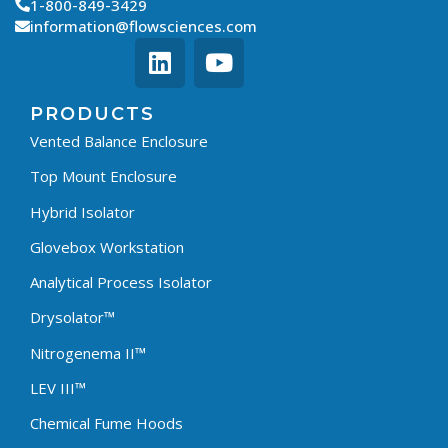
1-800-849-3429
information@flowsciences.com
PRODUCTS
Vented Balance Enclosure
Top Mount Enclosure
Hybrid Isolator
Glovebox Workstation
Analytical Process Isolator
Drysolator™
Nitrogenema II™
LEV III™
Chemical Fume Hoods