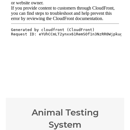
Animal Testing
System