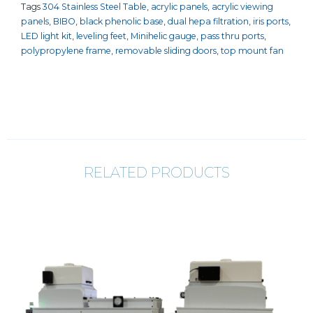
Tags
304 Stainless Steel Table
,
acrylic panels
,
acrylic viewing
panels
,
BIBO
,
black phenolic base
,
dual hepa filtration
,
iris ports
,
LED light kit
,
leveling feet
,
Minihelic gauge
,
pass thru ports
,
polypropylene frame
,
removable sliding doors
,
top mount fan
RELATED PRODUCTS