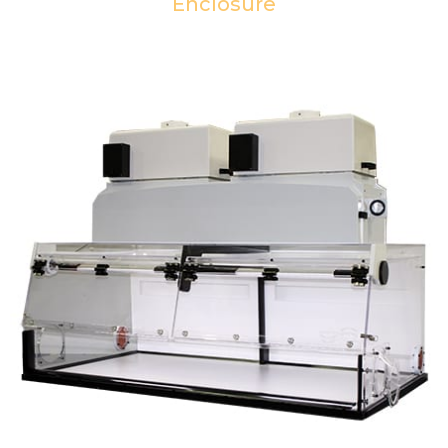
Enclosure