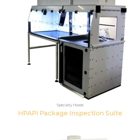
Specialty Hoods
HPAPI Package Inspection Suite