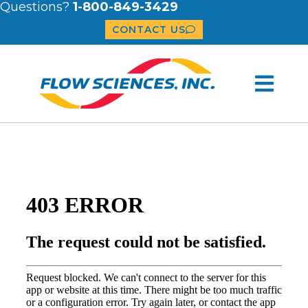
Questions?
1-800-849-3429
CONTACT US