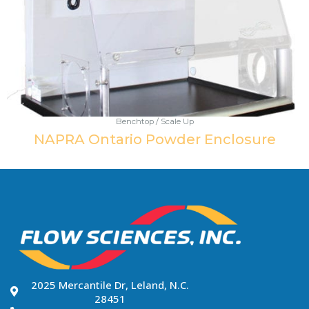
Benchtop / Scale Up
NAPRA Ontario Powder Enclosure
2025 Mercantile Dr, Leland, N.C.
28451