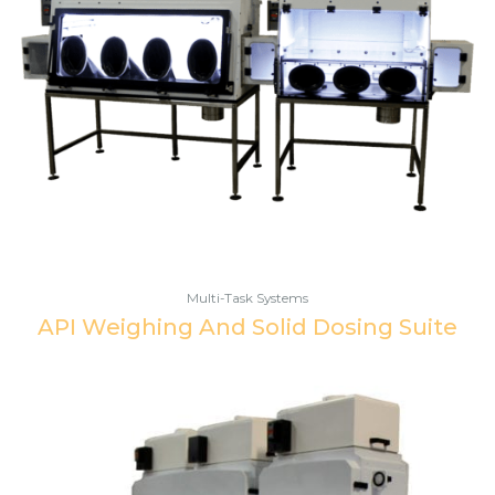
Multi-Task Systems
API Weighing And Solid Dosing Suite