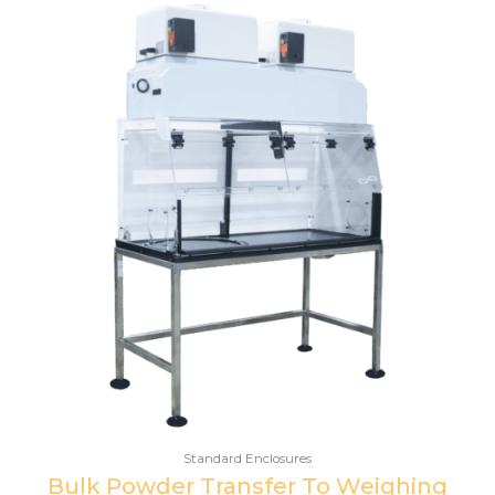
Standard Enclosures
Bulk Powder Transfer To Weighing