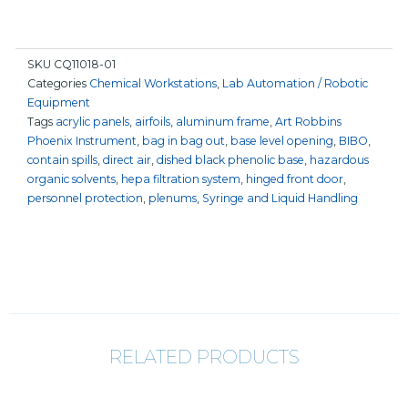
SKU
CQ11018-01
Categories
Chemical Workstations
,
Lab Automation / Robotic
Equipment
Tags
acrylic panels
,
airfoils
,
aluminum frame
,
Art Robbins
Phoenix Instrument
,
bag in bag out
,
base level opening
,
BIBO
,
contain spills
,
direct air
,
dished black phenolic base
,
hazardous
organic solvents
,
hepa filtration system
,
hinged front door
,
personnel protection
,
plenums
,
Syringe and Liquid Handling
RELATED PRODUCTS