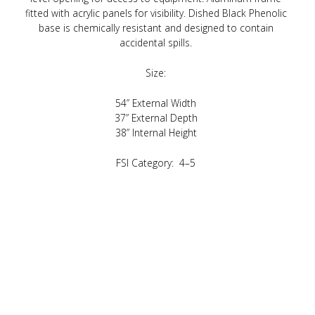
fitted with acrylic panels for visibility. Dished Black Phenolic
base is chemically resistant and designed to contain
accidental spills.
Size:
54” External Width
37” External Depth
38” Internal Height
FSI Category: 4–5