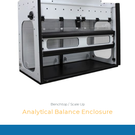
Benchtop / Scale Up
Analytical Balance Enclosure