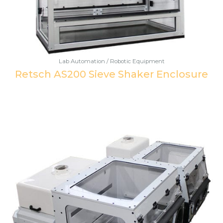
Lab Automation / Robotic Equipment
Retsch AS200 Sieve Shaker Enclosure