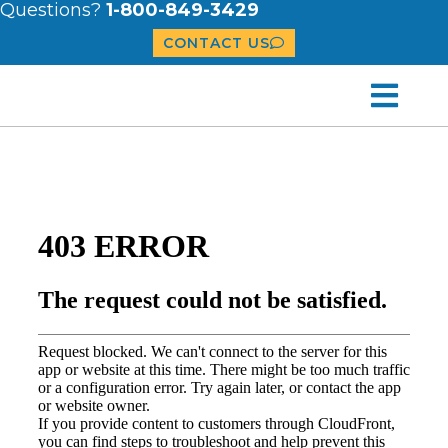
Questions?
1-800-849-3429
CONTACT US