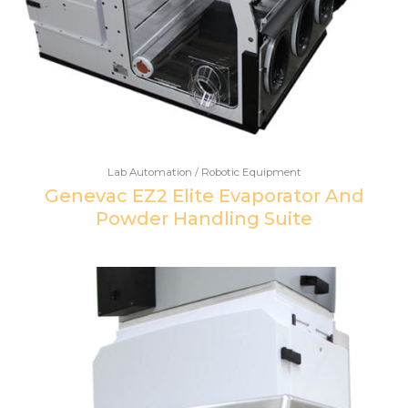
Lab Automation / Robotic Equipment
Genevac EZ2 Elite Evaporator And
Powder Handling Suite