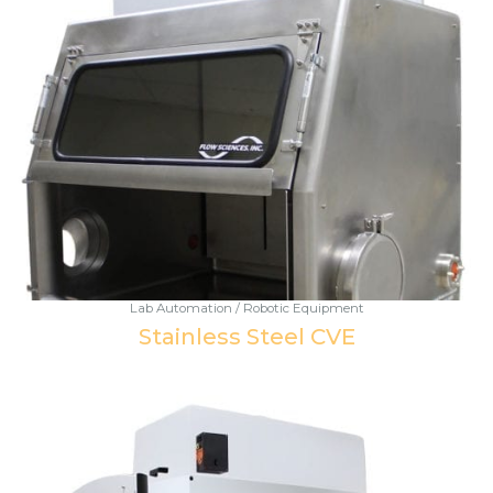
Lab Automation / Robotic Equipment
Stainless Steel CVE