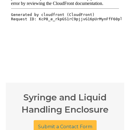
Syringe and Liquid
Handling Enclosure
Submit a Contact Form