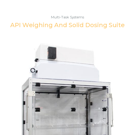
Multi-Task Systems
API Weighing And Solid Dosing Suite