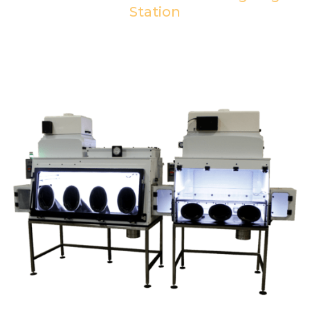
Station