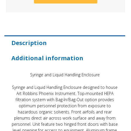
Description
Additional information
Syringe and Liquid Handling Enclosure
Syringe and Liquid Handling Enclosure designed to house
Art Robbins Phoenix Instrument. Top-mounted HEPA
filtration system with Bag-In/Bag-Out option provides
optimum personnel protection from exposure to
hazardous organic solvents. Front airfoils and rear
plenums direct air across work surface and away from
personnel. Unit feature two hinged front doors with base
level opening for access to equipment. Aluminum frame