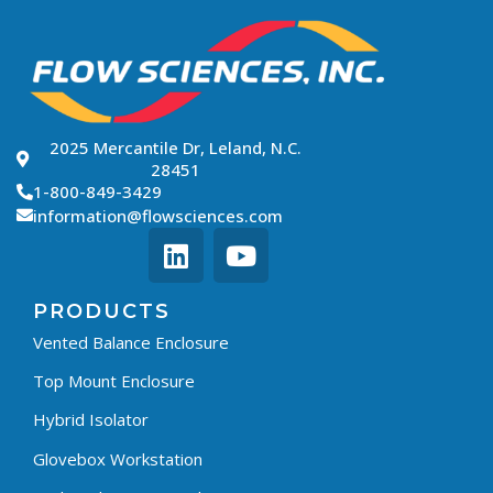
2025 Mercantile Dr, Leland, N.C.
28451
1-800-849-3429
information@flowsciences.com
PRODUCTS
Vented Balance Enclosure
Top Mount Enclosure
Hybrid Isolator
Glovebox Workstation