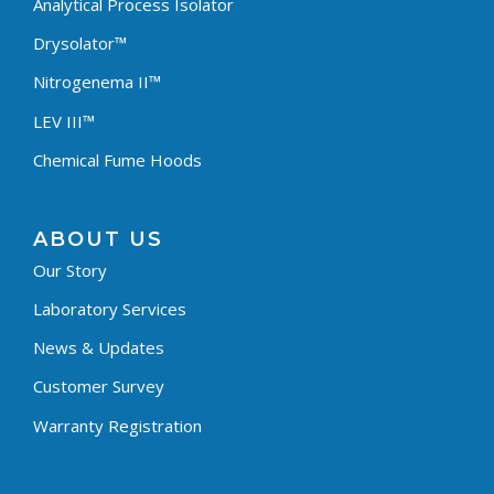
Analytical Process Isolator
Drysolator™
Nitrogenema II™
LEV III™
Chemical Fume Hoods
ABOUT US
Our Story
Laboratory Services
News & Updates
Customer Survey
Warranty Registration