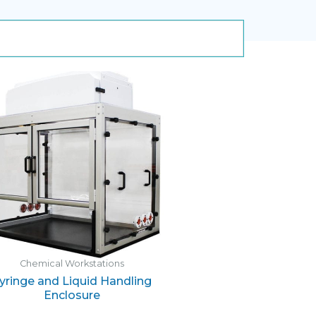
Chemical Workstations
yringe and Liquid Handling
Enclosure