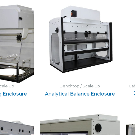
cale Up
Benchtop / Scale Up
La
g Enclosure
Analytical Balance Enclosure