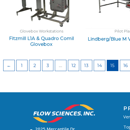
Glovebox Workstations
Pilot Pl
Fitzmill L1A & Quadro Comil
Lindberg/Blue M
Glovebox
←
1
2
3
…
12
13
14
15
16
P
Ven
To
2025 Mercantile Dr,