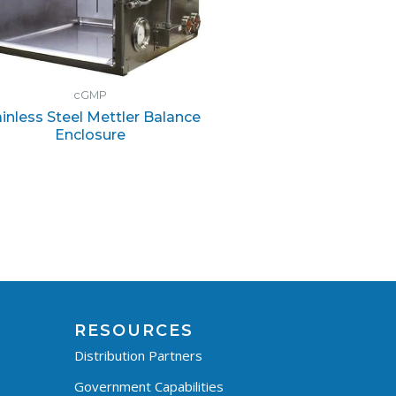
cGMP
ainless Steel Mettler Balance
Enclosure
RESOURCES
Distribution Partners
Government Capabilities