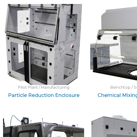
Pilot Plant / Manufacturing
Benchtop / S
Particle Reduction Enclosure
Chemical Mixin