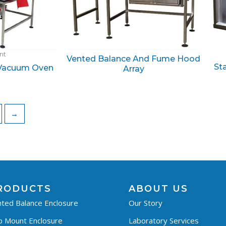
ant
Vented Balance And Fume Hood
St
 Vacuum Oven
Array
→
RODUCTS
ABOUT US
ted Balance Enclosure
Our Story
p Mount Enclosure
Laboratory Services