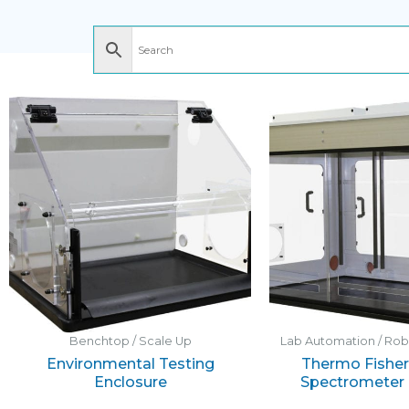
Benchtop / Scale Up
Lab Automation / Ro
Environmental Testing
Thermo Fisher 
Enclosure
Spectrometer 