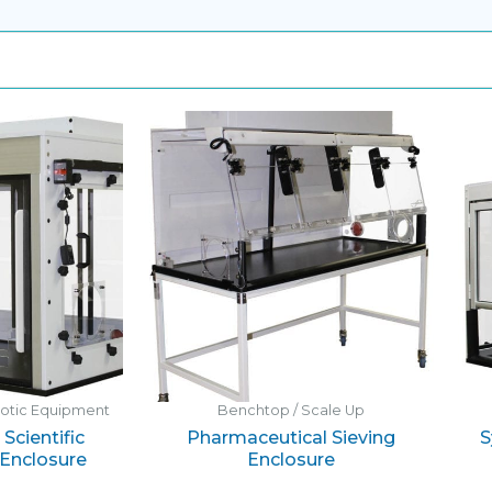
botic Equipment
Benchtop / Scale Up
Scientific
Pharmaceutical Sieving
S
Enclosure
Enclosure