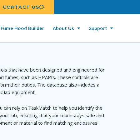
CONTACT US
Fume Hood Builder
About Us
Support
rols that have been designed and engineered for
and fumes, such as HPAPIs. These controls are
orm their duties. The database also includes a
ic lab equipment.
u can rely on TaskMatch to help you identify the
your lab, ensuring that your team stays safe and
ment or material to find matching enclosures: