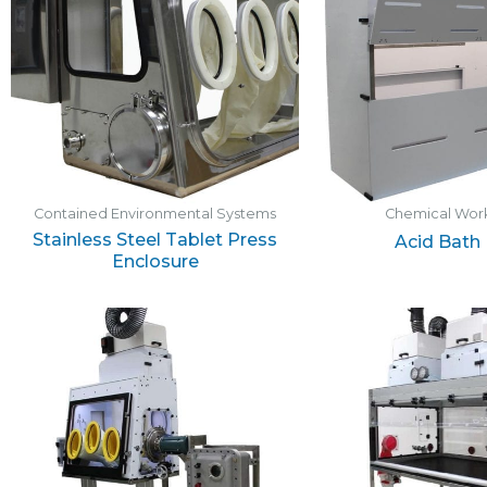
Contained Environmental Systems
Chemical Work
Stainless Steel Tablet Press
Acid Bath
Enclosure