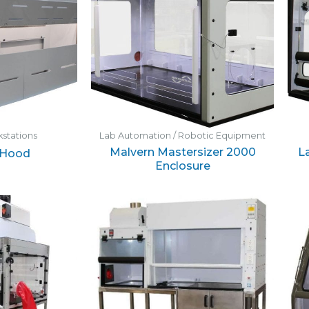
stations
Lab Automation / Robotic Equipment
Malvern Mastersizer 2000
L
 Hood
Enclosure