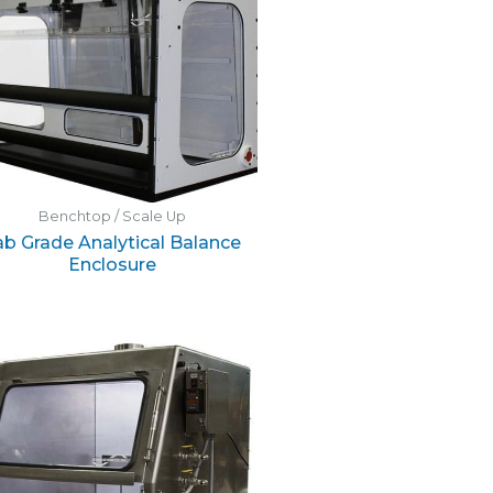
Benchtop / Scale Up
ab Grade Analytical Balance
Enclosure