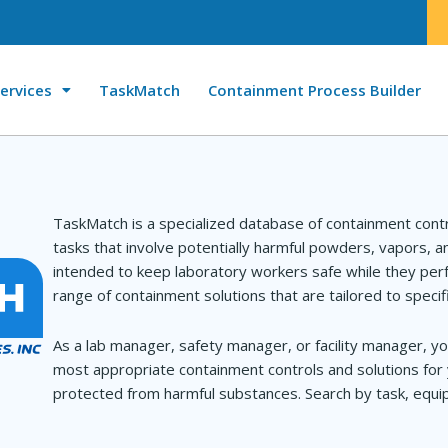
ervices
TaskMatch
Containment Process Builder
TaskMatch is a specialized database of containment cont
tasks that involve potentially harmful powders, vapors, 
intended to keep laboratory workers safe while they perf
range of containment solutions that are tailored to specif
As a lab manager, safety manager, or facility manager, yo
most appropriate containment controls and solutions for 
protected from harmful substances. Search by task, equip