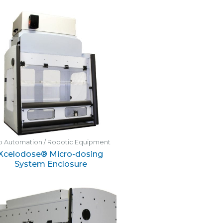
b Automation / Robotic Equipment
Xcelodose® Micro-dosing
System Enclosure