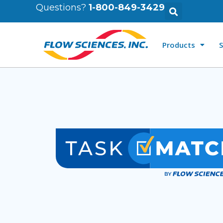
Questions?
1-800-849-3429
Products
S