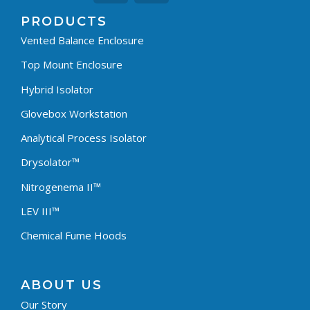
PRODUCTS
Vented Balance Enclosure
Top Mount Enclosure
Hybrid Isolator
Glovebox Workstation
Analytical Process Isolator
Drysolator™
Nitrogenema II™
LEV III™
Chemical Fume Hoods
ABOUT US
Our Story