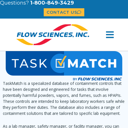
Questions?
1-800-849-3429
CONTACT US
TaskMatch is a specialized database of containment controls that
have been designed and engineered for tasks that involve
potentially harmful powders, vapors, and fumes, such as HPAPIs.
These controls are intended to keep laboratory workers safe while
they perform their duties. The database also includes a range of
containment solutions that are tailored to specific lab equipment.
As a lab manager, safety manager, or facility manager, you can