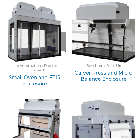
Lab Automation / Robotic
Benchtop / Scale Up
Equipment
Carver Press and Micro
Small Oven and FTIR
Balance Enclosure
Enclosure