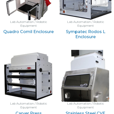
Lab Automation / Robotic
Lab Automation / Robotic
Equipment
Equipment
Quadro Comil Enclosure
Sympatec Rodos L
Enclosure
Lab Automation / Robotic
Lab Automation / Robotic
Equipment
Equipment
Carver Press
Stainless Steel CVE