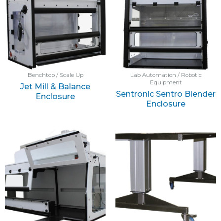
Benchtop / Scale Up
Lab Automation / Robotic
Equipment
Jet Mill & Balance
Sentronic Sentro Blender
Enclosure
Enclosure