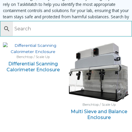
rely on TaskMatch to help you identify the most appropriate
containment controls and solutions for your lab, ensuring that your
team stays safe and protected from harmful substances. Search by
task, equipment or material to find matching enclosures:
Benchtop / Scale Up
Differential Scanning
Calorimeter Enclosure
Benchtop / Scale Up
Multi Sieve and Balance
Enclosure