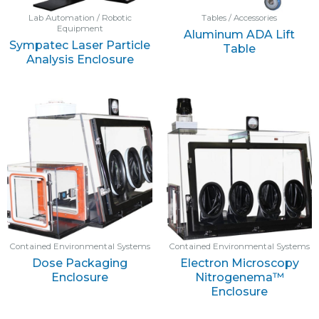
Lab Automation / Robotic
Tables / Accessories
Equipment
Aluminum ADA Lift
Sympatec Laser Particle
Table
Analysis Enclosure
Contained Environmental Systems
Contained Environmental Systems
Dose Packaging
Electron Microscopy
Enclosure
Nitrogenema™
Enclosure