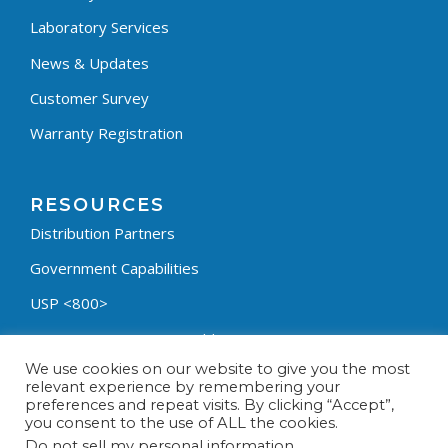
Laboratory Services
News & Updates
Customer Survey
Warranty Registration
RESOURCES
Distribution Partners
Government Capabilities
USP <800>
Containment Process Builder
We use cookies on our website to give you the most
Fumehood Builder
relevant experience by remembering your
preferences and repeat visits. By clicking “Accept”,
Privacy Policy
you consent to the use of ALL the cookies.
Terms & Conditions
Do not sell my personal information
.