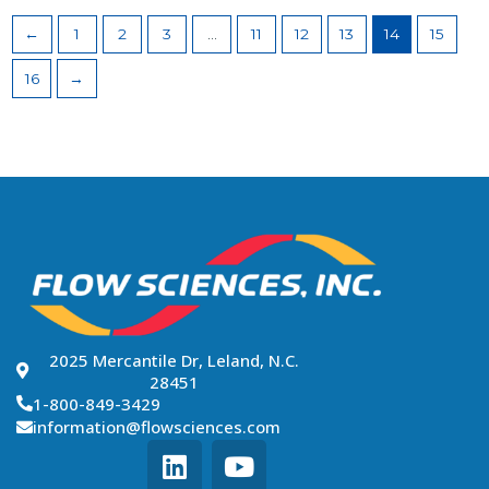
←
1
2
3
…
11
12
13
14
15
16
→
2025 Mercantile Dr, Leland, N.C.
28451
1-800-849-3429
information@flowsciences.com