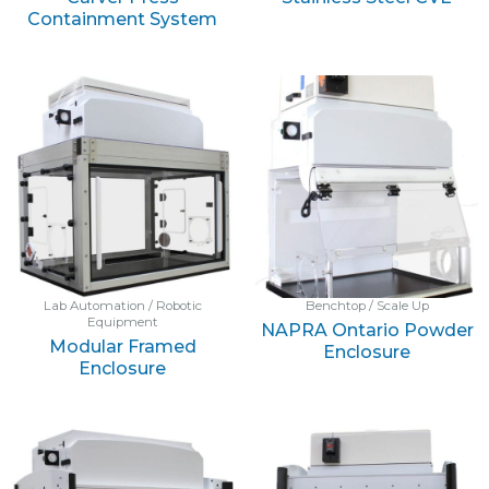
Containment System
Lab Automation / Robotic
Benchtop / Scale Up
Equipment
NAPRA Ontario Powder
Modular Framed
Enclosure
Enclosure