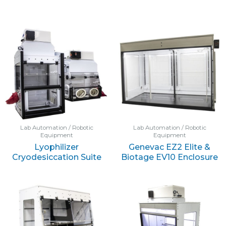
Lab Automation / Robotic
Lab Automation / Robotic
Equipment
Equipment
Lyophilizer
Genevac EZ2 Elite &
Cryodesiccation Suite
Biotage EV10 Enclosure