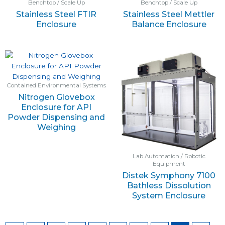
Benchtop / Scale Up
Benchtop / Scale Up
Stainless Steel FTIR
Stainless Steel Mettler
Enclosure
Balance Enclosure
Contained Environmental Systems
Nitrogen Glovebox
Enclosure for API
Powder Dispensing and
Weighing
Lab Automation / Robotic
Equipment
Distek Symphony 7100
Bathless Dissolution
System Enclosure