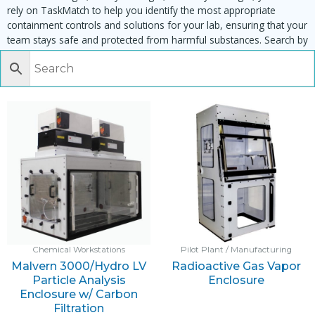
rely on TaskMatch to help you identify the most appropriate
containment controls and solutions for your lab, ensuring that your
team stays safe and protected from harmful substances. Search by
task, equipment or material to find matching enclosures:
Chemical Workstations
Pilot Plant / Manufacturing
Malvern 3000/Hydro LV
Radioactive Gas Vapor
Particle Analysis
Enclosure
Enclosure w/ Carbon
Filtration