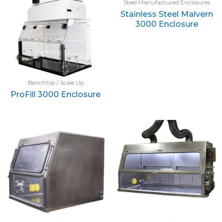
Steel Manufactured Enclosures
Stainless Steel Malvern
3000 Enclosure
Benchtop / Scale Up
ProFill 3000 Enclosure