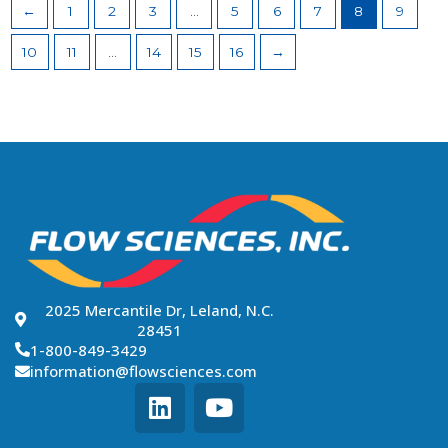
←
1
2
3
…
5
6
7
8
9
10
11
…
14
15
16
→
2025 Mercantile Dr, Leland, N.C.
28451
1-800-849-3429
information@flowsciences.com