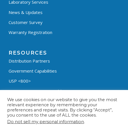
Laboratory Services
News & Updates
Customer Survey
Warranty Registration
RESOURCES
Distribution Partners
Government Capabilities
USP <800>
Containment Process Builder
We use cookies on our website to give you the most
Fumehood Builder
relevant experience by remembering your
preferences and repeat visits. By clicking “Accept”,
Privacy Policy
you consent to the use of ALL the cookies.
Terms & Conditions
Do not sell my personal information
.