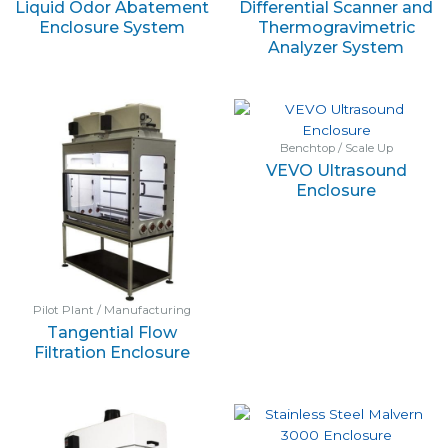
Liquid Odor Abatement
Differential Scanner and
Enclosure System
Thermogravimetric
Analyzer System
Benchtop / Scale Up
VEVO Ultrasound
Enclosure
Pilot Plant / Manufacturing
Tangential Flow
Filtration Enclosure