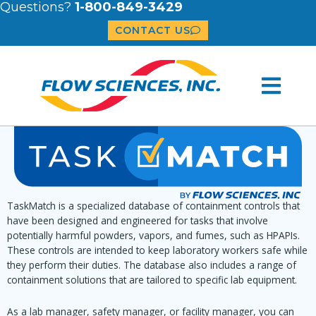
Questions?
1-800-849-3429
CONTACT US
TaskMatch is a specialized database of containment controls that
have been designed and engineered for tasks that involve
potentially harmful powders, vapors, and fumes, such as HPAPIs.
These controls are intended to keep laboratory workers safe while
they perform their duties. The database also includes a range of
containment solutions that are tailored to specific lab equipment.
As a lab manager, safety manager, or facility manager, you can