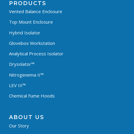
PRODUCTS
Vented Balance Enclosure
Top Mount Enclosure
Hybrid Isolator
Glovebox Workstation
Analytical Process Isolator
Drysolator™
Nitrogenema II™
LEV III™
Chemical Fume Hoods
ABOUT US
Our Story