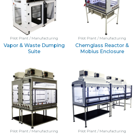
Pilot Plant / Manufacturing
Pilot Plant / Manufacturing
Vapor & Waste Dumping
Chemglass Reactor &
Suite
Mobius Enclosure
Pilot Plant / Manufacturing
Pilot Plant / Manufacturing