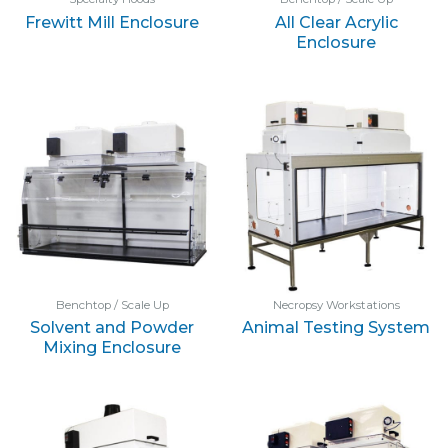
Frewitt Mill Enclosure
All Clear Acrylic
Enclosure
Benchtop / Scale Up
Necropsy Workstations
Solvent and Powder
Animal Testing System
Mixing Enclosure