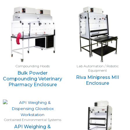
Compounding Hoods
Lab Automation / Robotic
Equipment
Bulk Powder
Riva Minipress MII
Compounding Veterinary
Enclosure
Pharmacy Enclosure
Contained Environmental Systems
API Weighing &