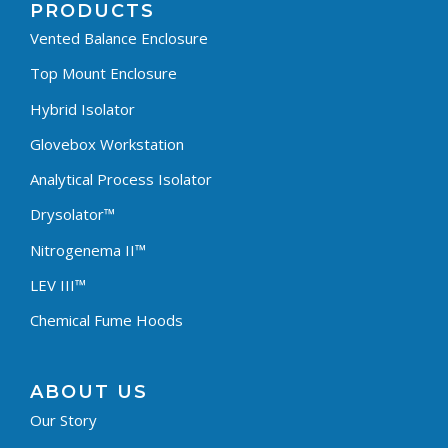
PRODUCTS
Vented Balance Enclosure
Top Mount Enclosure
Hybrid Isolator
Glovebox Workstation
Analytical Process Isolator
Drysolator™
Nitrogenema II™
LEV III™
Chemical Fume Hoods
ABOUT US
Our Story