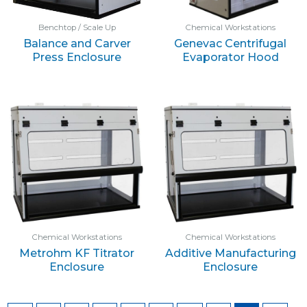
Benchtop / Scale Up
Chemical Workstations
Balance and Carver
Genevac Centrifugal
Press Enclosure
Evaporator Hood
Chemical Workstations
Chemical Workstations
Metrohm KF Titrator
Additive Manufacturing
Enclosure
Enclosure