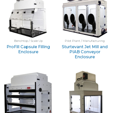
Benchtop / Scale Up
Pilot Plant / Manufacturing
ProFill Capsule Filling
Sturtevant Jet Mill and
Enclosure
PIAB Conveyor
Enclosure