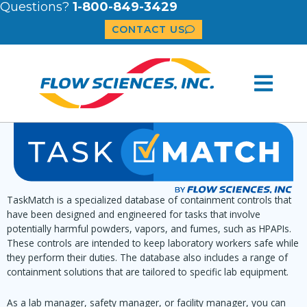
Questions?
1-800-849-3429
CONTACT US
TaskMatch is a specialized database of containment controls that
have been designed and engineered for tasks that involve
potentially harmful powders, vapors, and fumes, such as HPAPIs.
These controls are intended to keep laboratory workers safe while
they perform their duties. The database also includes a range of
containment solutions that are tailored to specific lab equipment.
As a lab manager, safety manager, or facility manager, you can