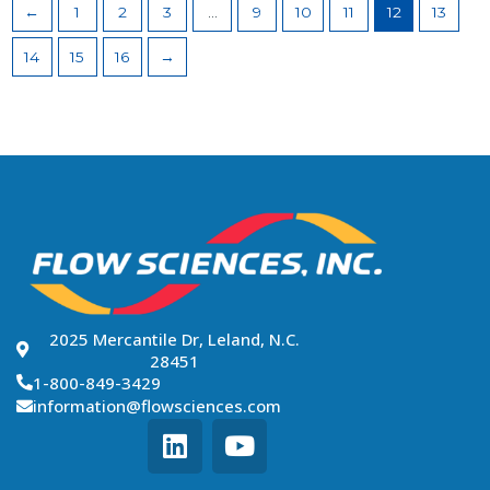
←
1
2
3
…
9
10
11
12
13
14
15
16
→
2025 Mercantile Dr, Leland, N.C.
28451
1-800-849-3429
information@flowsciences.com