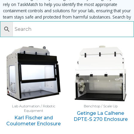
rely on TaskMatch to help you identify the most appropriate
containment controls and solutions for your lab, ensuring that your
team stays safe and protected from harmful substances. Search by
task, equipment or material to find matching enclosures:
Lab Automation / Robotic
Benchtop / Scale Up
Equipment
Getinge La Calhene
Karl Fischer and
DPTE-S 270 Enclosure
Coulometer Enclosure