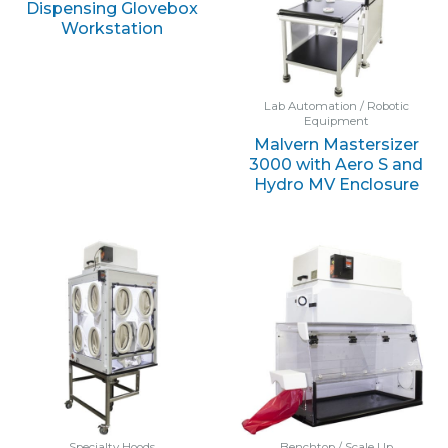
Dispensing Glovebox
Workstation
Lab Automation / Robotic
Equipment
Malvern Mastersizer
3000 with Aero S and
Hydro MV Enclosure
Specialty Hoods
Benchtop / Scale Up