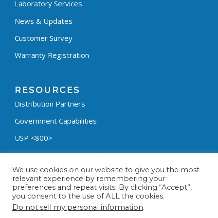
Laboratory Services
News & Updates
Customer Survey
Warranty Registration
RESOURCES
Distribution Partners
Government Capabilities
USP <800>
Containment Process Builder
We use cookies on our website to give you the most
Fumehood Builder
relevant experience by remembering your
preferences and repeat visits. By clicking “Accept”,
Privacy Policy
you consent to the use of ALL the cookies.
Terms & Conditions
Do not sell my personal information
.