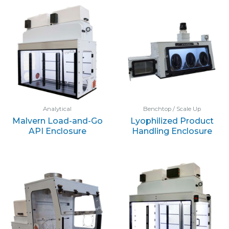
Analytical
Benchtop / Scale Up
Malvern Load-and-Go
Lyophilized Product
API Enclosure
Handling Enclosure