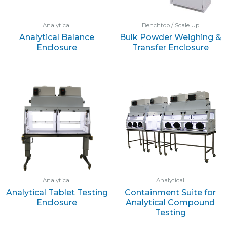
Analytical
Benchtop / Scale Up
Analytical Balance
Bulk Powder Weighing &
Enclosure
Transfer Enclosure
Analytical
Analytical
Analytical Tablet Testing
Containment Suite for
Enclosure
Analytical Compound
Testing