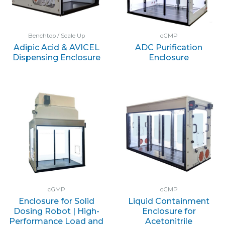
Benchtop / Scale Up
cGMP
Adipic Acid & AVICEL
ADC Purification
Dispensing Enclosure
Enclosure
cGMP
cGMP
Enclosure for Solid
Liquid Containment
Dosing Robot | High-
Enclosure for
Performance Load and
Acetonitrile