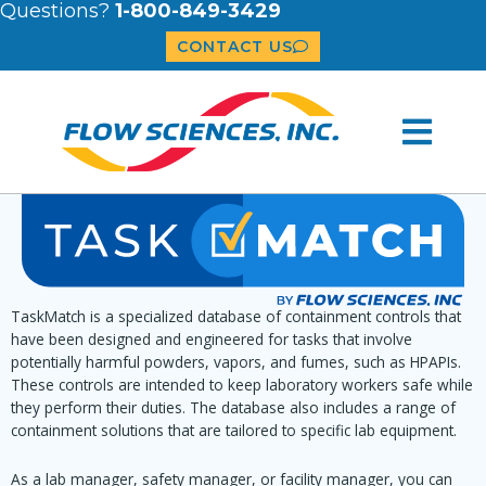
Questions?
1-800-849-3429
CONTACT US
TaskMatch is a specialized database of containment controls that
have been designed and engineered for tasks that involve
potentially harmful powders, vapors, and fumes, such as HPAPIs.
These controls are intended to keep laboratory workers safe while
they perform their duties. The database also includes a range of
containment solutions that are tailored to specific lab equipment.
As a lab manager, safety manager, or facility manager, you can