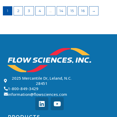
1
2
3
4
…
14
15
16
→
2025 Mercantile Dr, Leland, N.C.
28451
1-800-849-3429
information@flowsciences.com