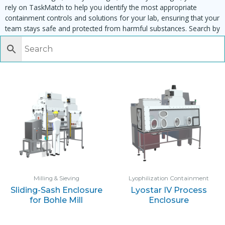
rely on TaskMatch to help you identify the most appropriate
containment controls and solutions for your lab, ensuring that your
team stays safe and protected from harmful substances. Search by
task, equipment or material to find matching enclosures:
Milling & Sieving
Lyophilization Containment
Sliding-Sash Enclosure
Lyostar IV Process
for Bohle Mill
Enclosure