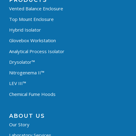
PRODUCTS
Vented Balance Enclosure
Top Mount Enclosure
Hybrid Isolator
Glovebox Workstation
Analytical Process Isolator
Drysolator™
Nitrogenema II™
LEV III™
Chemical Fume Hoods
ABOUT US
Our Story
Laboratory Services