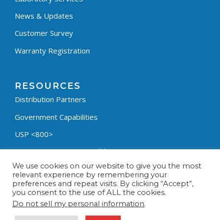
News & Updates
Customer Survey
Warranty Registration
RESOURCES
Distribution Partners
Government Capabilities
USP <800>
Containment Process Builder
We use cookies on our website to give you the most
Fumehood Builder
relevant experience by remembering your
preferences and repeat visits. By clicking “Accept”,
Privacy Policy
you consent to the use of ALL the cookies.
Terms & Conditions
Do not sell my personal information
.