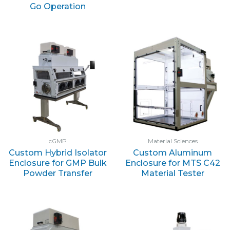
Go Operation
cGMP
Material Sciences
Custom Hybrid Isolator
Custom Aluminum
Enclosure for GMP Bulk
Enclosure for MTS C42
Powder Transfer
Material Tester