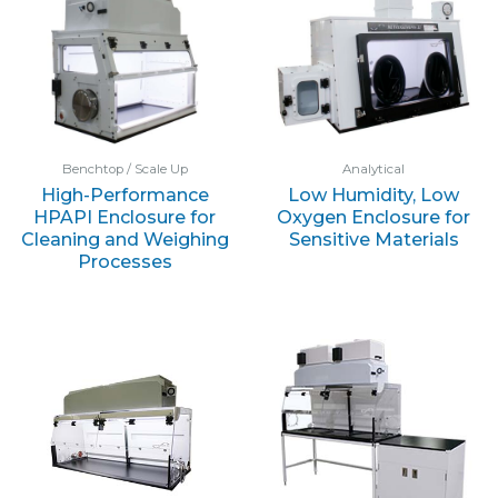
Benchtop / Scale Up
Analytical
High-Performance
Low Humidity, Low
HPAPI Enclosure for
Oxygen Enclosure for
Cleaning and Weighing
Sensitive Materials
Processes