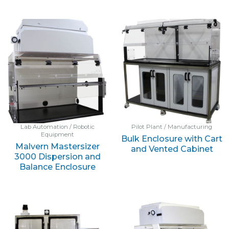
Lab Automation / Robotic
Pilot Plant / Manufacturing
Equipment
Bulk Enclosure with Cart
Malvern Mastersizer
and Vented Cabinet
3000 Dispersion and
Balance Enclosure