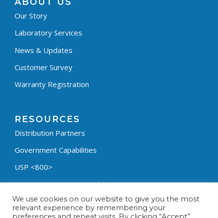
ABOUT US
Our Story
Laboratory Services
News & Updates
Customer Survey
Warranty Registration
RESOURCES
Distribution Partners
Government Capabilities
USP <800>
Containment Process Builder
We use cookies on our website to give you the most
Fumehood Builder
relevant experience by remembering your
preferences and repeat visits. By clicking “Accept”,