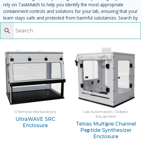
rely on TaskMatch to help you identify the most appropriate
containment controls and solutions for your lab, ensuring that your
team stays safe and protected from harmful substances. Search by
task, equipment or material to find matching enclosures:
Chemical Workstations
Lab Automation / Robotic
Equipment
UltraWAVE SRC
Tetras Multiple Channel
Enclosure
Peptide Synthesizer
Enclosure