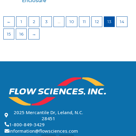
Enclosure
←
1
2
3
…
10
11
12
13
14
15
16
→
2025 Mercantile Dr, Leland, N.C.
28451
1-800-849-3429
information@flowsciences.com