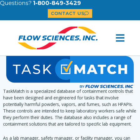
Questions?
1-800-849-3429
CONTACT US
TaskMatch is a specialized database of containment controls that
have been designed and engineered for tasks that involve
potentially harmful powders, vapors, and fumes, such as HPAPIs.
These controls are intended to keep laboratory workers safe while
they perform their duties. The database also includes a range of
containment solutions that are tailored to specific lab equipment.
As a lab manager, safety manager, or facility manager, you can