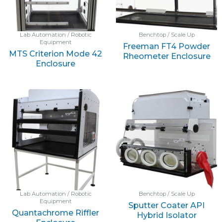
Lab Automation / Robotic
Benchtop / Scale Up
Equipment
Freeman FT4 Powder
MTS Criterion Mode 42
Rheometer Enclosure
Enclosure
Lab Automation / Robotic
Benchtop / Scale Up
Equipment
Sputter Coater API
Quantachrome Riffler
Hybrid Isolator