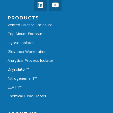
PRODUCTS
Vented Balance Enclosure
Top Mount Enclosure
Hybrid Isolator
Glovebox Workstation
Analytical Process Isolator
Drysolator™
Nitrogenema II™
LEV III™
Chemical Fume Hoods