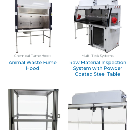
Chemical Fume Hoods
Multi-Task Systems
Animal Waste Fume
Raw Material Inspection
Hood
System with Powder
Coated Steel Table