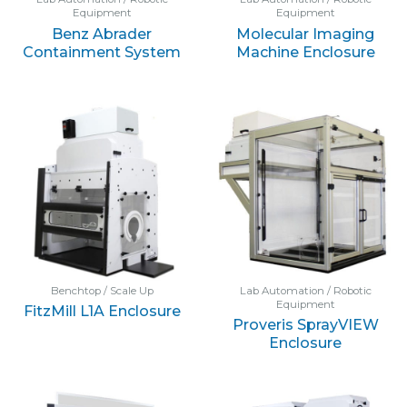
Equipment
Equipment
Benz Abrader
Molecular Imaging
Containment System
Machine Enclosure
Benchtop / Scale Up
Lab Automation / Robotic
Equipment
FitzMill L1A Enclosure
Proveris SprayVIEW
Enclosure