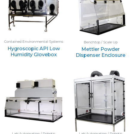
Contained Environmental Systems
Benchtop / Scale Up
Hygroscopic API Low
Mettler Powder
Humidity Glovebox
Dispenser Enclosure
Lab Automation / Robotic
Lab Automation / Robotic