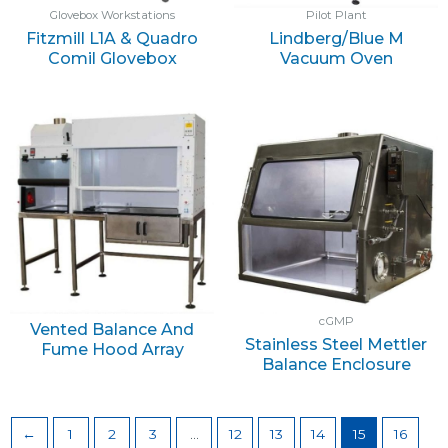
Glovebox Workstations
Pilot Plant
Fitzmill L1A & Quadro
Lindberg/Blue M
Comil Glovebox
Vacuum Oven
cGMP
Vented Balance And
Stainless Steel Mettler
Fume Hood Array
Balance Enclosure
←
1
2
3
…
12
13
14
15
16