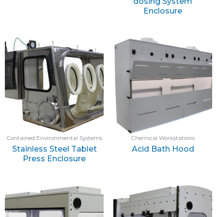
dosing System
Enclosure
Contained Environmental Systems
Chemical Workstations
Stainless Steel Tablet
Acid Bath Hood
Press Enclosure