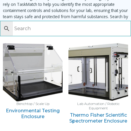
rely on TaskMatch to help you identify the most appropriate
containment controls and solutions for your lab, ensuring that your
team stays safe and protected from harmful substances. Search by
task, equipment or material to find matching enclosures:
Benchtop / Scale Up
Lab Automation / Robotic
Equipment
Environmental Testing
Thermo Fisher Scientific
Enclosure
Spectrometer Enclosure