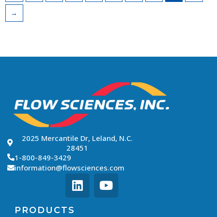
→
2025 Mercantile Dr, Leland, N.C.
28451
1-800-849-3429
information@flowsciences.com
PRODUCTS