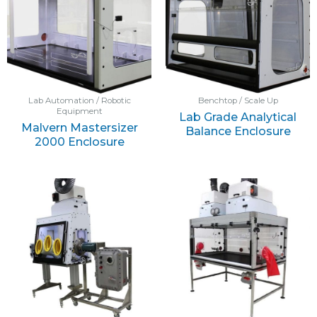
Lab Automation / Robotic
Benchtop / Scale Up
Equipment
Lab Grade Analytical
Malvern Mastersizer
Balance Enclosure
2000 Enclosure