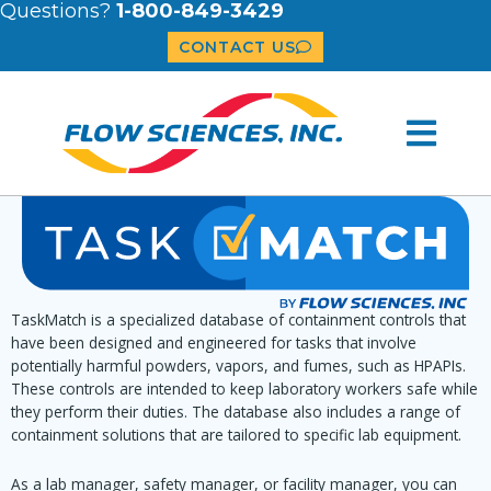
Questions?
1-800-849-3429
CONTACT US
TaskMatch is a specialized database of containment controls that
have been designed and engineered for tasks that involve
potentially harmful powders, vapors, and fumes, such as HPAPIs.
These controls are intended to keep laboratory workers safe while
they perform their duties. The database also includes a range of
containment solutions that are tailored to specific lab equipment.
As a lab manager, safety manager, or facility manager, you can