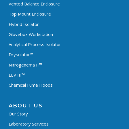
Vented Balance Enclosure
Top Mount Enclosure
Hybrid Isolator
Glovebox Workstation
Analytical Process Isolator
Drysolator™
Nitrogenema II™
LEV III™
Chemical Fume Hoods
ABOUT US
Our Story
Laboratory Services