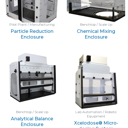
Pilot Plant / Manufacturing
Benchtop / Scale Up
Particle Reduction
Chemical Mixing
Enclosure
Enclosure
Benchtop / Scale Up
Lab Automation / Robotic
Equipment
Analytical Balance
Xcelodose® Micro-
Enclosure