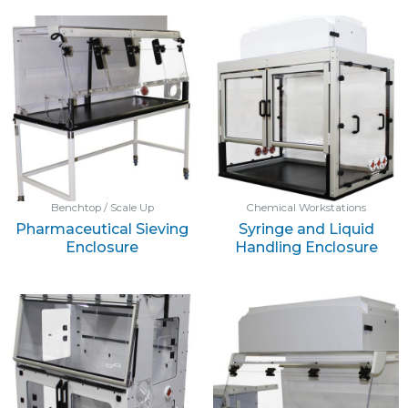
Benchtop / Scale Up
Chemical Workstations
Pharmaceutical Sieving
Syringe and Liquid
Enclosure
Handling Enclosure