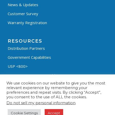
News & Updates
Customer Survey
Warranty Registration
RESOURCES
Distribution Partners
Government Capabilities
USP <800>
Containment Process Builder
We use cookies on our website to give you the most
Fumehood Builder
relevant experience by remembering your
preferences and repeat visits. By clicking “Accept”,
Privacy Policy
you consent to the use of ALL the cookies.
Terms & Conditions
Do not sell my personal information
.
Cookie Settings
Accept