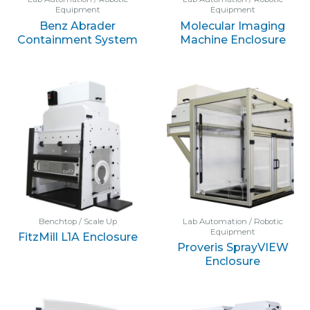
Equipment
Equipment
Benz Abrader
Molecular Imaging
Containment System
Machine Enclosure
Benchtop / Scale Up
Lab Automation / Robotic
Equipment
FitzMill L1A Enclosure
Proveris SprayVIEW
Enclosure