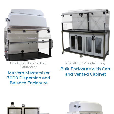
Lab Automation / Robotic
Pilot Plant / Manufacturing
Equipment
Bulk Enclosure with Cart
Malvern Mastersizer
and Vented Cabinet
3000 Dispersion and
Balance Enclosure