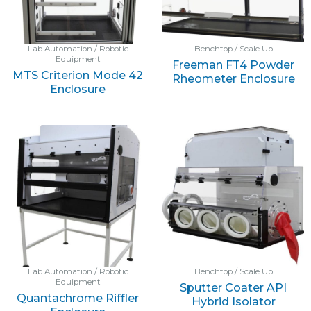
Lab Automation / Robotic
Benchtop / Scale Up
Equipment
Freeman FT4 Powder
MTS Criterion Mode 42
Rheometer Enclosure
Enclosure
Lab Automation / Robotic
Benchtop / Scale Up
Equipment
Sputter Coater API
Quantachrome Riffler
Hybrid Isolator