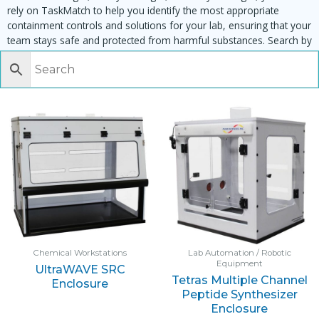
rely on TaskMatch to help you identify the most appropriate
containment controls and solutions for your lab, ensuring that your
team stays safe and protected from harmful substances. Search by
task, equipment or material to find matching enclosures:
Chemical Workstations
Lab Automation / Robotic
Equipment
UltraWAVE SRC
Tetras Multiple Channel
Enclosure
Peptide Synthesizer
Enclosure