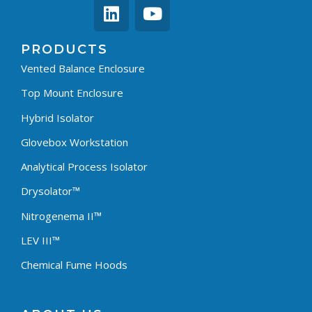
PRODUCTS
Vented Balance Enclosure
Top Mount Enclosure
Hybrid Isolator
Glovebox Workstation
Analytical Process Isolator
Drysolator™
Nitrogenema II™
LEV III™
Chemical Fume Hoods