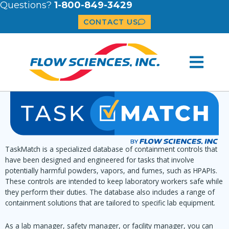
Questions?
1-800-849-3429
CONTACT US
TaskMatch is a specialized database of containment controls that
have been designed and engineered for tasks that involve
potentially harmful powders, vapors, and fumes, such as HPAPIs.
These controls are intended to keep laboratory workers safe while
they perform their duties. The database also includes a range of
containment solutions that are tailored to specific lab equipment.
As a lab manager, safety manager, or facility manager, you can