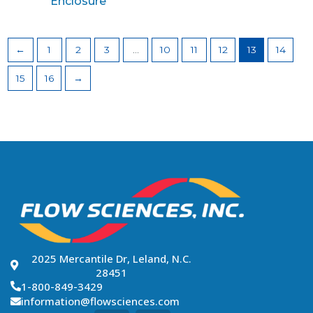
Enclosure
←
1
2
3
…
10
11
12
13
14
15
16
→
2025 Mercantile Dr, Leland, N.C.
28451
1-800-849-3429
information@flowsciences.com