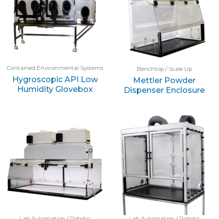
Contained Environmental Systems
Benchtop / Scale Up
Hygroscopic API Low
Mettler Powder
Humidity Glovebox
Dispenser Enclosure
Lab Automation / Robotic
Lab Automation / Robotic