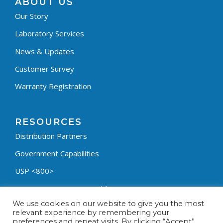
ABOUT US
Our Story
Laboratory Services
News & Updates
Customer Survey
Warranty Registration
RESOURCES
Distribution Partners
Government Capabilities
USP <800>
Containment Process Builder
We use cookies on our website to give you the most
Fumehood Builder
relevant experience by remembering your
preferences and repeat visits. By clicking “Accept”,