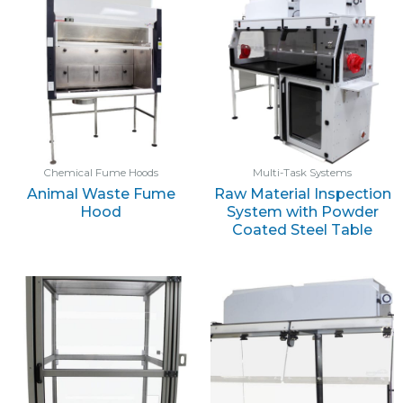
Chemical Fume Hoods
Multi-Task Systems
Animal Waste Fume
Raw Material Inspection
Hood
System with Powder
Coated Steel Table