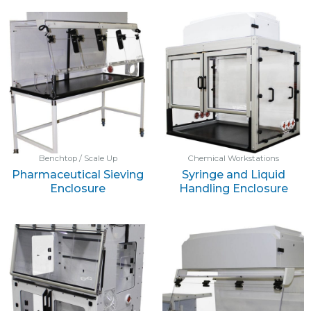
Benchtop / Scale Up
Chemical Workstations
Pharmaceutical Sieving
Syringe and Liquid
Enclosure
Handling Enclosure