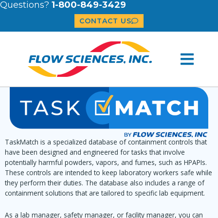
Questions?
1-800-849-3429
CONTACT US
TaskMatch is a specialized database of containment controls that
have been designed and engineered for tasks that involve
potentially harmful powders, vapors, and fumes, such as HPAPIs.
These controls are intended to keep laboratory workers safe while
they perform their duties. The database also includes a range of
containment solutions that are tailored to specific lab equipment.
As a lab manager, safety manager, or facility manager, you can