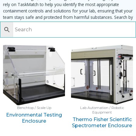
rely on TaskMatch to help you identify the most appropriate
containment controls and solutions for your lab, ensuring that your
team stays safe and protected from harmful substances. Search by
task, equipment or material to find matching enclosures:
Benchtop / Scale Up
Lab Automation / Robotic
Equipment
Environmental Testing
Thermo Fisher Scientific
Enclosure
Spectrometer Enclosure