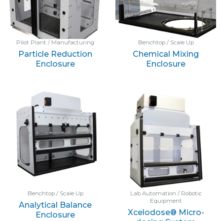
Pilot Plant / Manufacturing
Benchtop / Scale Up
Particle Reduction
Chemical Mixing
Enclosure
Enclosure
Benchtop / Scale Up
Lab Automation / Robotic
Equipment
Analytical Balance
Xcelodose® Micro-
Enclosure