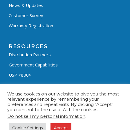
News & Updates
Customer Survey
Warranty Registration
RESOURCES
Distribution Partners
Government Capabilities
USP <800>
Containment Process Builder
We use cookies on our website to give you the most
Fumehood Builder
relevant experience by remembering your
preferences and repeat visits. By clicking “Accept”,
Privacy Policy
you consent to the use of ALL the cookies.
Terms & Conditions
Do not sell my personal information
.
Cookie Settings
Accept