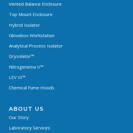
Vented Balance Enclosure
Top Mount Enclosure
Hybrid Isolator
Glovebox Workstation
Analytical Process Isolator
Drysolator™
Nitrogenema II™
LEV III™
Chemical Fume Hoods
ABOUT US
Our Story
Laboratory Services