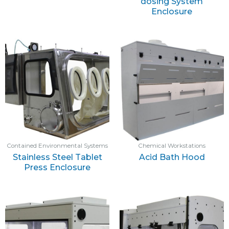
dosing System
Enclosure
Contained Environmental Systems
Chemical Workstations
Stainless Steel Tablet
Acid Bath Hood
Press Enclosure