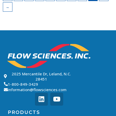
→
2025 Mercantile Dr, Leland, N.C.
28451
1-800-849-3429
information@flowsciences.com
PRODUCTS