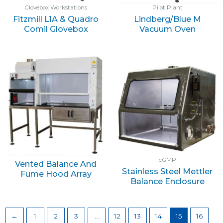
Glovebox Workstations
Pilot Plant
Fitzmill L1A & Quadro
Lindberg/Blue M
Comil Glovebox
Vacuum Oven
cGMP
Vented Balance And
Stainless Steel Mettler
Fume Hood Array
Balance Enclosure
←
1
2
3
…
12
13
14
15
16