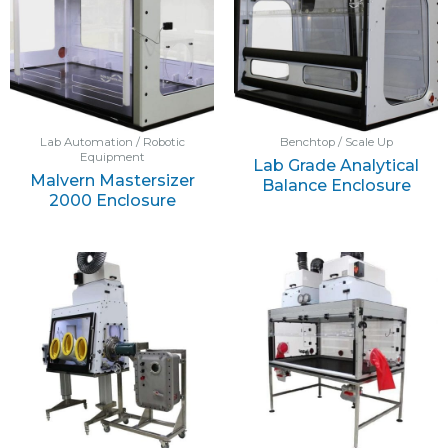
Lab Automation / Robotic
Benchtop / Scale Up
Equipment
Lab Grade Analytical
Malvern Mastersizer
Balance Enclosure
2000 Enclosure