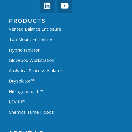
PRODUCTS
Vented Balance Enclosure
Top Mount Enclosure
Hybrid Isolator
Glovebox Workstation
Analytical Process Isolator
Drysolator™
Nitrogenema II™
LEV III™
Chemical Fume Hoods