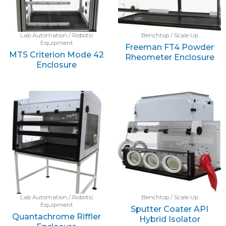
Lab Automation / Robotic
Benchtop / Scale Up
Equipment
Freeman FT4 Powder
MTS Criterion Mode 42
Rheometer Enclosure
Enclosure
Lab Automation / Robotic
Benchtop / Scale Up
Equipment
Sputter Coater API
Quantachrome Riffler
Hybrid Isolator