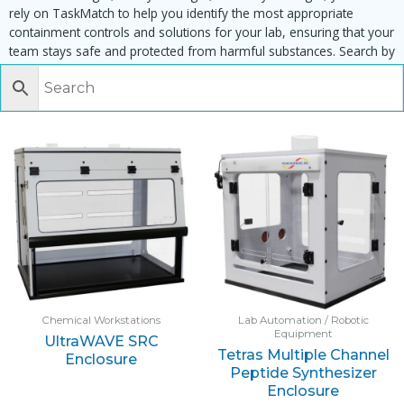
rely on TaskMatch to help you identify the most appropriate
containment controls and solutions for your lab, ensuring that your
team stays safe and protected from harmful substances. Search by
task, equipment or material to find matching enclosures:
Chemical Workstations
Lab Automation / Robotic
Equipment
UltraWAVE SRC
Tetras Multiple Channel
Enclosure
Peptide Synthesizer
Enclosure