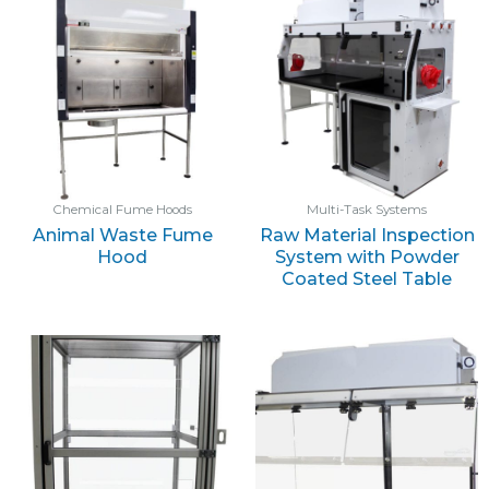
Chemical Fume Hoods
Multi-Task Systems
Animal Waste Fume
Raw Material Inspection
Hood
System with Powder
Coated Steel Table