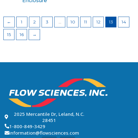
Enclosure
←
1
2
3
…
10
11
12
13
14
15
16
→
2025 Mercantile Dr, Leland, N.C.
28451
1-800-849-3429
information@flowsciences.com