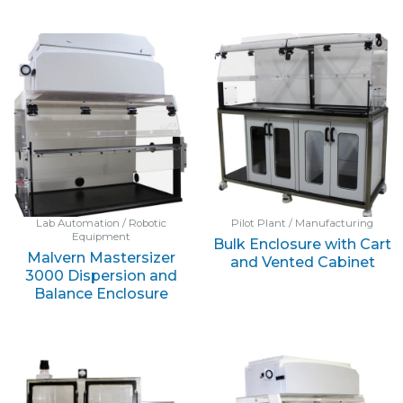
Lab Automation / Robotic
Pilot Plant / Manufacturing
Equipment
Bulk Enclosure with Cart
Malvern Mastersizer
and Vented Cabinet
3000 Dispersion and
Balance Enclosure