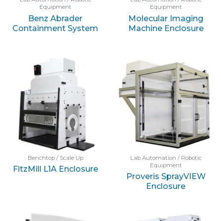
Equipment
Equipment
Benz Abrader
Molecular Imaging
Containment System
Machine Enclosure
Benchtop / Scale Up
Lab Automation / Robotic
Equipment
FitzMill L1A Enclosure
Proveris SprayVIEW
Enclosure