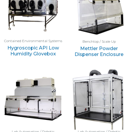
Contained Environmental Systems
Benchtop / Scale Up
Hygroscopic API Low
Mettler Powder
Humidity Glovebox
Dispenser Enclosure
Lab Automation / Robotic
Lab Automation / Robotic