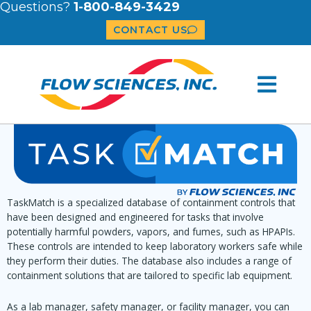
Questions?
1-800-849-3429
CONTACT US
TaskMatch is a specialized database of containment controls that
have been designed and engineered for tasks that involve
potentially harmful powders, vapors, and fumes, such as HPAPIs.
These controls are intended to keep laboratory workers safe while
they perform their duties. The database also includes a range of
containment solutions that are tailored to specific lab equipment.
As a lab manager, safety manager, or facility manager, you can