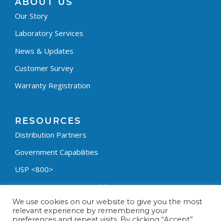
ABOUT US
Our Story
Laboratory Services
News & Updates
Customer Survey
Warranty Registration
RESOURCES
Distribution Partners
Government Capabilities
USP <800>
Containment Process Builder
We use cookies on our website to give you the most
Fumehood Builder
relevant experience by remembering your
preferences and repeat visits. By clicking “Accept”,